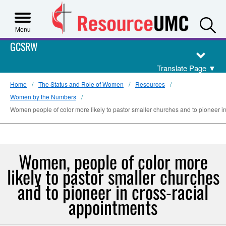
S
Menu
GCSRW
Translate Page
▼
Home
The Status and Role of Women
Resources
Women by the Numbers
Women people of color more likely to pastor smaller churches and to pioneer i
Women, people of color more
likely to pastor smaller churches
and to pioneer in cross-racial
appointments