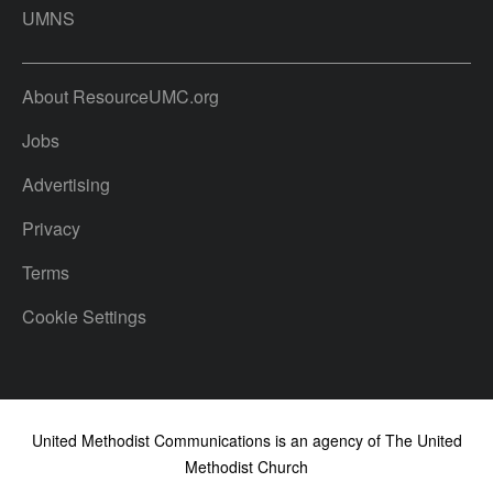
UMNS
About ResourceUMC.org
Jobs
Advertising
Privacy
Terms
Cookie Settings
United Methodist Communications is an agency of The United
Methodist Church