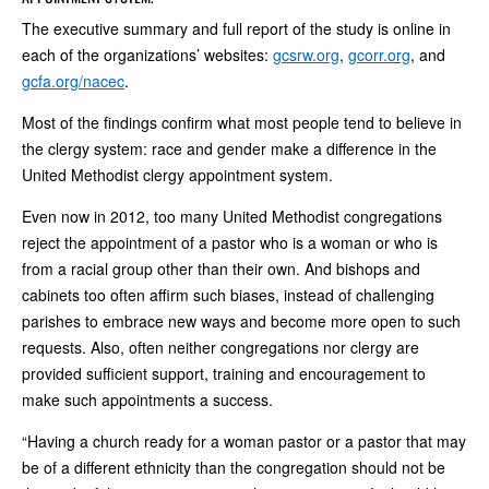
The executive summary and full report of the study is online in
each of the organizations’ websites:
gcsrw.org
,
gcorr.org
, and
gcfa.org/nacec
.
Most of the findings confirm what most people tend to believe in
the clergy system: race and gender make a difference in the
United Methodist clergy appointment system.
Even now in 2012, too many United Methodist congregations
reject the appointment of a pastor who is a woman or who is
from a racial group other than their own. And bishops and
cabinets too often affirm such biases, instead of challenging
parishes to embrace new ways and become more open to such
requests. Also, often neither congregations nor clergy are
provided sufficient support, training and encouragement to
make such appointments a success.
“Having a church ready for a woman pastor or a pastor that may
be of a different ethnicity than the congregation should not be