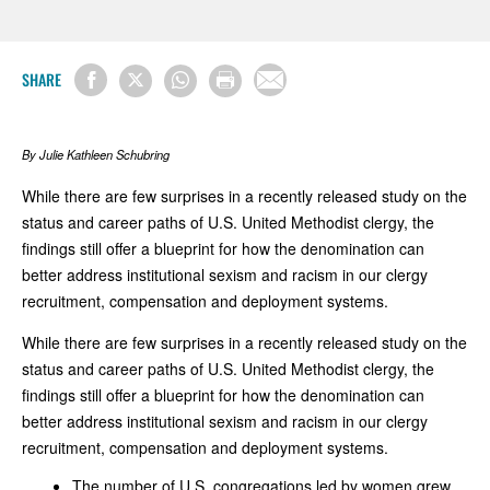
SHARE
By Julie Kathleen Schubring
While there are few surprises in a recently released study on the
status and career paths of U.S. United Methodist clergy, the
findings still offer a blueprint for how the denomination can
better address institutional sexism and racism in our clergy
recruitment, compensation and deployment systems.
While there are few surprises in a recently released study on the
status and career paths of U.S. United Methodist clergy, the
findings still offer a blueprint for how the denomination can
better address institutional sexism and racism in our clergy
recruitment, compensation and deployment systems.
The number of U.S. congregations led by women grew