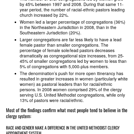
by 45% between 1997 and 2008. During that same 11-
year period, the number of racial-ethnic pastors leading
church increased by 22%.
Women led a larger percentage of congregations (36%)
in the Northeastern Jurisdiction in 2008, than in the
Southeastern Jurisdiction (20%).
Larger congregations are far less likely to have a lead
female pastor than smaller congregations. The
percentage of female sole/lead pastors decreases
dramatically as congregational size increases, from 25-
45% of smaller congregations led by women to less than
5% of congregations with 5,000-plus members.
The denomination’s push for more open itinerancy has
resulted in greater increases in women (particularly white
women) as pastoral leaders than for racial/ethnic
persons. In 2008 women comprised 29% of the clergy
serving U.S. United Methodist congregations, while only
13% of pastors were racial/ethnic.
Most of the findings confirm what most people tend to believe in the
clergy system:
RACE AND GENDER MAKE A DIFFERENCE IN THE UNITED METHODIST CLERGY
APPOINTMENT SYSTEM.