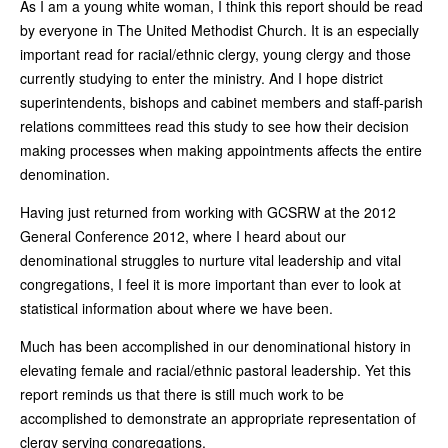
As I am a young white woman, I think this report should be read
by everyone in The United Methodist Church. It is an especially
important read for racial/ethnic clergy, young clergy and those
currently studying to enter the ministry. And I hope district
superintendents, bishops and cabinet members and staff-parish
relations committees read this study to see how their decision
making processes when making appointments affects the entire
denomination.
Having just returned from working with GCSRW at the 2012
General Conference 2012, where I heard about our
denominational struggles to nurture vital leadership and vital
congregations, I feel it is more important than ever to look at
statistical information about where we have been.
Much has been accomplished in our denominational history in
elevating female and racial/ethnic pastoral leadership. Yet this
report reminds us that there is still much work to be
accomplished to demonstrate an appropriate representation of
clergy serving congregations.