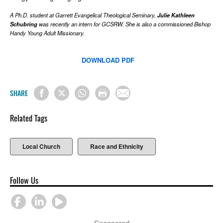
A Ph.D. student at Garrett Evangelical Theological Seminary,
Julie Kathleen
Schubring
was recently an intern for GCSRW. She is also a commissioned Bishop
Handy Young Adult Missionary.
DOWNLOAD PDF
SHARE
Related Tags
Local Church
Race and Ethnicity
Follow Us
Sponsored