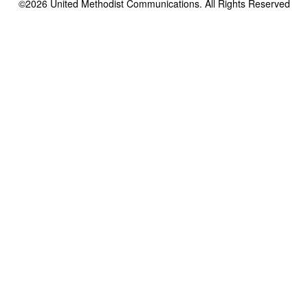
©2026
United Methodist Communications. All Rights Reserved