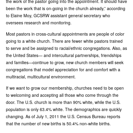
the work of the pastor going into the appointment. It should have
been the work that is on-going in the church already,” according
to Elaine Moy, GCSRW assistant general secretary who
oversees research and monitoring.
Most pastors in cross-cultural appointments are people of color
going to a white church. There are fewer white pastors trained
to serve and be assigned to racial/ethnic congregations. Also, as
the United States— and intercultural partnerships, friendships
and families—continue to grow, new church members will seek
congregations that model appreciation for and comfort with a
multiracial, multicultural environment.
If we want to grow our membership, churches need to be open
to welcoming and accepting all those who come through the
door. The U.S. church is more than 90% white, while the U.S.
population is only 63.4% white. The demographics are quickly
changing. As of July 1, 2011 the U.S. Census Bureau reports
that the number of new births is 50.4% non-white births.