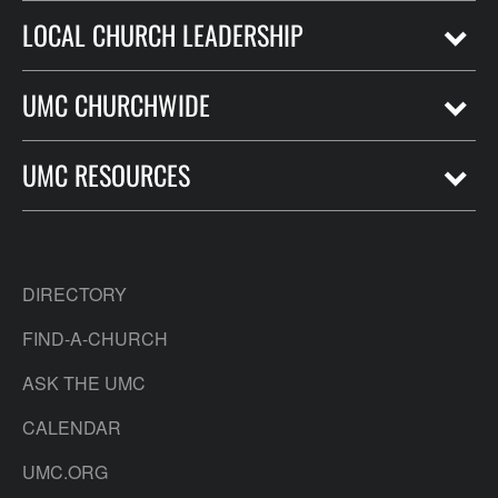
LOCAL CHURCH LEADERSHIP
UMC CHURCHWIDE
UMC RESOURCES
DIRECTORY
FIND-A-CHURCH
ASK THE UMC
CALENDAR
UMC.ORG