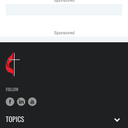
Sponsored
FOLLOW
TOPICS