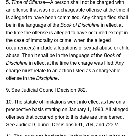
5.
Time of Offense
—A person shall not be charged with
an offense that was not a chargeable offense at the time it
is alleged to have been committed. Any charge filed shall
be in the language of the
Book of Discipline
in effect at
the time the offense is alleged to have occurred except in
the case of immorality or crime, when the alleged
occurrence(s) include allegations of sexual abuse or child
abuse. Then it shall be in the language of the
Book of
Discipline
in effect at the time the charge was filed. Any
charge must relate to an action listed as a chargeable
offense in the
Discipline
.
9. See Judicial Council Decision 982.
10. The statute of limitations went into effect as law on a
prospective basis starting on January 1, 1993. All alleged
offenses that occurred prior to this date are time barred.
See Judicial Council Decisions 691, 704, and 723.V