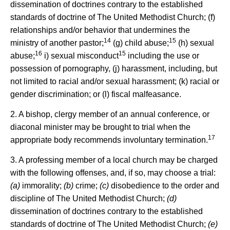
dissemination of doctrines contrary to the established
standards of doctrine of The United Methodist Church; (f)
relationships and/or behavior that undermines the
14
15
ministry of another pastor;
(g) child abuse;
(h) sexual
16
15
abuse;
i) sexual misconduct
including the use or
possession of pornography, (j) harassment, including, but
not limited to racial and/or sexual harassment; (k) racial or
gender discrimination; or (l) fiscal malfeasance.
2. A bishop, clergy member of an annual conference, or
diaconal minister may be brought to trial when the
17
appropriate body recommends involuntary termination.
3. A professing member of a local church may be charged
with the following offenses, and, if so, may choose a trial:
(a)
immorality;
(b)
crime;
(c)
disobedience to the order and
discipline of The United Methodist Church;
(d)
dissemination of doctrines contrary to the established
standards of doctrine of The United Methodist Church;
(e)