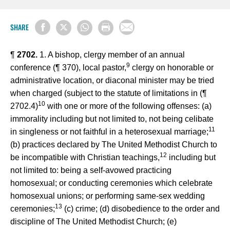
SHARE
¶
2702.
1. A bishop, clergy member of an annual
9
conference (¶ 370), local pastor,
clergy on honorable or
administrative location, or diaconal minister may be tried
when charged (subject to the statute of limitations in (¶
10
2702.4)
with one or more of the following offenses: (a)
immorality including but not limited to, not being celibate
11
in singleness or not faithful in a heterosexual marriage;
(b) practices declared by The United Methodist Church to
12
be incompatible with Christian teachings,
including but
not limited to: being a self-avowed practicing
homosexual; or conducting ceremonies which celebrate
homosexual unions; or performing same-sex wedding
13
ceremonies;
(c) crime; (d) disobedience to the order and
discipline of The United Methodist Church; (e)