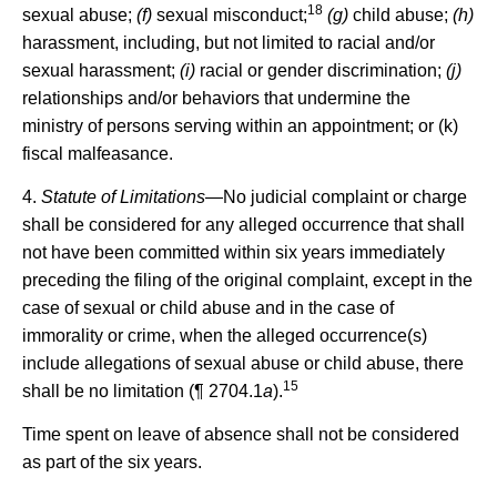
18
sexual abuse;
(f)
sexual misconduct;
(g)
child abuse;
(h)
harassment, including, but not limited to racial and/or
sexual harassment;
(i)
racial or gender discrimination;
(j)
relationships and/or behaviors that undermine the
ministry of persons serving within an appointment; or (k)
fiscal malfeasance.
4.
Statute of Limitations
—No judicial complaint or charge
shall be considered for any alleged occurrence that shall
not have been committed within six years immediately
preceding the filing of the original complaint, except in the
case of sexual or child abuse and in the case of
immorality or crime, when the alleged occurrence(s)
include allegations of sexual abuse or child abuse, there
15
shall be no limitation (¶ 2704.1
a
).
Time spent on leave of absence shall not be considered
as part of the six years.