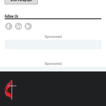
BOD Paragraph
Follow Us
Sponsored
Sponsored