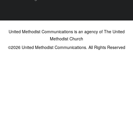
United Methodist Communications is an agency of The United
Methodist Church
©2026
United Methodist Communications. All Rights Reserved