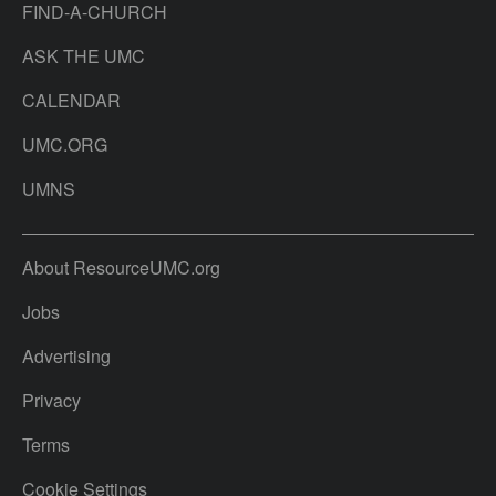
FIND-A-CHURCH
ASK THE UMC
CALENDAR
UMC.ORG
UMNS
About ResourceUMC.org
Jobs
Advertising
Privacy
Terms
Cookie Settings