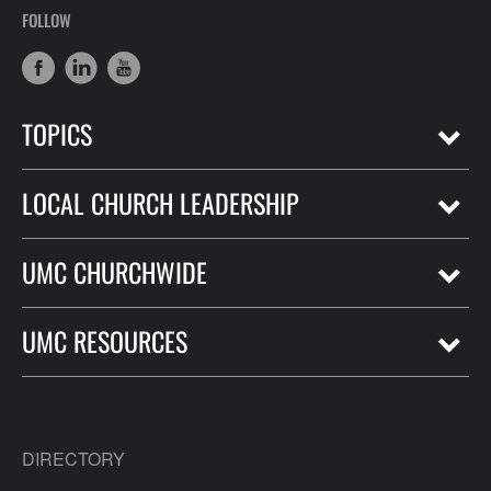
FOLLOW
TOPICS
LOCAL CHURCH LEADERSHIP
UMC CHURCHWIDE
UMC RESOURCES
DIRECTORY