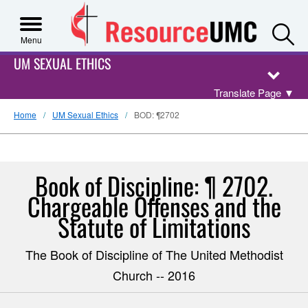
S
Menu
UM SEXUAL ETHICS
Translate Page
▼
Home
UM Sexual Ethics
BOD: ¶2702
Book of Discipline: ¶ 2702.
Chargeable Offenses and the
Statute of Limitations
The Book of Discipline of The United Methodist
Church -- 2016