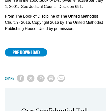
offense in the 2000
Book of Discipline
, effective January
1, 2001. See Judicial Council Decision 691.
From The Book of Discipline of The United Methodist
Church - 2016. Copyright 2016 by The United Methodist
Publishing House. Used by permission.
PDF DOWNLOAD
SHARE
Our Confidential Toll-