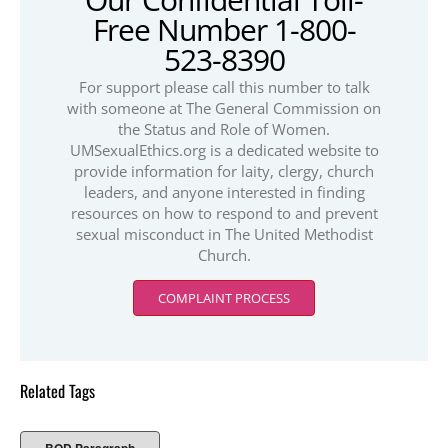
Free Number 1-800-
523-8390
For support please call this number to talk
with someone at The General Commission on
the Status and Role of Women.
UMSexualEthics.org is a dedicated website to
provide information for laity, clergy, church
leaders, and anyone interested in finding
resources on how to respond to and prevent
sexual misconduct in The United Methodist
Church.
COMPLAINT PROCESS
Related Tags