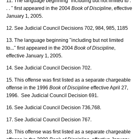
11. The language beginning "including but not limited to .
. . " first appeared in the 2004
Book of Discipline
, effective
January 1, 2005.
12. See Judicial Council Decisions 702, 984, 985, 1185
13. The language beginning "including but not limited
to..." first appeared in the 2004
Book of Discipline
,
effective January 1, 2005.
14. See Judicial Council Decision 702.
15. This offense was first listed as a separate chargeable
offense in the 1996
Book of Discipline
effective April 27,
1996. See Judicial Council Decision 691.
16. See Judicial Council Decision 736,768.
17. See Judicial Council Decision 767.
18. This offense was first listed as a separate chargeable