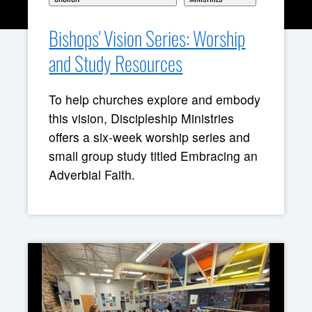
Bishops' Vision Series: Worship
and Study Resources
To help churches explore and embody
this vision, Discipleship Ministries
offers a six-week worship series and
small group study titled Embracing an
Adverbial Faith.