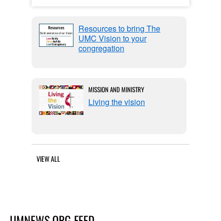
Resources to bring The
UMC Vision to your
congregation
MISSION AND MINISTRY
Living the vision
VIEW ALL
UMNEWS.ORG FEED