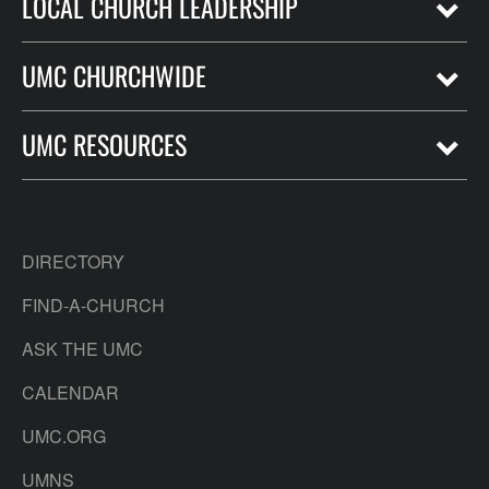
LOCAL CHURCH LEADERSHIP
UMC CHURCHWIDE
UMC RESOURCES
DIRECTORY
FIND-A-CHURCH
ASK THE UMC
CALENDAR
UMC.ORG
UMNS