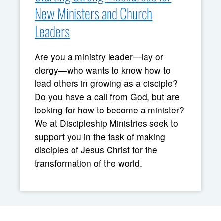
New Ministers and Church
Leaders
Are you a ministry leader—lay or
clergy—who wants to know how to
lead others in growing as a disciple?
Do you have a call from God, but are
looking for how to become a minister?
We at Discipleship Ministries seek to
support you in the task of making
disciples of Jesus Christ for the
transformation of the world.