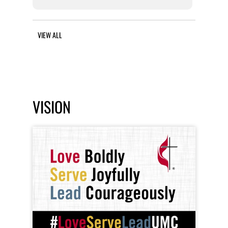
VIEW ALL
VISION