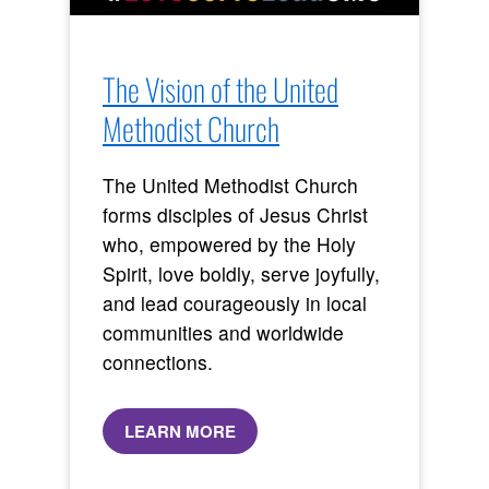
The Vision of the United
Methodist Church
The United Methodist Church
forms disciples of Jesus Christ
who, empowered by the Holy
Spirit, love boldly, serve joyfully,
and lead courageously in local
communities and worldwide
connections.
LEARN MORE