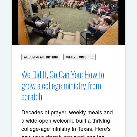
WELCOMING AND INVITING
AGE-LEVEL MINISTRIES
We Did It, So Can You: How to
grow a college ministry from
scratch
Decades of prayer, weekly meals and
a wide-open welcome built a thriving
college-age ministry in Texas. Here's
how your church can start one too.