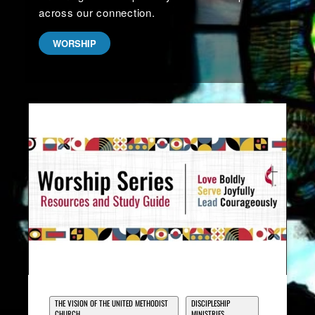
across our connection.
WORSHIP
THE VISION OF THE UNITED METHODIST
DISCIPLESHIP
CHURCH
MINISTRIES