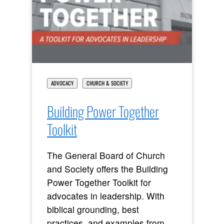
ADVOCACY
CHURCH & SOCIETY
Building Power Together
Toolkit
The General Board of Church
and Society offers the Building
Power Together Toolkit for
advocates in leadership. With
biblical grounding, best
practices, and examples from