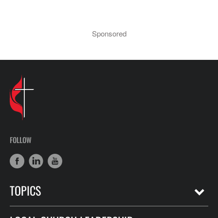
Sponsored
FOLLOW
TOPICS