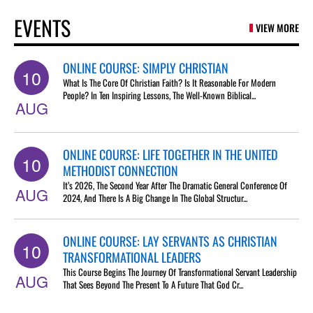
EVENTS
VIEW MORE
ONLINE COURSE: SIMPLY CHRISTIAN
10
What Is The Core Of Christian Faith? Is It Reasonable For Modern
People? In Ten Inspiring Lessons, The Well-Known Biblical...
AUG
ONLINE COURSE: LIFE TOGETHER IN THE UNITED
10
METHODIST CONNECTION
It’s 2026, The Second Year After The Dramatic General Conference Of
AUG
2024, And There Is A Big Change In The Global Structur...
ONLINE COURSE: LAY SERVANTS AS CHRISTIAN
10
TRANSFORMATIONAL LEADERS
This Course Begins The Journey Of Transformational Servant Leadership
AUG
That Sees Beyond The Present To A Future That God Cr...