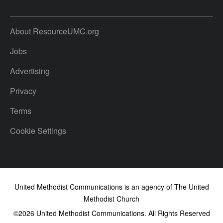
About ResourceUMC.org
Jobs
Advertising
Privacy
Terms
Cookie Settings
United Methodist Communications is an agency of The United
Methodist Church
©2026
United Methodist Communications. All Rights Reserved