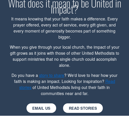
What does it mean to be United in
Impact?
It means knowing that your faith makes a difference. Every
prayer offered, every act of service, every gift given, and
every moment of generosity becomes part of something
bigger.
When you give through your local church, the impact of your
gift grows as it joins with those of other United Methodists to
support ministries that no single church could accomplish
alone.
Do you have a
story to share
? We'd love to hear how your
faith is making an impact. Looking for inspiration?
Read
stories
of United Methodists living out their faith in
communities near and far.
EMAIL US
READ STORIES