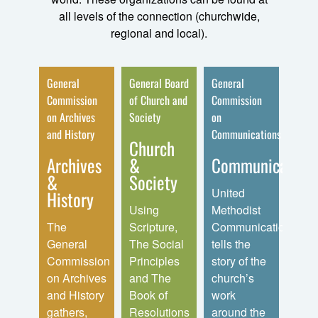
all levels of the connection (churchwide,
regional and local).
 and
General
General Board
General
Gener
ents
Commission
of Church and
Commission
of
on Archives
Society
on
Disci
ath
and History
Communications
Church
Dis
th
Archives
&
Communication
Min
ises
&
Society
United
Disc
History
sters
Using
Methodist
Minis
nsion
The
Scripture,
Communications
prov
General
The Social
tells the
reso
s
Commission
Principles
story of the
and
ms,
on Archives
and The
church’s
serv
and
and History
Book of
work
that 
f
gathers,
Resolutions
around the
cler