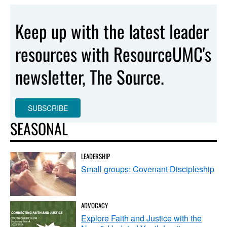
Keep up with the latest leader
resources with ResourceUMC's
newsletter, The Source.
SUBSCRIBE
SEASONAL
LEADERSHIP
Small groups: Covenant Discipleship
ADVOCACY
Explore Faith and Justice with the