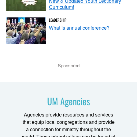
New & Updated Youth Lectionary
Curriculum!
LEADERSHIP
What is annual conference?
Sponsored
UM Agencies
Agencies provide resources and services
that equip local congregations and provide
a connection for ministry throughout the
world. These organizations can be found at