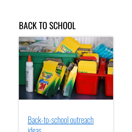
BACK TO SCHOOL
Back-to-school outreach
ideas