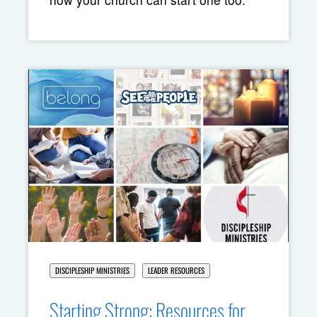
DISCIPLESHIP MINISTRIES
LEADER RESOURCES
Starting Strong: Resources for