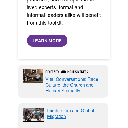
lived experts, formal and
informal leaders alike will benefit
from this toolkit.
LEARN MORE
DIVERSITY AND INCLUSIVENESS
Vital Conversations: Race,
Culture, the Church and
Human Sexuality
Immigration and Global
Migration