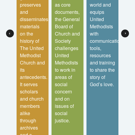
ited
preserves
as core
world and
laity
ist
and
documents,
equips
lead
 It
disseminates
the General
United
local
sters
materials
Board of
Methodists
chur
on the
Church and
with
distr
ses
history of
Society
communications
and 
The United
challenges
tools,
conf
ent
Methodist
United
resources
as t
efit
Church and
Methodists
and training
seek
f the
its
to work in
to share the
mak
s
antecedents.
areas of
story of
disci
It serves
social
God’s love.
Jesu
ences.
scholars
concern
Chris
;
and church
and on
the
members
issues of
tran
alike
social
of th
through
justice.
worl
archives
;
;
and a