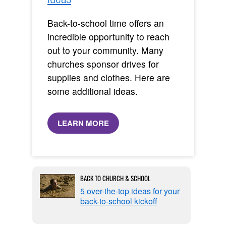
Back-to-school time offers an
incredible opportunity to reach
out to your community. Many
churches sponsor drives for
supplies and clothes. Here are
some additional ideas.
LEARN MORE
BACK TO CHURCH & SCHOOL
5 over-the-top ideas for your
back-to-school kickoff