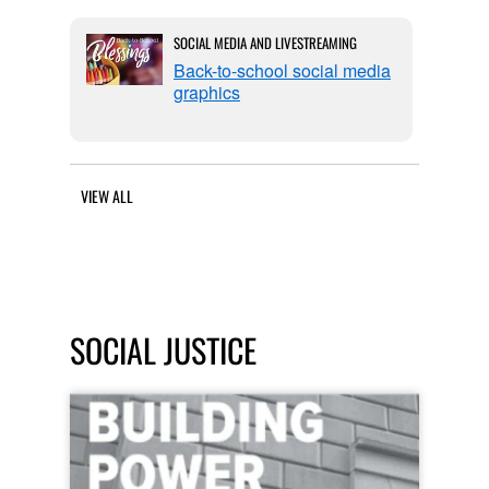
SOCIAL MEDIA AND LIVESTREAMING
Back-to-school social media
graphics
VIEW ALL
SOCIAL JUSTICE