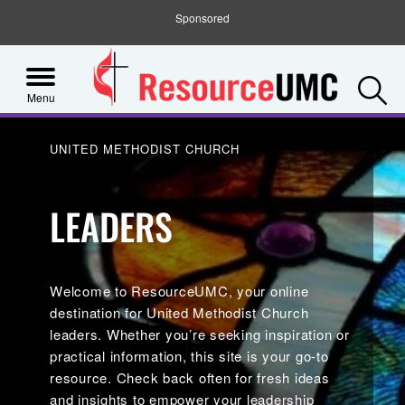
Sponsored
S
Menu
UNITED METHODIST CHURCH
LEADERS
Welcome to ResourceUMC, your online
destination for United Methodist Church
leaders. Whether you’re seeking inspiration or
practical information, this site is your go-to
resource. Check back often for fresh ideas
and insights to empower your leadership