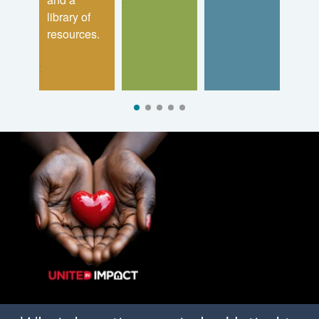
library of
resources.
;