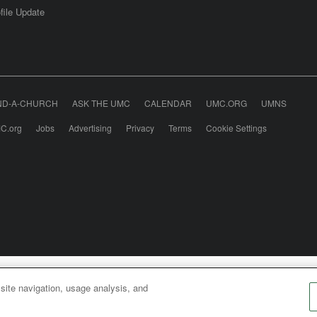
file Update
ND-A-CHURCH
ASK THE UMC
CALENDAR
UMC.ORG
UMNS
C.org
Jobs
Advertising
Privacy
Terms
Cookie Settings
odist Communications is an agency of The United Meth
 site navigation, usage analysis, and
026
United Methodist Communications. All Rights Rese