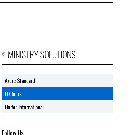
MINISTRY SOLUTIONS
Azure Standard
EO Tours
Heifer International
Follow Us