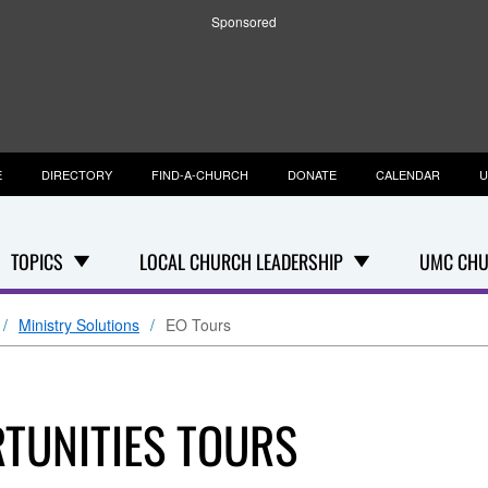
Sponsored
E
DIRECTORY
FIND-A-CHURCH
DONATE
CALENDAR
U
TOPICS
LOCAL CHURCH LEADERSHIP
UMC CHU
Ministry Solutions
EO Tours
TUNITIES TOURS