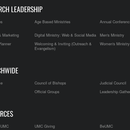
RCH LEADERSHIP
es
Age Based Ministries
Annual Conferenc
 Marketing
Digital Ministry: Web & Social Media
Men's Ministry
Planner
Welcoming & Inviting (Outreach &
Women's Ministry
Evangelism)
CHWIDE
ce
Council of Bishops
Judicial Council
Official Groups
Leadership Gathe
RCES
e UMC
UMC Giving
BeUMC