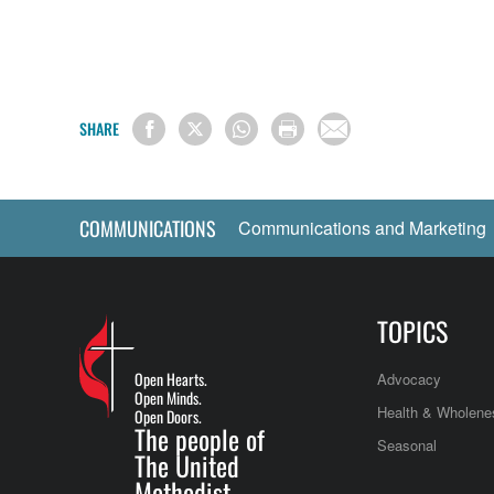
SHARE
COMMUNICATIONS
Communications and Marketing
TOPICS
Open Hearts.
Advocacy
Open Minds.
Health & Wholene
Open Doors.
The people of
Seasonal
The United
Methodist