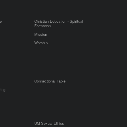
e
Christian Education - Spiritual
Formation
Mission
Worship
Connectional Table
ring
UM Sexual Ethics