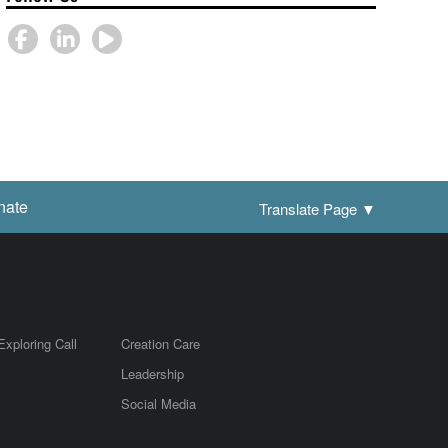
nate
Translate Page
▼
Exploring Call
Creation Care
Leadership
m
Social Media