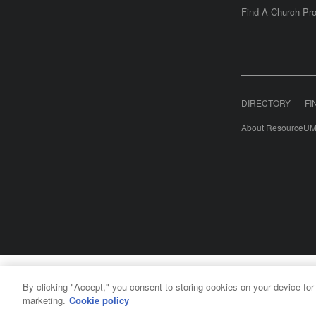
Find-A-Church Pro
DIRECTORY
FI
About ResourceUM
United Meth
By clicking "Accept," you consent to storing cookies on your device for
©2
marketing.
Cookie policy