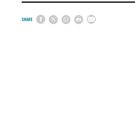
SHARE