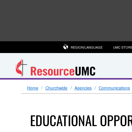
REGION/LANGUAGE
UMC STOR
Home
Churchwide
Agencies
Communications
EDUCATIONAL OPPOR