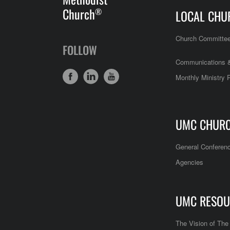
Church
®
LOCAL CHU
Church Committe
FOLLOW
Communications &
Monthly Ministry 
UMC CHUR
General Conferen
Agencies
UMC RESOU
The Vision of Th