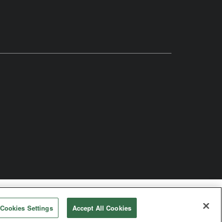
odist Church
Cookies Settings
Accept All Cookies
rved