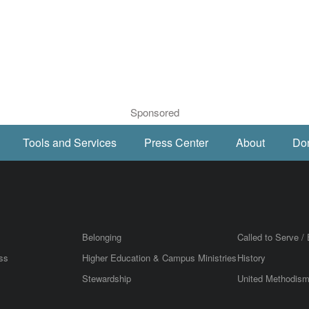
Sponsored
Tools and Services
Press Center
About
Do
Belonging
Called to Serve / 
ss
Higher Education & Campus Ministries
History
Stewardship
United Methodis