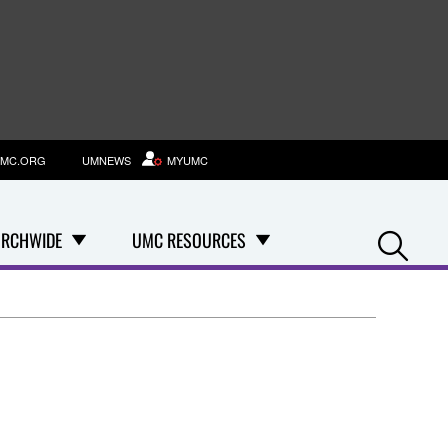
MC.ORG
UMNEWS
MYUMC
Se
RCHWIDE
UMC RESOURCES