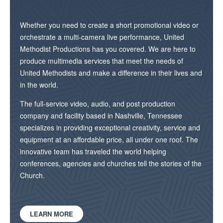
Whether you need to create a short promotional video or
orchestrate a multi-camera live performance, United
Methodist Productions has you covered. We are here to
produce multimedia services that meet the needs of
United Methodists and make a difference in their lives and
in the world.
The full-service video, audio, and post production
company and facility based in Nashville, Tennessee
specializes in providing exceptional creativity, service and
equipment at an affordable price, all under one roof. The
innovative team has traveled the world helping
conferences, agencies and churches tell the stories of the
Church.
LEARN MORE