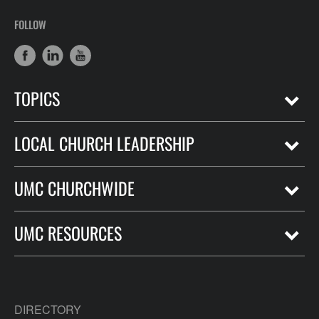
FOLLOW
TOPICS
LOCAL CHURCH LEADERSHIP
UMC CHURCHWIDE
UMC RESOURCES
DIRECTORY