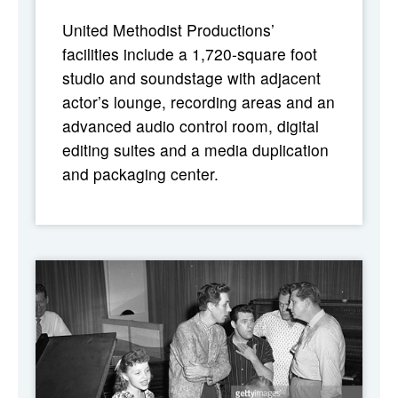
United Methodist Productions’
facilities include a 1,720-square foot
studio and soundstage with adjacent
actor’s lounge, recording areas and an
advanced audio control room, digital
editing suites and a media duplication
and packaging center.