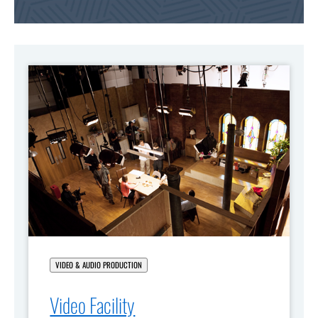
VIDEO & AUDIO PRODUCTION
Video Facility