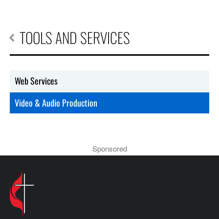
TOOLS AND SERVICES
Web Services
Video & Audio Production
Sponsored