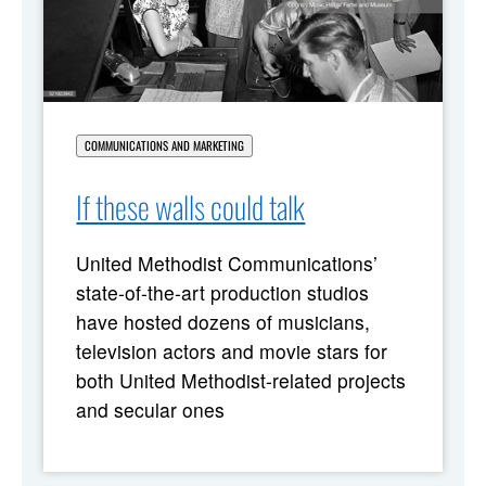
COMMUNICATIONS AND MARKETING
If these walls could talk
United Methodist Communications’
state-of-the-art production studios
have hosted dozens of musicians,
television actors and movie stars for
both United Methodist-related projects
and secular ones