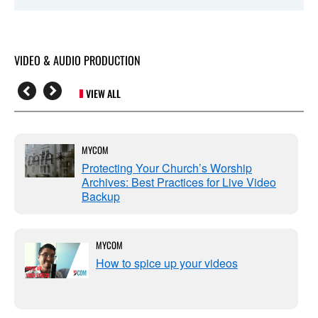
VIDEO & AUDIO PRODUCTION
VIEW ALL
MYCOM
Protecting Your Church’s Worship
Archives: Best Practices for Live Video
Backup
MYCOM
How to spice up your videos