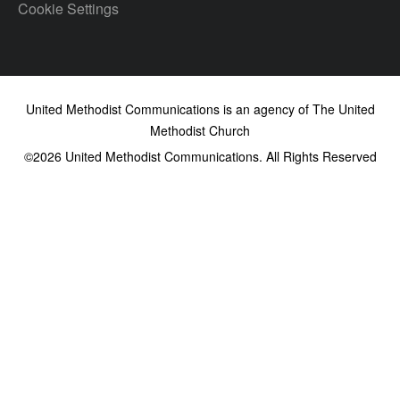
Cookie Settings
United Methodist Communications is an agency of The United
Methodist Church
©2026
United Methodist Communications. All Rights Reserved