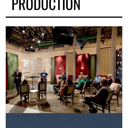
PRODUCTION