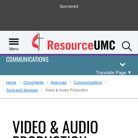
Sponsored
S
Menu
COMMUNICATIONS
Translate Page
▼
Home
Churchwide
Agencies
Communications
Tools and Services
Video & Audio Production
VIDEO & AUDIO