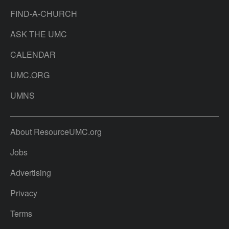
FIND-A-CHURCH
ASK THE UMC
CALENDAR
UMC.ORG
UMNS
About ResourceUMC.org
Jobs
Advertising
Privacy
Terms