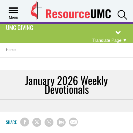
S
Menu
UMC GIVING
Translate Page
▼
Home
January 2026 Weekly
Devotionals
SHARE