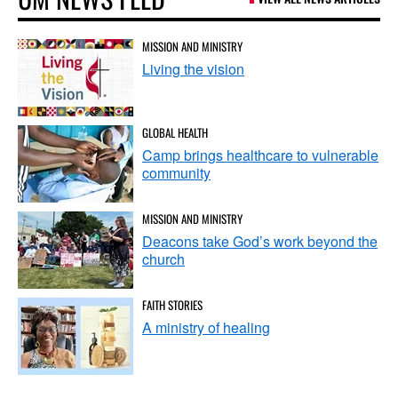
MISSION AND MINISTRY
Living the vision
GLOBAL HEALTH
Camp brings healthcare to vulnerable
community
MISSION AND MINISTRY
Deacons take God’s work beyond the
church
FAITH STORIES
A ministry of healing