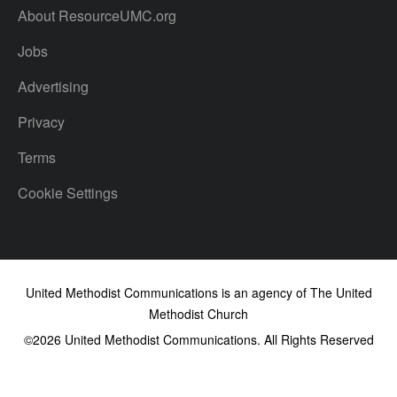
About ResourceUMC.org
Jobs
Advertising
Privacy
Terms
Cookie Settings
United Methodist Communications is an agency of The United
Methodist Church
©2026
United Methodist Communications. All Rights Reserved