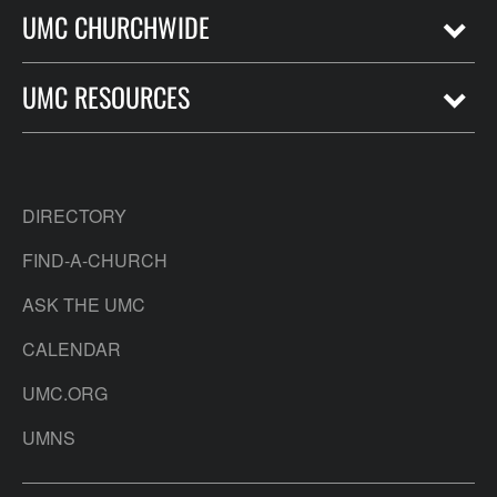
UMC CHURCHWIDE
UMC RESOURCES
DIRECTORY
FIND-A-CHURCH
ASK THE UMC
CALENDAR
UMC.ORG
UMNS