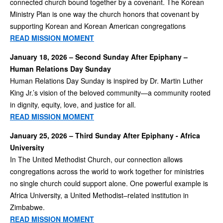
connected church bound together by a covenant. The Korean
Ministry Plan is one way the church honors that covenant by
supporting Korean and Korean American congregations
READ MISSION MOMENT
January 18, 2026 – Second Sunday After Epiphany –
Human Relations Day Sunday
Human Relations Day Sunday is inspired by Dr. Martin Luther
King Jr.’s vision of the beloved community—a community rooted
in dignity, equity, love, and justice for all.
READ MISSION MOMENT
January 25, 2026 – Third Sunday After Epiphany - Africa
University
In The United Methodist Church, our connection allows
congregations across the world to work together for ministries
no single church could support alone. One powerful example is
Africa University, a United Methodist–related institution in
Zimbabwe.
READ MISSION MOMENT