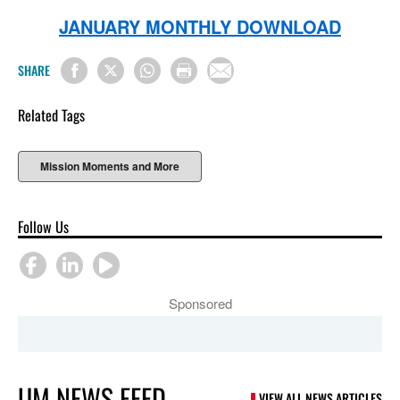
JANUARY MONTHLY DOWNLOAD
SHARE
Related Tags
Mission Moments and More
Follow Us
Sponsored
UM NEWS FEED
VIEW ALL NEWS ARTICLES