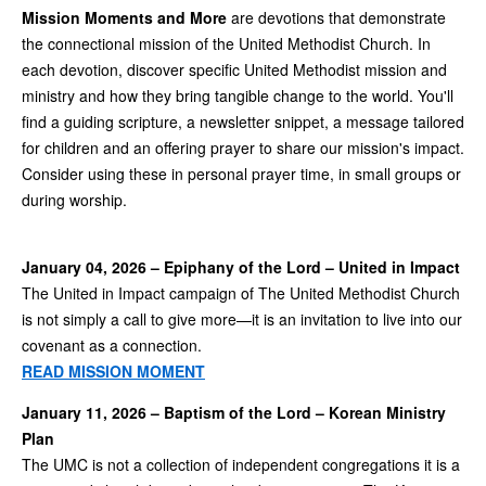
Mission Moments and More
are devotions that demonstrate
the connectional mission of the United Methodist Church. In
each devotion, discover specific United Methodist mission and
ministry and how they bring tangible change to the world. You'll
find a guiding scripture, a newsletter snippet, a message tailored
for children and an offering prayer to share our mission's impact.
Consider using these in personal prayer time, in small groups or
during worship.
January 04, 2026 – Epiphany of the Lord – United in Impact
The United in Impact campaign of The United Methodist Church
is not simply a call to give more—it is an invitation to live into our
covenant as a connection.
READ MISSION MOMENT
January 11, 2026 – Baptism of the Lord – Korean Ministry
Plan
The UMC is not a collection of independent congregations it is a