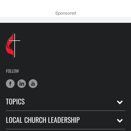
Sponsored
FOLLOW
TOPICS
LOCAL CHURCH LEADERSHIP