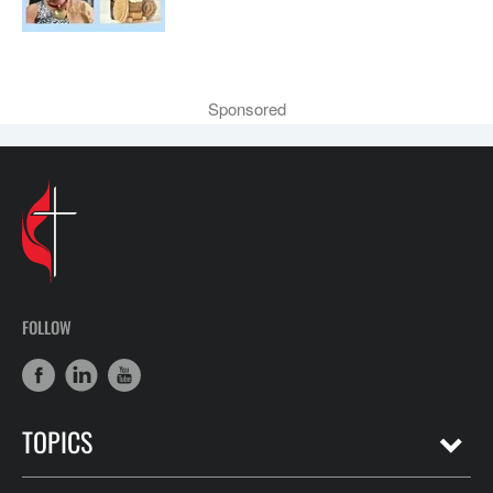
Sponsored
FOLLOW
TOPICS