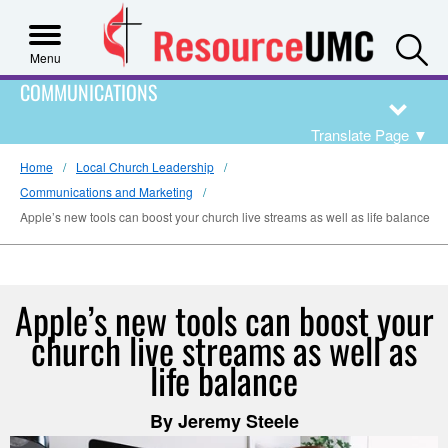
S
Menu
COMMUNICATIONS
Translate Page
▼
Home
Local Church Leadership
Communications and Marketing
Apple’s new tools can boost your church live streams as well as life balance
Apple’s new tools can boost your
church live streams as well as
life balance
By Jeremy Steele