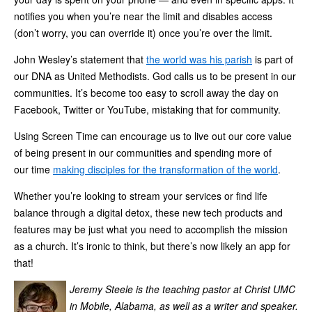
notifies you when you’re near the limit and disables access
(don’t worry, you can override it) once you’re over the limit.
John Wesley’s statement that
the world was his parish
is part of
our DNA as United Methodists. God calls us to be present in our
communities. It’s become too easy to scroll away the day on
Facebook, Twitter or YouTube, mistaking that for community.
Using Screen Time can encourage us to live out our core value
of being present in our communities and spending more of
our time
making disciples for the transformation of the world
.
Whether you’re looking to stream your services or find life
balance through a digital detox, these new tech products and
features may be just what you need to accomplish the mission
as a church. It’s ironic to think, but there’s now likely an app for
that!
Jeremy Steele is the teaching pastor at Christ UMC
in Mobile, Alabama, as well as a writer and speaker.