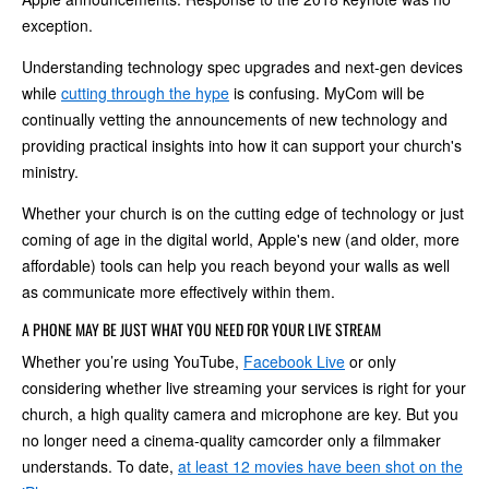
exception.
Understanding technology spec upgrades and next-gen devices
while
cutting through the hype
is confusing. MyCom will be
continually vetting the announcements of new technology and
providing practical insights into how it can support your church's
ministry.
Whether your church is on the cutting edge of technology or just
coming of age in the digital world, Apple's new (and older, more
affordable) tools can help you reach beyond your walls as well
as communicate more effectively within them.
A PHONE MAY BE JUST WHAT YOU NEED FOR YOUR LIVE STREAM
Whether you’re using YouTube,
Facebook Live
or only
considering whether live streaming your services is right for your
church, a high quality camera and microphone are key. But you
no longer need a cinema-quality camcorder only a filmmaker
understands. To date,
at least 12 movies have been shot on the