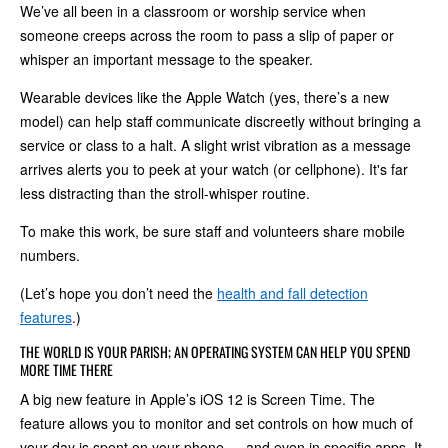
We’ve all been in a classroom or worship service when
someone creeps across the room to pass a slip of paper or
whisper an important message to the speaker.
Wearable devices like the Apple Watch (yes, there’s a new
model) can help staff communicate discreetly without bringing a
service or class to a halt. A slight wrist vibration as a message
arrives alerts you to peek at your watch (or cellphone). It's far
less distracting than the stroll-whisper routine.
To make this work, be sure staff and volunteers share mobile
numbers.
(Let’s hope you don’t need the
health and fall detection
features
.)
THE WORLD IS YOUR PARISH; AN OPERATING SYSTEM CAN HELP YOU SPEND
MORE TIME THERE
A big new feature in Apple’s iOS 12 is Screen Time. The
feature allows you to monitor and set controls on how much of
your day is spent on your phone — and even in specific apps. It