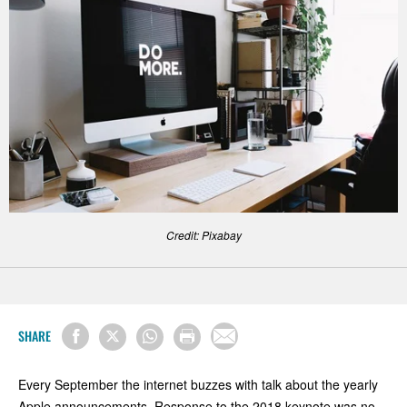
Credit: Pixabay
SHARE
Every September the internet buzzes with talk about the yearly
Apple announcements. Response to the 2018 keynote was no