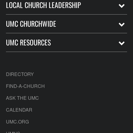
LOCAL CHURCH LEADERSHIP
UMC CHURCHWIDE
UMC RESOURCES
DIRECTORY
FIND-A-CHURCH
ASK THE UMC
CALENDAR
UMC.ORG