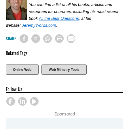
You can find a list of all his books, articles and
resources for churches, including his most recent
book
All the Best Questions
, at his
website:
JeremyWords.com
.
SHARE
Related Tags
Online Web
Web Ministry Tools
Follow Us
Sponsored