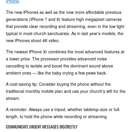
iPhone
.
The new iPhones as well as the now more affordable previous
generations (iPhone 7 and 8) feature high megapixel cameras
that provide clear recording and streaming, even in the low light
typical in most church sanctuaries. As in last year’s models, the
new iPhones shoot 4K video.
The newest iPhone Xr combines the most advanced features at
a lower price. The processor provides advanced noise
cancelling to isolate and boost the dominant sound above
ambient ones — like the baby crying a few pews back.
A cost‑saving tip: Consider buying the phone without the
traditional monthly mobile plan and use your church’s wifi for the
stream.
A reminder: Always use a tripod, whether tabletop-size or full-
length, to hold the phone while recording or streaming.
COMMUNICATE URGENT MESSAGES DISCREETLY