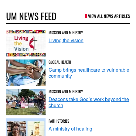
UM NEWS FEED
VIEW ALL NEWS ARTICLES
MISSION AND MINISTRY
Living the vision
GLOBAL HEALTH
Camp brings healthcare to vulnerable
community
MISSION AND MINISTRY
Deacons take God’s work beyond the
church
FAITH STORIES
A ministry of healing