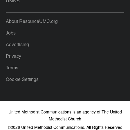
UMNS
About ResourceUMC.org
Jobs
Advertising
Privacy
Terms
Cookie Settings
United Methodist Communications is an agency of The United
Methodist Church
©2026
United Methodist Communications. All Rights Reserved