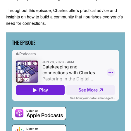
Throughout this episode, Charles offers practical advice and
insights on how to build a community that nourishes everyone's
need for connections.
THE EPISODE