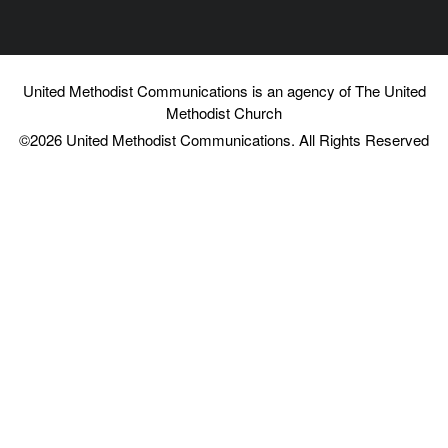
you've noted that Twitch can fill us can facilitate some
connection. So what can we learn from Twitch's
community building practices that might help us to
United Methodist Communications is an agency of The United
Charles Vogl [00:07:17]:
Methodist Church
©2026
United Methodist Communications. All Rights Reserved
fight against the the tide of loneliness in the sense. Yeah.
Well, just to be clear, I haven't really tracked Twitch's
evolution in recent years. There was a time when I was
talking quite a bit with some of the guys there, very
influential in what Twitch looked like and how it was
developing. And I can talk about some of the lessons that
I think are well known at least in certain circles. They're
not as far as I know proprietary. know, one of them is we
need to distinguish between different kinds of
relationships. And when I'm talking about creating
friendships, I've talked about relationships. where the
connection goes both ways or said differently. In both
directions, there's an understanding that the other person