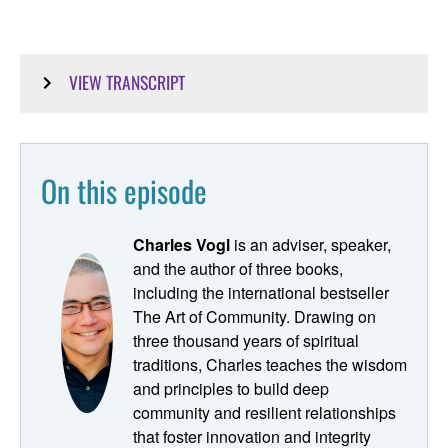
VIEW TRANSCRIPT
Ryan Dunn [00:00:01]:
Hey. This is Pastoring in the Digital Parish. You're a
On this episode
resource in point of connection for building digital ministry
strategy bringing your congregation into the digital age.
My name is Ryan Dunn. I'm the proctor for this podcast,
Charles Vogl
is an adviser, speaker,
which really seeks to be the digital ministry class that you
and the author of three books,
just didn't get in seminary. On this episode of pastoring in
including the international bestseller
the digital parish, we're welcoming back, Charles Vogl,
The Art of Community. Drawing on
We just spoke with him a few weeks ago, and during that
three thousand years of spiritual
time, Charles talked about a couple things we decided we
traditions, Charles teaches the wisdom
needed to follow-up upon. First, was that there's a
and principles to build deep
loneliness epidemic in our society, and that's a clear need
community and resilient relationships
spiritual communities could be addressing. So we wanted
that foster innovation and integrity