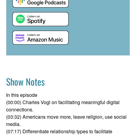
Show Notes
In this episode
(00:00) Charles Vogl on facilitating meaningful digital
connections.
(03:32) Americans move more, leave religion, use social
media.
(07:17) Differentiate relationship types to facilitate