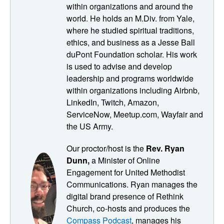
to follow through on that. and keep in mind how we can
within organizations and around the
utilize digital spaces to facilitate meaningful connection.
world. He holds an M.Div. from Yale,
Charles also mentioned that it takes a bit more effort to
where he studied spiritual traditions,
build real relationship in digital spaces. So we wanted to
ethics, and business as a Jesse Ball
follow-up on some principles on facilitating valuable
duPont Foundation scholar. His work
community connections. Throughout this episode,
is used to advise and develop
Charles also offers practical advice and insights on how
leadership and programs worldwide
to build a community that nourishes everyone's need for
within organizations including Airbnb,
connection. As we begin, let me remind you of our
LinkedIn, Twitch, Amazon,
sponsor and a super helpful resource for building thriving
ServiceNow, Meetup.com, Wayfair and
communities in ministry. It's called SAFER Sanctuary is
the US Army.
nurturing trust within faith communities, and it's a new and
Our proctor/host is the
Rev. Ryan
comprehensive resource that continues their tradition of
Dunn,
a Minister of Online
SAFE sanctuary's ministry by building on its trusted
Engagement for United Methodist
policies and procedures. So to learn more about that, go
Communications. Ryan manages the
to safersanctuaries.org. or you can give them a call. 1-
digital brand presence of Rethink
800-972-0433. Alright. Let get to know a little bit about our
Church, co-hosts and produces the
adjunct professor for this session once again. Charles
Compass Podcast
, manages his
Vogl, he is an adviser, a speaker, The author of 3 books,