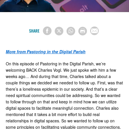
SHARE
More from Pastoring in the Digital Parish
On this episode of Pastoring in the Digital Parish, we’re
welcoming BACK Charles Vogl. We just spoke with him a few
weeks ago… And during that time, Charles talked about a
couple things we decided we needed to follow up. First, was that
there’s a loneliness epidemic in our society. And that’s a clear
need spiritual communities could be addressing. So we wanted
to follow through on that and keep in mind how we can utilize
digital spaces to facilitate meaningful connection. Charles also
mentioned that it takes a bit more effort to build real
relationships in digital spaces. So we wanted to follow up on
some principles on facilitating valuable community connections.