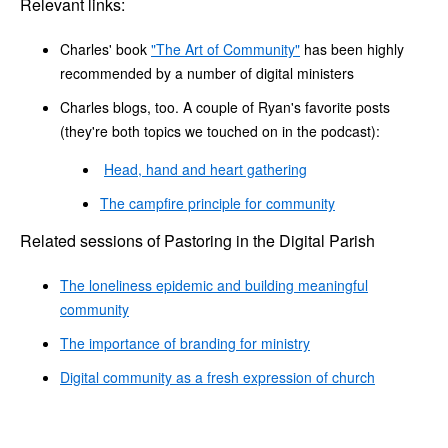
Relevant links:
Charles' book
"The Art of Community"
has been highly
recommended by a number of digital ministers
Charles blogs, too. A couple of Ryan's favorite posts
(they're both topics we touched on in the podcast):
Head, hand and heart gathering
The campfire principle for community
Related sessions of Pastoring in the Digital Parish
The loneliness epidemic and building meaningful
community
The importance of branding for ministry
Digital community as a fresh expression of church