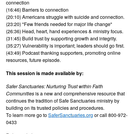
connection
(16:46) Barriers to connection
(20:10) Americans struggle with suicide and connection.
(23:20) "Few friends needed for major life change"
(26:36) Head, heart, hand experiences & ministry focus.
(31:45) Build trust by supporting growth and integrity.
(35:27) Vulnerability is important; leaders should go first.
(43:49) Podcast thanking supporters, promoting online
resources, future episode.
This session is made available by:
Safer Sanctuaries: Nurturing Trust within Faith
Communities
is a new and comprehensive resource that
continues the tradition of Safe Sanctuaries ministry by
building on its trusted policies and procedures.
To learn more go to
SaferSanctuaries.org
or call 800-972-
0433