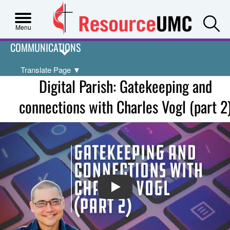
S
Menu
COMMUNICATIONS
Translate Page
▼
Digital Parish: Gatekeeping and
connections with Charles Vogl (part 2
PLAY