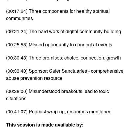
(00:17:24) Three components for healthy spiritual
communities
(00:21:24) The hard work of digital community-building
(00:25:58) Missed opportunity to connect at events
(00:30:48) Three promises: choice, connection, growth
(00:33:40) Sponsor: Safer Sanctuaries - comprehensive
abuse prevention resource
(00:38:00) Misunderstood breakouts lead to toxic
situations
(00:41:07) Podcast wrap-up, resources mentioned
This session is made available by: