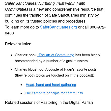
Safer Sanctuaries: Nurturing Trust within Faith
Communities
is a new and comprehensive resource that
continues the tradition of Safe Sanctuaries ministry by
building on its trusted policies and procedures.
To learn more go to
SaferSanctuaries.org
or call 800-972-
0433
Relevant links:
Charles' book
"The Art of Community"
has been highly
recommended by a number of digital ministers
Charles blogs, too. A couple of Ryan's favorite posts
(they're both topics we touched on in the podcast):
Head, hand and heart gathering
The campfire principle for community
Related sessions of Pastoring in the Digital Parish