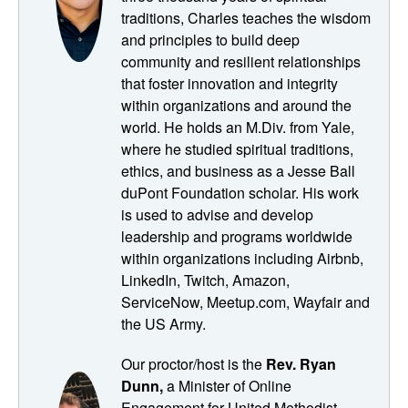
books is called The Art of Community, and it's by Charles
traditions, Charles teaches the wisdom
Vogel, and it provides seven principles for nurturing well
and principles to build deep
connected and meaningful communities. And that book
community and resilient relationships
was released in 2016. And as you know, the world was
that foster innovation and integrity
just a little bit different back then, both politically and also
within organizations and around the
in terms of the ways in which we come together in
world. He holds an M.Div. from Yale,
community. We weren't quite so digitally dependent in
where he studied spiritual traditions,
those days, if you'll remember. So I thought it would be
ethics, and business as a Jesse Ball
cool to revisit the things that Charles wrote about with
duPont Foundation scholar. His work
Charles and see what updates he had for the art of
is used to advise and develop
community post pandemic and how he sees his principles
leadership and programs worldwide
translating into digital spaces. So in this session, we
within organizations including Airbnb,
discussed the need for intellectual, emotional and action
LinkedIn, Twitch, Amazon,
components in spiritual communities, no matter how they
ServiceNow, Meetup.com, Wayfair and
meet. And Charles also emphasizes the importance of
the US Army.
intimacy and vulnerability in creating meaningful digital
Our proctor/host is the
Rev. Ryan
experiences. And here Charles delivers some cautionary
Dunn,
a Minister of Online
warnings about building digital communities, notably that
Engagement for United Methodist