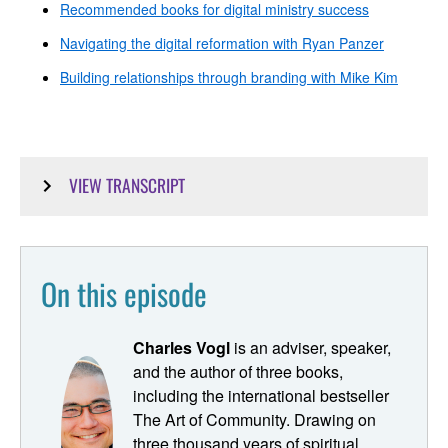
Recommended books for digital ministry success
Navigating the digital reformation with Ryan Panzer
Building relationships through branding with Mike Kim
VIEW TRANSCRIPT
Ryan Dunn [00:00:00]:
This is Pastoring in the Digital Parish, your resource and
On this episode
point of connection for building digital ministry strategy
and bringing your congregation into the digital age. Hi
there. My name is Ryan Dunn. I'm the proctor for this
Charles Vogl
is an adviser, speaker,
podcast, which seeks to be the digital ministry class that
and the author of three books,
you just didn't get in seminary. Last season, we did an
including the international bestseller
episode outlining ten recommended books for digital
The Art of Community. Drawing on
ministers. One of our most frequently recommended
three thousand years of spiritual