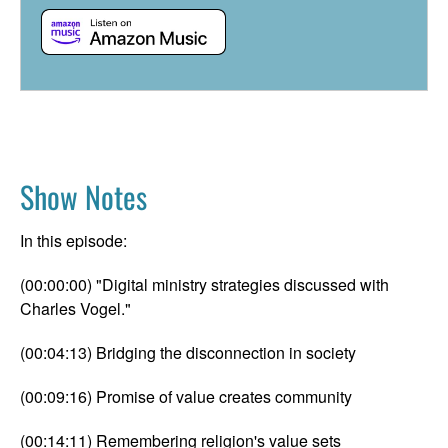
Show Notes
In this episode:
(00:00:00) "Digital ministry strategies discussed with
Charles Vogel."
(00:04:13) Bridging the disconnection in society
(00:09:16) Promise of value creates community
(00:14:11) Remembering religion's value sets