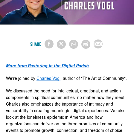
SHARE
More from Pastoring in the Digital Parish
We're joined by
Charles Vogl
, author of "The Art of Community".
We discussed the need for intellectual, emotional, and action
components in spiritual communities–no matter how they meet.
Charles also emphasizes the importance of intimacy and
vulnerability in creating meaningful digital experiences. We also
look at the loneliness epidemic in America and how
organizations can deliver on the three promises of community
events to promote growth, connection, and freedom of choice.