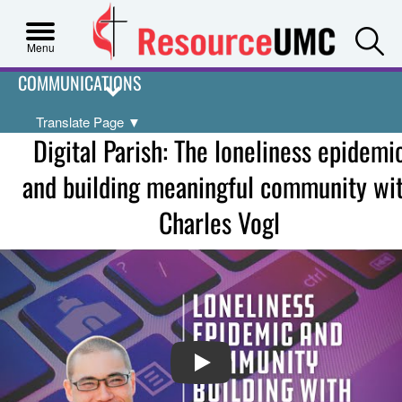
S
Menu
COMMUNICATIONS
Translate Page
▼
Digital Parish: The loneliness epidemi
and building meaningful community wi
Charles Vogl
PLAY