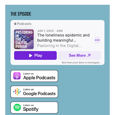
THE EPISODE