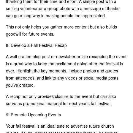
thanking them for their time and effort. A simple post with a
smiling volunteer or a group photo with a message of thanks
can go a long way in making people feel appreciated.
This not only helps you gather more content but also builds
goodwill for future events.
8. Develop a Fall Festival Recap
A well-crafted blog post or newsletter article recapping the event
is a great way to keep the excitement going after the festival is
over. Highlight the key moments, include photos and quotes
from attendees, and link to any videos or social media posts
you’ve created.
A recap not only provides closure to the event but can also
serve as promotional material for next year’s fall festival.
9. Promote Upcoming Events
Your fall festival is an ideal time to advertise future church
events. As you gather content during the festival, be sure to