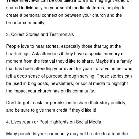
shared individually on your social media platforms, helping to
create a personal connection between your church and the
broader community.
3. Collect Stories and Testimonials
People love to hear stories, especially those that tug at the
heartstrings. Ask attendees if they have a special memory or
moment from the festival they’d like to share. Maybe it’s a family
that has been attending your event for years, or a volunteer who
felt a deep sense of purpose through serving. These stories can
be used in blog posts, newsletters, or social media to highlight
the impact your church has on its community.
Don’t forget to ask for permission to share their story publicly,
and be sure to give them credit if they’d like it!
4. Livestream or Post Highlights on Social Media
Many people in your community may not be able to attend the