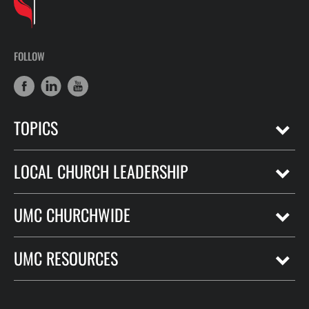
FOLLOW
TOPICS
LOCAL CHURCH LEADERSHIP
UMC CHURCHWIDE
UMC RESOURCES