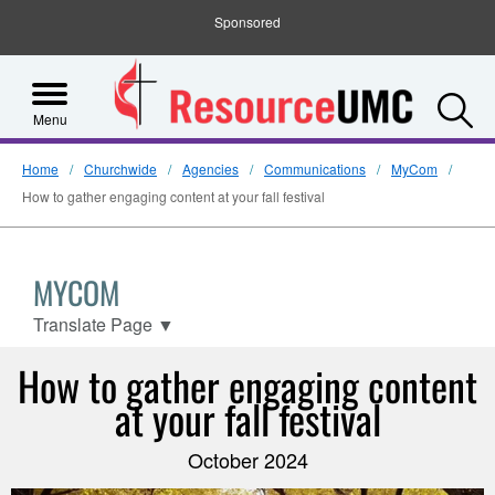
Sponsored
S
Menu
Home
Churchwide
Agencies
Communications
MyCom
How to gather engaging content at your fall festival
MYCOM
Translate Page
▼
How to gather engaging content
at your fall festival
October 2024