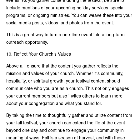
include mentions of your upcoming holiday services, special
programs, or ongoing ministries. You can weave these into your
social media posts, videos, and photos from the event.
This is a great way to turn a one-time event into a long-term
outreach opportunity.
10. Reflect Your Church’s Values
Above all, ensure that the content you gather reflects the
mission and values of your church. Whether it’s community,
hospitality, or spiritual growth, your festival content should
communicate who you are as a church. This not only engages
your current members but also invites others to learn more
about your congregation and what you stand for.
By taking the time to thoughtfully gather and utilize content from
your fall festival, your church can extend the life of the event
beyond one day and continue to engage your community in
meaningful ways. Fall is a season of harvest, and with these