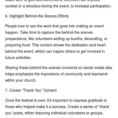
contest or a shoutout during the event, to increase participation.
6. Highlight Behind-the-Scenes Efforts
People love to see the work that goes into making an event
happen. Take time to capture the behind-the-scenes
preparations, like volunteers setting up booths, decorating, or
preparing food. This content shows the dedication and heart
behind the event, which can inspire others to get involved in
future activities.
Sharing these behind-the-scenes moments on social media also
helps emphasize the importance of community and teamwork
within your church.
7. Create “Thank You” Content
Once the festival is over, it’s important to express gratitude to
those who helped make it a success. Create a series of “thank
you” posts, either featuring individual volunteers or groups,