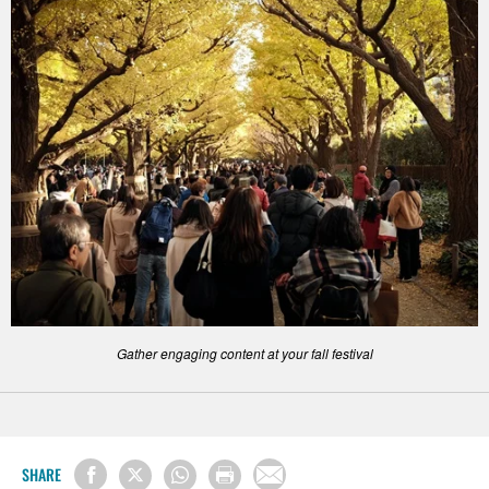
Gather engaging content at your fall festival
SHARE