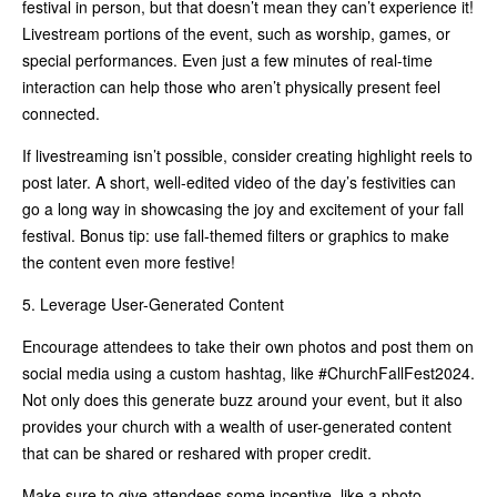
festival in person, but that doesn’t mean they can’t experience it!
Livestream portions of the event, such as worship, games, or
special performances. Even just a few minutes of real-time
interaction can help those who aren’t physically present feel
connected.
If livestreaming isn’t possible, consider creating highlight reels to
post later. A short, well-edited video of the day’s festivities can
go a long way in showcasing the joy and excitement of your fall
festival. Bonus tip: use fall-themed filters or graphics to make
the content even more festive!
5. Leverage User-Generated Content
Encourage attendees to take their own photos and post them on
social media using a custom hashtag, like #ChurchFallFest2024.
Not only does this generate buzz around your event, but it also
provides your church with a wealth of user-generated content
that can be shared or reshared with proper credit.
Make sure to give attendees some incentive, like a photo