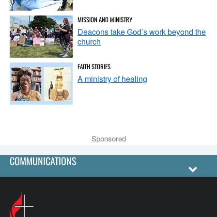
MISSION AND MINISTRY
Deacons take God’s work beyond the
church
FAITH STORIES
A ministry of healing
Sponsored
COMMUNICATIONS