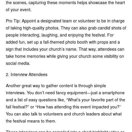
the scenes, capturing these moments helps showcase the heart
of your event.
Pro Tip: Appoint a designated team or volunteer to be in charge
of taking high-quality photos. They can also grab candid shots of
people interacting, laughing, and enjoying the festival. For
added fun, set up a fall-themed photo booth with props and a
sign that includes your church’s name. That way, attendees can
take home memories while giving your church some visibility on
social media.
2. Interview Attendees
Another great way to gather content is through simple
interviews. You don’t need fancy equipment—just a smartphone
and a list of easy questions like, “What’s your favorite part of the
fall festival?” or “How has attending this event impacted you?”
You can also talk to volunteers and church leaders about what
the festival means to them.
These interviews can be compiled into a short highlight video or