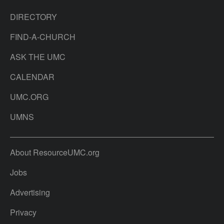
DIRECTORY
FIND-A-CHURCH
ASK THE UMC
CALENDAR
UMC.ORG
UMNS
About ResourceUMC.org
Jobs
Advertising
Privacy