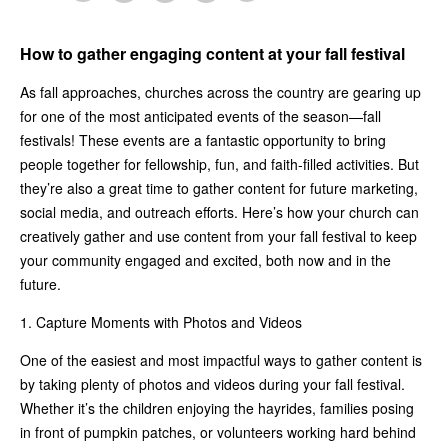
How to gather engaging content at your fall festival
As fall approaches, churches across the country are gearing up
for one of the most anticipated events of the season—fall
festivals! These events are a fantastic opportunity to bring
people together for fellowship, fun, and faith-filled activities. But
they’re also a great time to gather content for future marketing,
social media, and outreach efforts. Here’s how your church can
creatively gather and use content from your fall festival to keep
your community engaged and excited, both now and in the
future.
1. Capture Moments with Photos and Videos
One of the easiest and most impactful ways to gather content is
by taking plenty of photos and videos during your fall festival.
Whether it’s the children enjoying the hayrides, families posing
in front of pumpkin patches, or volunteers working hard behind