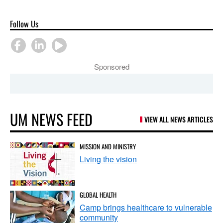
Follow Us
Sponsored
UM NEWS FEED
VIEW ALL NEWS ARTICLES
MISSION AND MINISTRY
Living the vision
GLOBAL HEALTH
Camp brings healthcare to vulnerable
community