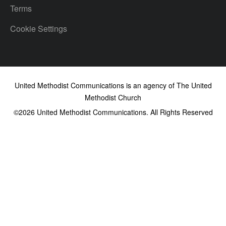
Terms
Cookie Settings
United Methodist Communications is an agency of The United
Methodist Church
©2026
United Methodist Communications. All Rights Reserved