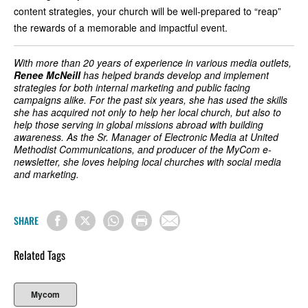
content strategies, your church will be well-prepared to “reap”
the rewards of a memorable and impactful event.
With more than 20 years of experience in various media outlets,
Renee McNeill
has helped brands develop and implement
strategies for both internal marketing and public facing
campaigns alike. For the past six years, she has used the skills
she has acquired not only to help her local church, but also to
help those serving in global missions abroad with building
awareness. As the Sr. Manager of Electronic Media at United
Methodist Communications, and producer of the MyCom e-
newsletter, she loves helping local churches with social media
and marketing.
SHARE
Related Tags
Mycom