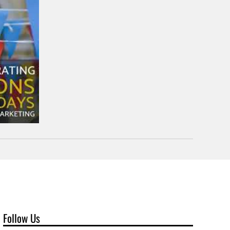
Follow Us