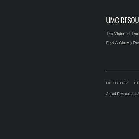
UMC RESOU
The Vision of Th
Find-A-Church Pro
DIRECTORY
FI
About ResourceUM