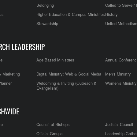
Belonging
Called to Serve / 
ss
Higher Education & Campus Ministries
History
Stewardship
United Methodis
RCH LEADERSHIP
es
Age Based Ministries
Annual Conferenc
 Marketing
Digital Ministry: Web & Social Media
Men's Ministry
Planner
Welcoming & Inviting (Outreach &
Women's Ministry
Evangelism)
CHWIDE
ce
Council of Bishops
Judicial Council
Official Groups
Leadership Gathe