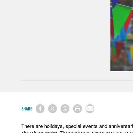
SHARE
There are holidays, special events and anniversari
church calendar. These special times provide us w