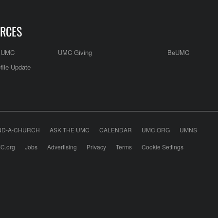
RCES
e UMC
UMC Giving
BeUMC
file Update
ND-A-CHURCH
ASK THE UMC
CALENDAR
UMC.ORG
UMNS
C.org
Jobs
Advertising
Privacy
Terms
Cookie Settings