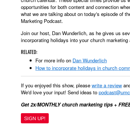
opportunities for both content and connection when
what we are talking about on today's episode of
Marketing Podcast.
Join our host, Dan Wunderlich, as he gives us se
incorporating holidays into your church marketin
RELATED:
For more info on
Dan Wunderlich
How to incorporate holidays in church com
If you enjoyed this show, please
write a review
and
We'd love your input! Send ideas to
podcast@umc
Get 2x/MONTHLY church marketing tips + FRE
SIGN UP!