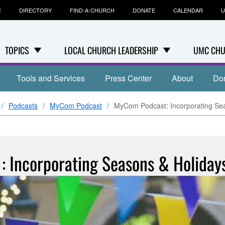
E
DIRECTORY
FIND-A-CHURCH
DONATE
CALENDAR
U
TOPICS
LOCAL CHURCH LEADERSHIP
UMC CHU
Tools and Services
Press Center
About
Do
Podcasts
MyCom Podcast
MyCom Podcast: Incorporating Sea
 Incorporating Seasons & Holiday