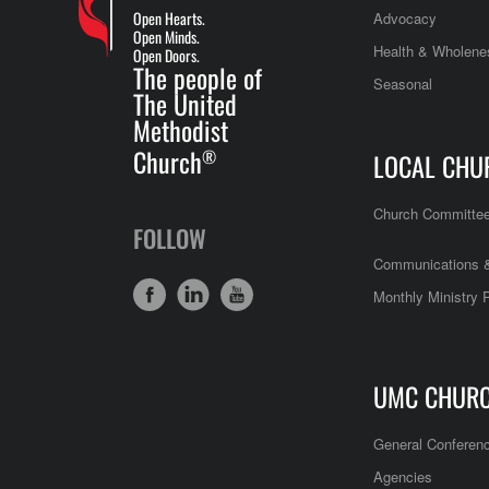
Open Hearts.
Advocacy
Open Minds.
Health & Wholene
Open Doors.
The people of
Seasonal
The United
Methodist
Church
®
LOCAL CHU
Church Committe
FOLLOW
Communications &
Monthly Ministry 
UMC CHUR
General Conferen
Agencies