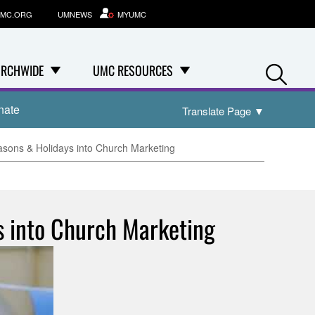
MC.ORG
UMNEWS
MYUMC
Se
RCHWIDE
UMC RESOURCES
nate
Translate Page
▼
sons & Holidays into Church Marketing
s into Church Marketing