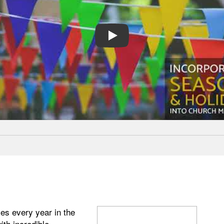
PLAY
es every year in the
ith incredible