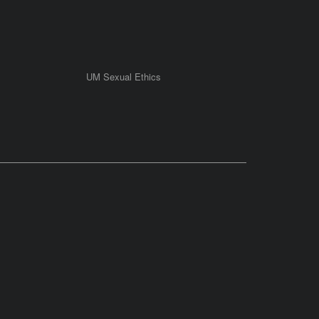
UM Sexual Ethics