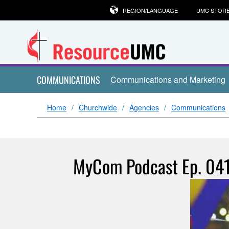
REGION/LANGUAGE
UMC STOR
COMMUNICATIONS
Communications and Marketing
Home
Churchwide
Agencies
Communications
MyCom Podcast Ep. 041: