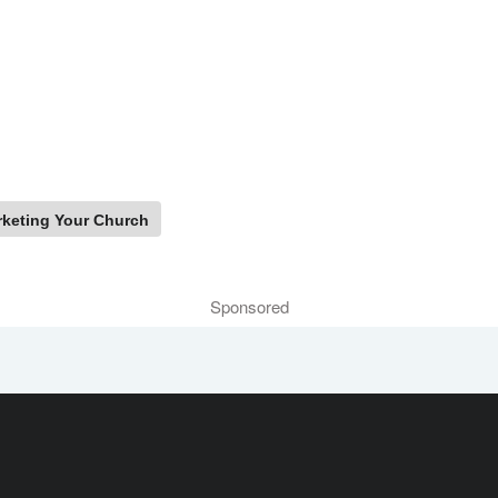
keting Your Church
Sponsored