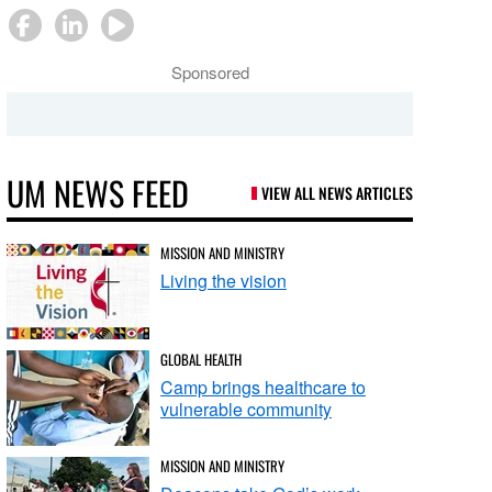
Sponsored
UM NEWS FEED
VIEW ALL NEWS ARTICLES
MISSION AND MINISTRY
Living the vision
GLOBAL HEALTH
Camp brings healthcare to
vulnerable community
MISSION AND MINISTRY