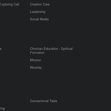
Exploring Call
Creation Care
Leadership
m
Social Media
e
Christian Education - Spiritual
Formation
Mission
Worship
Connectional Table
ring