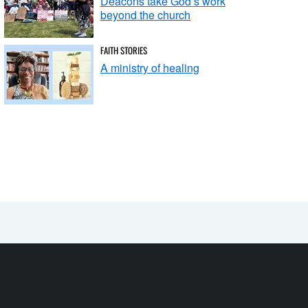
Deacons take God’s work
beyond the church
FAITH STORIES
A ministry of healing