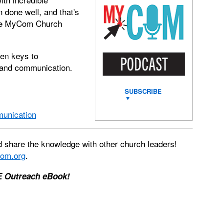
 done well, and that's
 the MyCom Church
ven keys to
g and communication.
SUBSCRIBE
▼
munication
 share the knowledge with other church leaders!
om.org
.
E Outreach eBook!