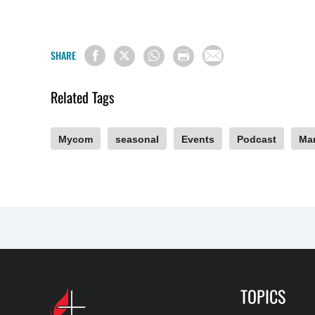
SHARE
Related Tags
Mycom
seasonal
Events
Podcast
Mar
TOPICS