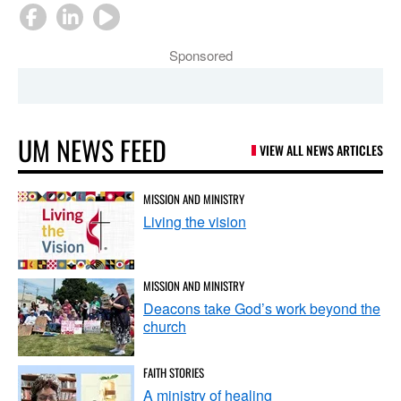
Sponsored
UM NEWS FEED
VIEW ALL NEWS ARTICLES
MISSION AND MINISTRY
Living the vision
MISSION AND MINISTRY
Deacons take God’s work beyond the
church
FAITH STORIES
A ministry of healing