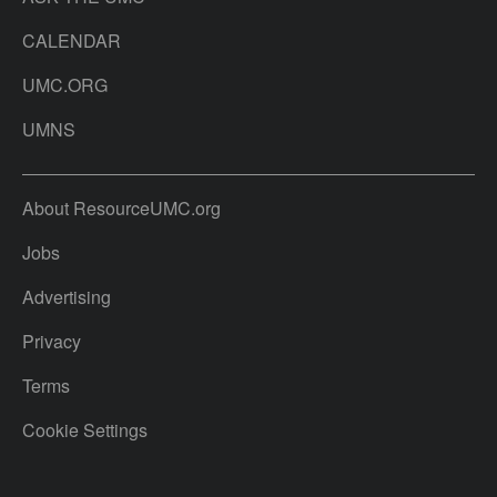
CALENDAR
UMC.ORG
UMNS
About ResourceUMC.org
Jobs
Advertising
Privacy
Terms
Cookie Settings