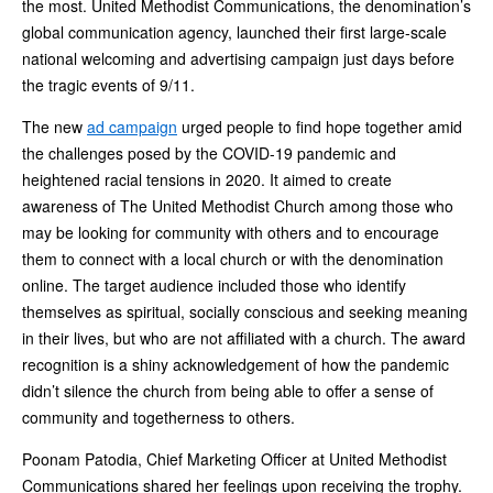
the most. United Methodist Communications, the denomination’s
global communication agency, launched their first large-scale
national welcoming and advertising campaign just days before
the tragic events of 9/11.
The new
ad campaign
urged people to find hope together amid
the challenges posed by the COVID-19 pandemic and
heightened racial tensions in 2020. It aimed to create
awareness of The United Methodist Church among those who
may be looking for community with others and to encourage
them to connect with a local church or with the denomination
online. The target audience included those who identify
themselves as spiritual, socially conscious and seeking meaning
in their lives, but who are not affiliated with a church. The award
recognition is a shiny acknowledgement of how the pandemic
didn’t silence the church from being able to offer a sense of
community and togetherness to others.
Poonam Patodia, Chief Marketing Officer at United Methodist
Communications shared her feelings upon receiving the trophy.