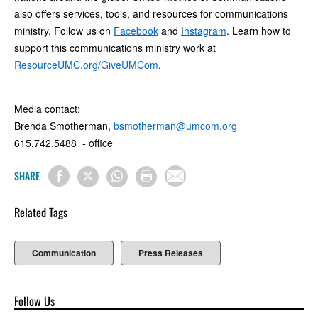
also offers services, tools, and resources for communications
ministry. Follow us on
Facebook
and
Instagram
. Learn how to
support this communications ministry work at
ResourceUMC.org/GiveUMCom
.
Media contact:
Brenda Smotherman,
bsmotherman@umcom.org
615.742.5488 - office
SHARE
Related Tags
Communication
Press Releases
Follow Us