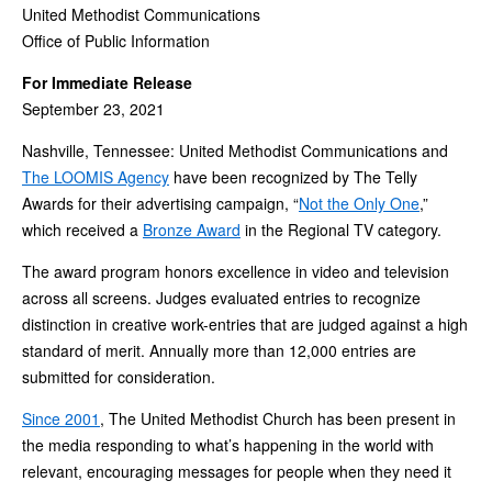
United Methodist Communications
Office of Public Information
For Immediate Release
September 23, 2021
Nashville, Tennessee: United Methodist Communications and
The LOOMIS Agency
have been recognized by The Telly
Awards for their advertising campaign, “
Not the Only One
,”
which received a
Bronze Award
in the Regional TV category.
The award program honors excellence in video and television
across all screens. Judges evaluated entries to recognize
distinction in creative work-entries that are judged against a high
standard of merit. Annually more than 12,000 entries are
submitted for consideration.
Since 2001
, The United Methodist Church has been present in
the media responding to what’s happening in the world with
relevant, encouraging messages for people when they need it