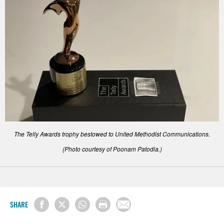
The Telly Awards trophy bestowed to United Methodist Communications.
(Photo courtesy of Poonam Patodia.)
SHARE