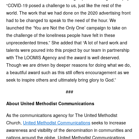
“COVID-19 posed a challenge to us, just like the rest of the
world. The work that we had done on the 2020 advertising front
had to be changed to speak to the need of the hour. We
launched the ‘You are Not the Only One’ campaign to take on
the challenge of the loneliness people have felt in these
unprecedented times.” She added that “A lot of hard work and
talents were poured into this project by our team in partnership
with The LOOMIS Agency and the award is well deserved.
Though we are driven by deeper reasons for doing what we do,
a beautiful award such as this still offers encouragement as we
seek to inspire others and ultimately bring glory to God.”
###
About United Methodist Communications
As the communications agency for The United Methodist
Church,
United Methodist Communications
seeks to increase
awareness and visibility of the denomination in communities and
nations around the globe. United Methodist Communications