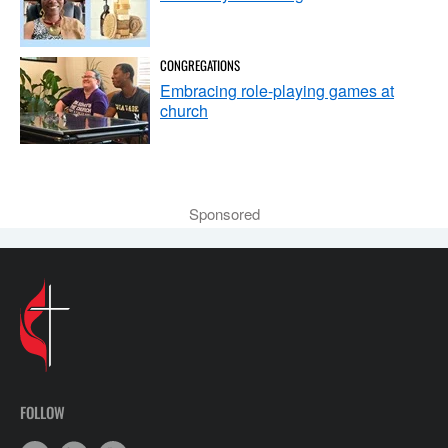
CONGREGATIONS
Embracing role-playing games at
church
Sponsored
FOLLOW