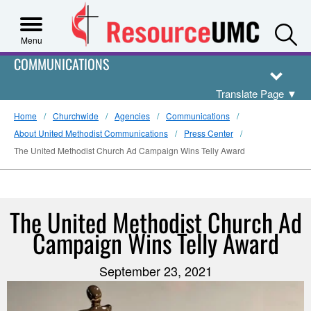
S
Menu
COMMUNICATIONS
Translate Page
▼
Home
Churchwide
Agencies
Communications
About United Methodist Communications
Press Center
The United Methodist Church Ad Campaign Wins Telly Award
The United Methodist Church Ad
Campaign Wins Telly Award
September 23, 2021