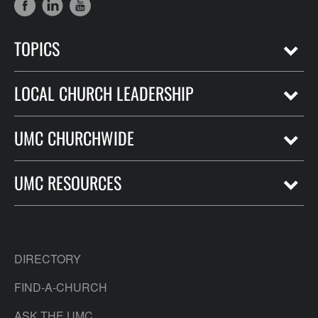
TOPICS
LOCAL CHURCH LEADERSHIP
UMC CHURCHWIDE
UMC RESOURCES
DIRECTORY
FIND-A-CHURCH
ASK THE UMC