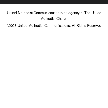
United Methodist Communications is an agency of The United
Methodist Church
©2026
United Methodist Communications. All Rights Reserved