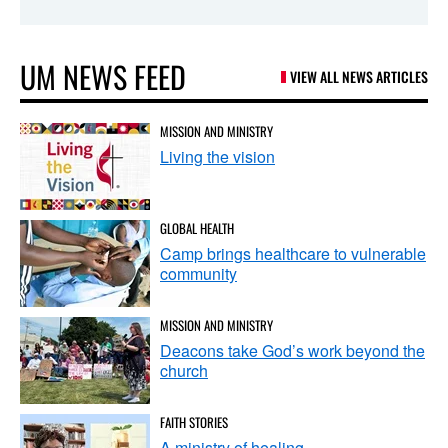
UM NEWS FEED
VIEW ALL NEWS ARTICLES
MISSION AND MINISTRY
Living the vision
GLOBAL HEALTH
Camp brings healthcare to vulnerable
community
MISSION AND MINISTRY
Deacons take God’s work beyond the
church
FAITH STORIES
A ministry of healing