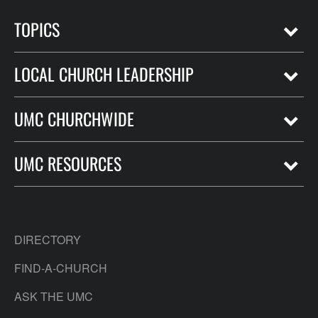
TOPICS
LOCAL CHURCH LEADERSHIP
UMC CHURCHWIDE
UMC RESOURCES
DIRECTORY
FIND-A-CHURCH
ASK THE UMC