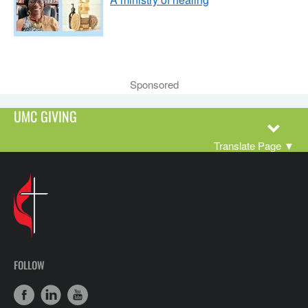
Sponsored
UMC GIVING
Translate Page
▼
FOLLOW