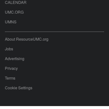
CALENDAR
UMC.ORG
UMNS
About ResourceUMC.org
Jobs
Advertising
Privacy
Terms
Cookie Settings