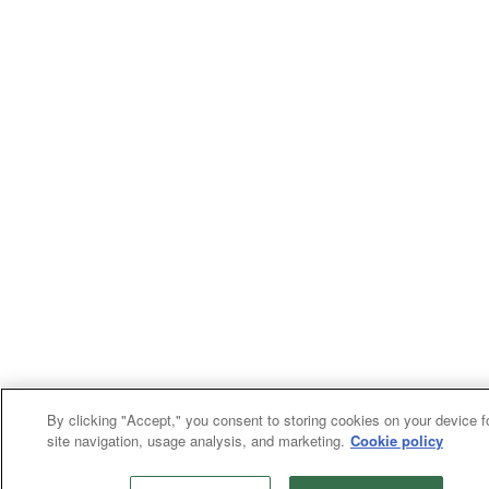
By clicking "Accept," you consent to storing cookies on your device f
site navigation, usage analysis, and marketing.
Cookie policy