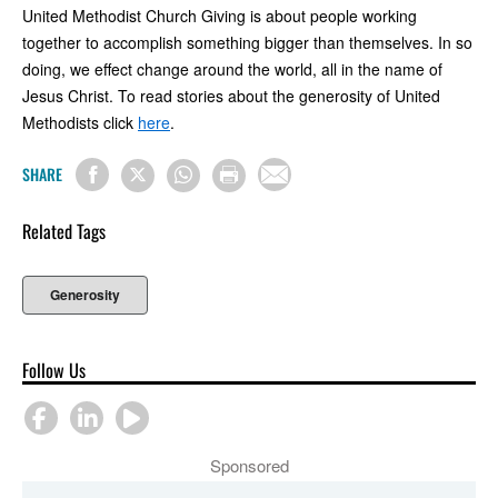
United Methodist Church Giving is about people working
together to accomplish something bigger than themselves. In so
doing, we effect change around the world, all in the name of
Jesus Christ. To read stories about the generosity of United
Methodists click
here
.
SHARE
Related Tags
Generosity
Follow Us
Sponsored