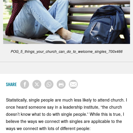
POG_5_things_your_church_can_do_to_welcome_singles_700x466
SHARE
Statistically, single people are much less likely to attend church. I
once heard someone say in a leadership institute, “the church
doesn’t know what to do with single people.” While this is true, I
believe the ways we connect with singles are applicable to the
ways we connect with lots of different people: