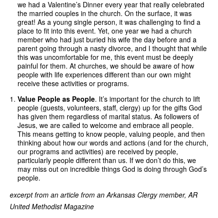
we had a Valentine’s Dinner every year that really celebrated
the married couples in the church. On the surface, it was
great! As a young single person, it was challenging to find a
place to fit into this event. Yet, one year we had a church
member who had just buried his wife the day before and a
parent going through a nasty divorce, and I thought that while
this was uncomfortable for me, this event must be deeply
painful for them. At churches, we should be aware of how
people with life experiences different than our own might
receive these activities or programs.
Value People as People
. It’s important for the church to lift
people (guests, volunteers, staff, clergy) up for the gifts God
has given them regardless of marital status. As followers of
Jesus, we are called to welcome and embrace all people.
This means getting to know people, valuing people, and then
thinking about how our words and actions (and for the church,
our programs and activities) are received by people,
particularly people different than us. If we don’t do this, we
may miss out on incredible things God is doing through God’s
people.
excerpt from an article from an Arkansas Clergy member, AR
United Methodist Magazine