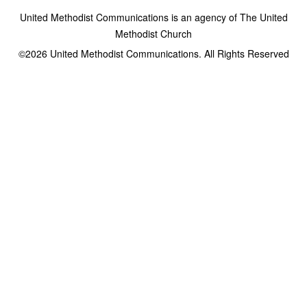
United Methodist Communications is an agency of The United
Methodist Church
©2026
United Methodist Communications. All Rights Reserved