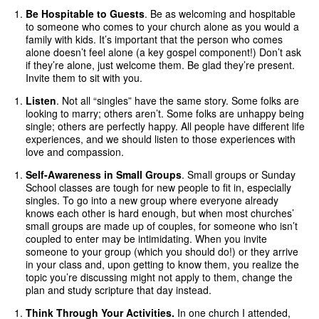
Be Hospitable to Guests
. Be as welcoming and hospitable
to someone who comes to your church alone as you would a
family with kids. It’s important that the person who comes
alone doesn’t feel alone (a key gospel component!) Don’t ask
if they’re alone, just welcome them. Be glad they’re present.
Invite them to sit with you.
Listen
. Not all “singles” have the same story. Some folks are
looking to marry; others aren’t. Some folks are unhappy being
single; others are perfectly happy. All people have different life
experiences, and we should listen to those experiences with
love and compassion.
Self-Awareness in Small Groups
. Small groups or Sunday
School classes are tough for new people to fit in, especially
singles. To go into a new group where everyone already
knows each other is hard enough, but when most churches’
small groups are made up of couples, for someone who isn’t
coupled to enter may be intimidating. When you invite
someone to your group (which you should do!) or they arrive
in your class and, upon getting to know them, you realize the
topic you’re discussing might not apply to them, change the
plan and study scripture that day instead.
Think Through Your Activities.
In one church I attended,