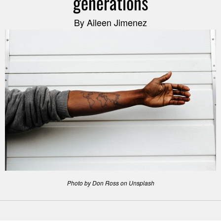
generations
By Aileen Jimenez
Photo by Don Ross on Unsplash