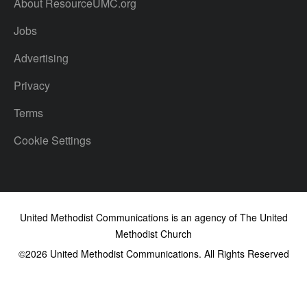
About ResourceUMC.org
Jobs
Advertising
Privacy
Terms
Cookie Settings
United Methodist Communications is an agency of The United
Methodist Church
©2026
United Methodist Communications. All Rights Reserved