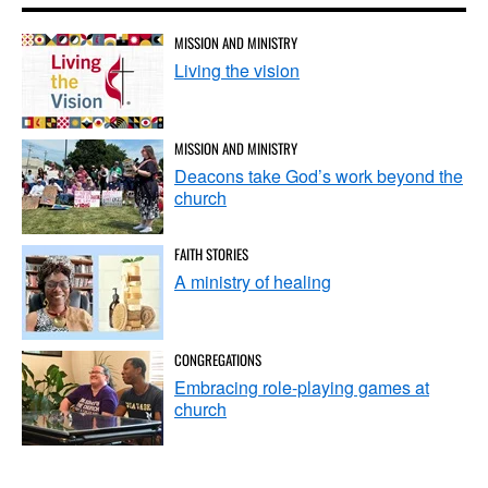
MISSION AND MINISTRY
Living the vision
MISSION AND MINISTRY
Deacons take God’s work beyond the
church
FAITH STORIES
A ministry of healing
CONGREGATIONS
Embracing role-playing games at
church