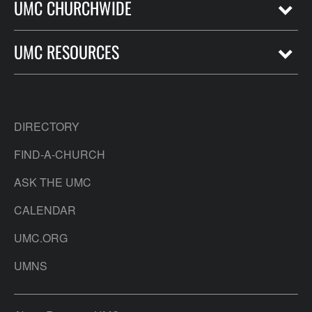
UMC CHURCHWIDE
UMC RESOURCES
DIRECTORY
FIND-A-CHURCH
ASK THE UMC
CALENDAR
UMC.ORG
UMNS