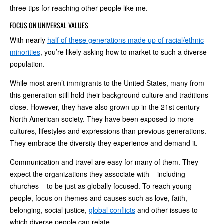
three tips for reaching other people like me.
FOCUS ON UNIVERSAL VALUES
With nearly
half of these generations made up of racial/ethnic
minorities
, you’re likely asking how to market to such a diverse
population.
While most aren’t immigrants to the United States, many from
this generation still hold their background culture and traditions
close. However, they have also grown up in the 21st century
North American society. They have been exposed to more
cultures, lifestyles and expressions than previous generations.
They embrace the diversity they experience and demand it.
Communication and travel are easy for many of them. They
expect the organizations they associate with – including
churches – to be just as globally focused. To reach young
people, focus on themes and causes such as love, faith,
belonging, social justice,
global conflicts
and other issues to
which diverse people can relate.