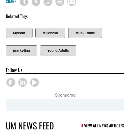
SHARE
Related Tags
Mycom
Millennial
Multi-Ethnic
marketing
Young Adults
Follow Us
Sponsored
UM NEWS FEED
VIEW ALL NEWS ARTICLES