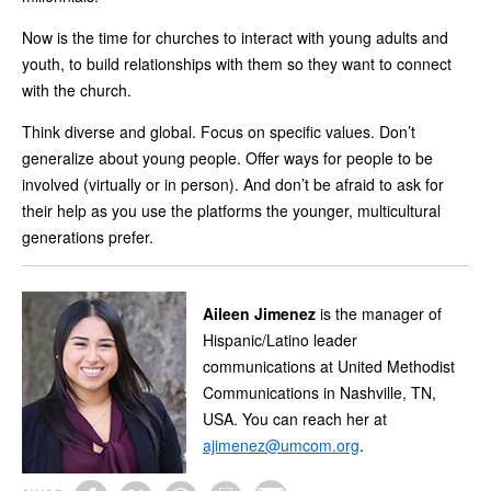
Now is the time for churches to interact with young adults and
youth, to build relationships with them so they want to connect
with the church.
Think diverse and global. Focus on specific values. Don’t
generalize about young people. Offer ways for people to be
involved (virtually or in person). And don’t be afraid to ask for
their help as you use the platforms the younger, multicultural
generations prefer.
Aileen Jimenez
is the manager of
Hispanic/Latino leader
communications at United Methodist
Communications in Nashville, TN,
USA. You can reach her at
ajimenez@umcom.org
.