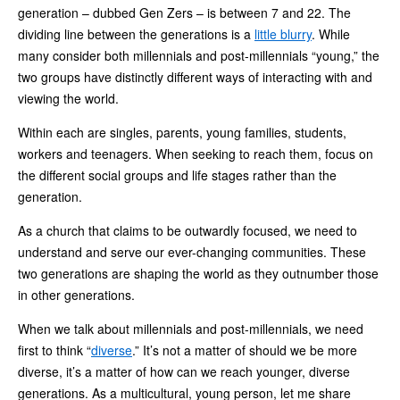
generation – dubbed Gen Zers – is between 7 and 22. The
dividing line between the generations is a
little blurry
. While
many consider both millennials and post-millennials “young,” the
two groups have distinctly different ways of interacting with and
viewing the world.
Within each are singles, parents, young families, students,
workers and teenagers. When seeking to reach them, focus on
the different social groups and life stages rather than the
generation.
As a church that claims to be outwardly focused, we need to
understand and serve our ever-changing communities. These
two generations are shaping the world as they outnumber those
in other generations.
When we talk about millennials and post-millennials, we need
first to think “
diverse
.” It’s not a matter of should we be more
diverse, it’s a matter of how can we reach younger, diverse
generations. As a multicultural, young person, let me share