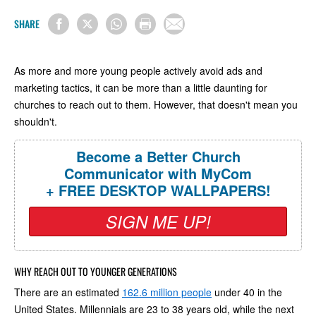
SHARE
As more and more young people actively avoid ads and
marketing tactics, it can be more than a little daunting for
churches to reach out to them. However, that doesn't mean you
shouldn't.
Become a Better Church
Communicator with MyCom
+ FREE DESKTOP WALLPAPERS!
SIGN ME UP!
WHY REACH OUT TO YOUNGER GENERATIONS
There are an estimated
162.6 million people
under 40 in the
United States. Millennials are 23 to 38 years old, while the next