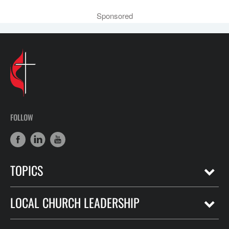
Sponsored
FOLLOW
TOPICS
LOCAL CHURCH LEADERSHIP