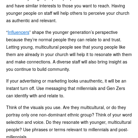
and have similar interests to those you want to reach. Having
younger people on staff will help others to perceive your church
as authentic and relevant.
“
Influencers
” shape the younger generation’s perspective
because they’re normal people they can relate to and trust.
Letting young, multicultural people see that young people like
them are already in your church will help it to resonate with them
and make connections. A diverse staff will also bring insight as
you continue to build community.
If your advertising or marketing looks unauthentic, it will be an
instant turn off. Use messaging that millennials and Gen Zers
can identify with and relate to.
Think of the visuals you use. Are they multicultural, or do they
portray only one non-dominant ethnic group? Think of your word
selection and voice. Do they resonate with younger, multicultural
people? Use phrases or terms relevant to millennials and post-
millennials.