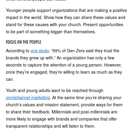
Younger people support organizations that are making a positive
impact in the world. Show how they can share these values and
stand for these causes with your church. Present opportunities
to be part of something bigger than themselves.
FOCUS ON THE PEOPLE
According to
one study
, “59% of Gen Zers said they trust the
brands they grew up with.” An organization has only a few
seconds to capture the attention of a young person. However,
once they’re engaged, they’re willing to learn as much as they
can.
Youth and young adults want to be reached through
omnichannel marketing
. At the same time you’re sharing your
church’s values and mission statement, provide ways for them
to share their feedback. Millennials and post-millennials are
more likely to engage with brands and companies that offer
transparent relationships and will listen to them.