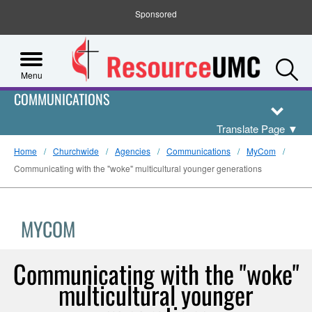
Sponsored
S
Menu
COMMUNICATIONS
Translate Page
▼
Home
Churchwide
Agencies
Communications
MyCom
Communicating with the "woke" multicultural younger generations
MYCOM
Communicating with the "woke"
multicultural younger