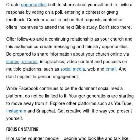
Create
opportunities
both to share about yourself and to invite a
response by voting on a poll, entering a contest or giving
feedback. Consider a call to action that requests content or
offers incentives to attend the next Bible study. Don’t stop there.
Offer follow-up and a continuing relationship as your church and
this audience co-create messaging and ministry opportunities.
Be prepared to share information about your church online via
stories, pictures
, infographics, video content and podcasts on
multiple platforms, such as
social media
, web and
email
. And
don’t neglect in-person engagement.
While Facebook continues to be the dominant social media
platform, do not be limited to it. Younger generations are starting
to move away from it. Explore other platforms such as YouTube,
Instagram
and Snapchat. Get creative with the way you present
yourself.
FOCUS ON STAFFING
Hire some younger people – people who look like and talk like