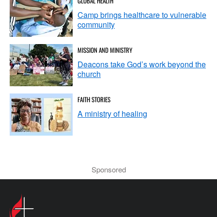
GLOBAL HEALTH
transcription and provide suggestions for further content
Camp brings healthcare to vulnerable
based on your sermon. Personally, I use CastMagic,
community
which provides me with suggested titles, keywords, an
introduction that I can use for our sermon podcast, a
MISSION AND MINISTRY
timestamped overview, and even discussion questions or
Deacons take God’s work beyond the
Q&A prompts.
church
For example, let's say your sermon touches on
FAITH STORIES
compassion. CastMagic might suggest a discussion
question like, "Reflecting on your own life, can you recall
A ministry of healing
a time when someone showed you compassion in a
difficult moment?" or "After listening to this sermon, how
has your perspective on the teachings of Jesus been
influenced by the speaker's appreciation for
Sponsored
compassion?"
Additionally, CastMagic supplies key topics and bullets, a
reel script, a newsletter write-up, and even a tweet thread.
This opens up a whole world of possibilities for content