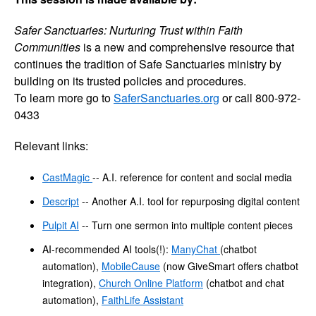
Safer Sanctuaries: Nurturing Trust within Faith
Communities
is a new and comprehensive resource that
continues the tradition of Safe Sanctuaries ministry by
building on its trusted policies and procedures.
To learn more go to
SaferSanctuaries.org
or call 800-972-
0433
Relevant links:
CastMagic
-- A.I. reference for content and social media
Descript
-- Another A.I. tool for repurposing digital content
Pulpit AI
-- Turn one sermon into multiple content pieces
AI-recommended AI tools(!):
ManyChat
(chatbot
automation),
MobileCause
(now GiveSmart offers chatbot
integration),
Church Online Platform
(chatbot and chat
automation),
FaithLife Assistant