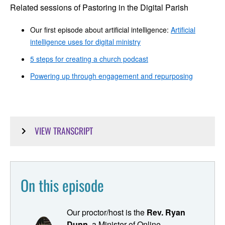
Related sessions of Pastoring in the Digital Parish
Our first episode about artificial intelligence:
Artificial
intelligence uses for digital ministry
5 steps for creating a church podcast
Powering up through engagement and repurposing
VIEW TRANSCRIPT
Ryan Dunn: Welcome to "Pastoring in the Digital Parish,"
your resource and point of connection for bringing your
congregation into the digital age and leveling up your
On this episode
digital ministry toolkit. I'm Ryan Dunn, your host and
proctor for this digital ministry class that you missed in
seminary. Today, we're going to explore how to utilize
Our proctor/host is the
Rev. Ryan
artificial intelligence to transform your sermons into a
Dunn,
a Minister of Online