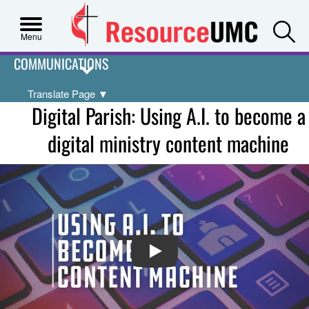
S
Menu
COMMUNICATIONS
Translate Page
▼
Digital Parish: Using A.I. to become a
digital ministry content machine
PLAY