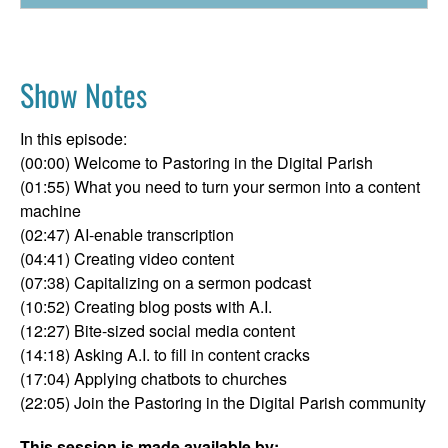
Show Notes
In this episode:
(00:00) Welcome to Pastoring in the Digital Parish
(01:55) What you need to turn your sermon into a content
machine
(02:47) AI-enable transcription
(04:41) Creating video content
(07:38) Capitalizing on a sermon podcast
(10:52) Creating blog posts with A.I.
(12:27) Bite-sized social media content
(14:18) Asking A.I. to fill in content cracks
(17:04) Applying chatbots to churches
(22:05) Join the Pastoring in the Digital Parish community
This session is made available by: