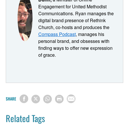
content machine. But before we dive in, let's set the stage.
Engagement for United Methodist
Communications. Ryan manages the
Ryan Dunn: Most of our listeners are solo pastors with
digital brand presence of Rethink
limited time for extra tasks, like building tons of new
Church, co-hosts and produces the
content for your church's digital presence. However, we
Compass Podcast
, manages his
all know that content is key in digital ministry. The more
personal brand, and obsesses with
content you have, the more opportunities you have to be
finding ways to offer new expression
present with people. That's why we're going to focus on
of grace.
maximizing the impact of your single most important piece
of content: the sermon.
Before we get underway with some specific action steps
to becoming a machine-fuled content machine, This
session of Pastoring in the Digital Parish is presented by:
SHARE
Safer Sanctuaries: Nurturing Trust within Faith
Communities is a new and comprehensive resource that
Related Tags
continues the tradition of Safe Sanctuaries ministry by
building on its trusted policies and procedures.