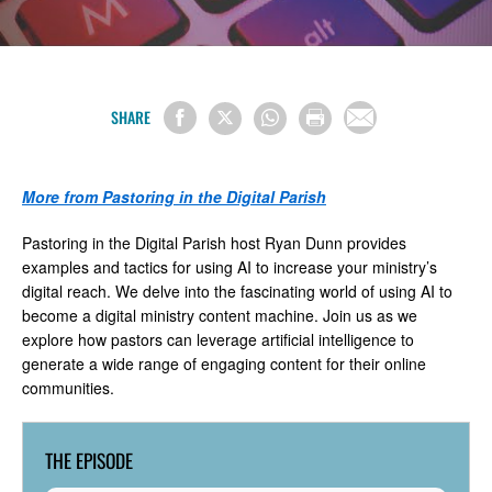
SHARE
More from Pastoring in the Digital Parish
Pastoring in the Digital Parish host Ryan Dunn provides
examples and tactics for using AI to increase your ministry’s
digital reach. We delve into the fascinating world of using AI to
become a digital ministry content machine. Join us as we
explore how pastors can leverage artificial intelligence to
generate a wide range of engaging content for their online
communities.
THE EPISODE