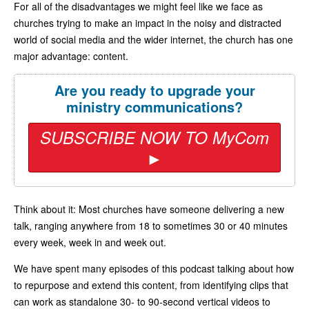
For all of the disadvantages we might feel like we face as
churches trying to make an impact in the noisy and distracted
world of social media and the wider internet, the church has one
major advantage: content.
Are you ready to upgrade your
ministry communications?
SUBSCRIBE NOW TO MyCom
►
Think about it: Most churches have someone delivering a new
talk, ranging anywhere from 18 to sometimes 30 or 40 minutes
every week, week in and week out.
We have spent many episodes of this podcast talking about how
to repurpose and extend this content, from identifying clips that
can work as standalone 30- to 90-second vertical videos to