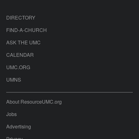
DIRECTORY
FIND-A-CHURCH
ASK THE UMC
CALENDAR
UMC.ORG
UMNS
About ResourceUMC.org
Jobs
Advertising
Privacy