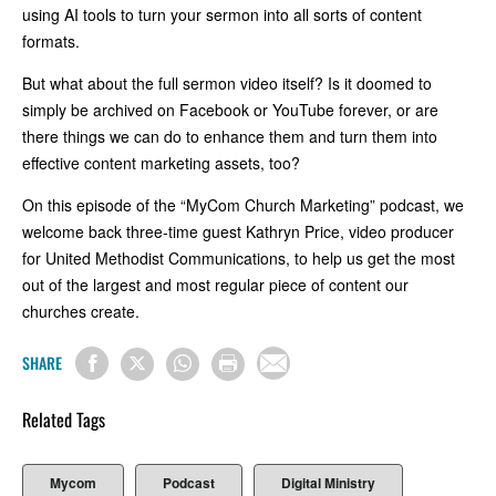
using AI tools to turn your sermon into all sorts of content
formats.
But what about the full sermon video itself? Is it doomed to
simply be archived on Facebook or YouTube forever, or are
there things we can do to enhance them and turn them into
effective content marketing assets, too?
On this episode of the “MyCom Church Marketing” podcast, we
welcome back three-time guest Kathryn Price, video producer
for United Methodist Communications, to help us get the most
out of the largest and most regular piece of content our
churches create.
SHARE
Related Tags
Mycom
Podcast
Digital Ministry