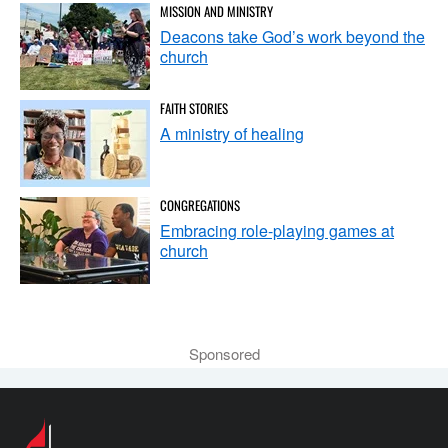
MISSION AND MINISTRY
Deacons take God’s work beyond the
church
FAITH STORIES
A ministry of healing
CONGREGATIONS
Embracing role-playing games at
church
Sponsored