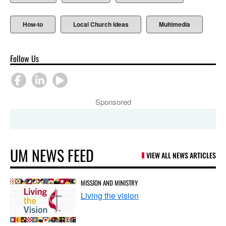
How-to
Local Church Ideas
Multimedia
Follow Us
Sponsored
UM NEWS FEED
VIEW ALL NEWS ARTICLES
MISSION AND MINISTRY
Living the vision