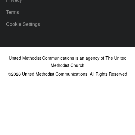
Terms
Cookie Settings
United Methodist Communications is an agency of The United
Methodist Church
©2026
United Methodist Communications. All Rights Reserved