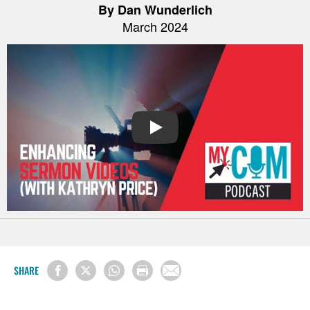
By Dan Wunderlich
March 2024
PLAY
SHARE