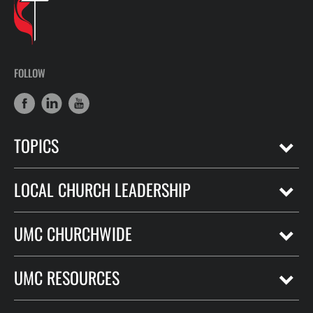
FOLLOW
TOPICS
LOCAL CHURCH LEADERSHIP
UMC CHURCHWIDE
UMC RESOURCES