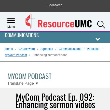
Sponsored
S
Menu
COMMUNICATIONS
Home
Churchwide
Agencies
Communications
Podcasts
MyCom Podcast
Enhancing sermon videos
MYCOM PODCAST
Translate Page
▼
MyCom Podcast Ep. 092:
Enhancing sermon videos