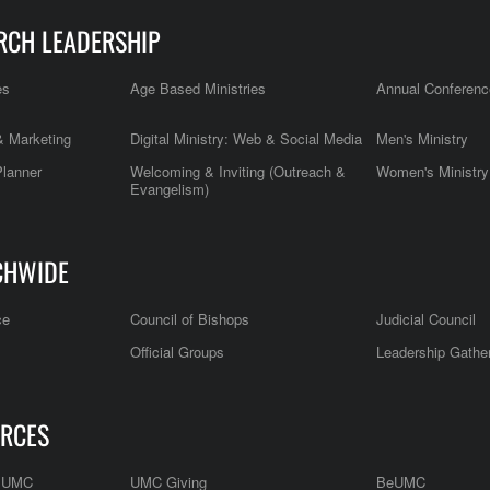
RCH LEADERSHIP
es
Age Based Ministries
Annual Conferenc
 Marketing
Digital Ministry: Web & Social Media
Men's Ministry
Planner
Welcoming & Inviting (Outreach &
Women's Ministry
Evangelism)
CHWIDE
ce
Council of Bishops
Judicial Council
Official Groups
Leadership Gathe
RCES
e UMC
UMC Giving
BeUMC