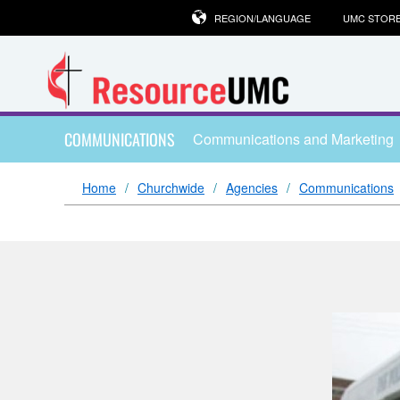
REGION/LANGUAGE
UMC STOR
COMMUNICATIONS
Communications and Marketing
Home
Churchwide
Agencies
Communications