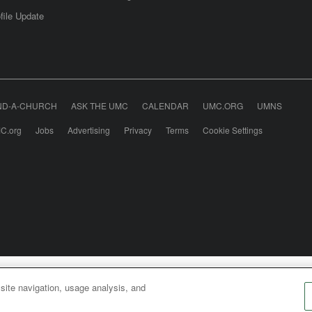
file Update
ND-A-CHURCH
ASK THE UMC
CALENDAR
UMC.ORG
UMNS
C.org
Jobs
Advertising
Privacy
Terms
Cookie Settings
odist Communications is an agency of The United Meth
 site navigation, usage analysis, and
026
United Methodist Communications. All Rights Rese