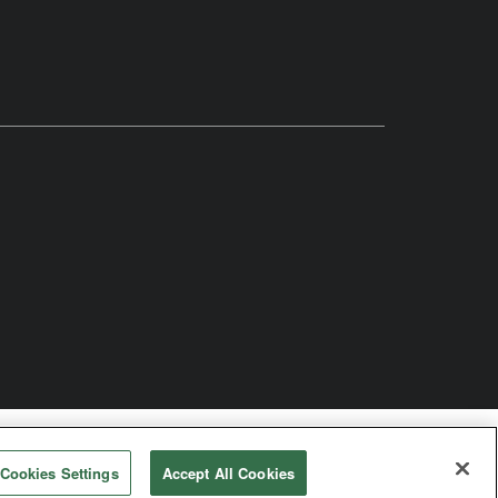
odist Church
Cookies Settings
Accept All Cookies
rved