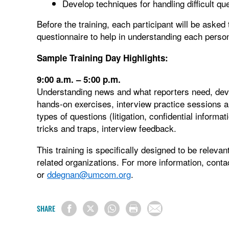
Develop techniques for handling difficult qu
Before the training, each participant will be aske
questionnaire to help in understanding each person
Sample Training Day Highlights:
9:00 a.m. – 5:00 p.m.
Understanding news and what reporters need, deve
hands-on exercises, interview practice sessions a
types of questions (litigation, confidential informa
tricks and traps, interview feedback.
This training is specifically designed to be releva
related organizations. For more information, con
or
ddegnan@umcom.org
.
SHARE