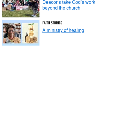
Deacons take God’s work
beyond the church
FAITH STORIES
A ministry of healing