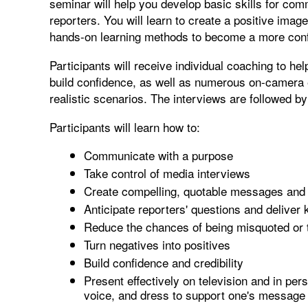
seminar will help you develop basic skills for comm
reporters. You will learn to create a positive ima
hands-on learning methods to become a more conf
Participants will receive individual coaching to he
build confidence, as well as numerous on-camera 
realistic scenarios. The interviews are followed by
Participants will learn how to:
Communicate with a purpose
Take control of media interviews
Create compelling, quotable messages and
Anticipate reporters' questions and delive
Reduce the chances of being misquoted or 
Turn negatives into positives
Build confidence and credibility
Present effectively on television and in per
voice, and dress to support one's message