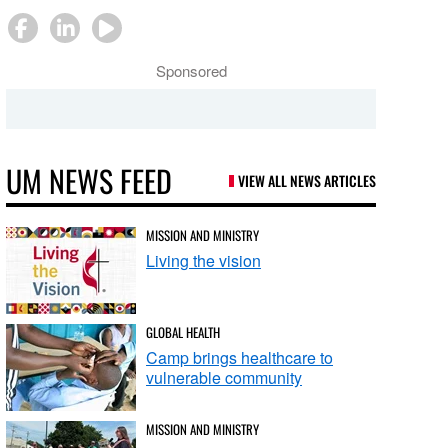
Sponsored
UM NEWS FEED
VIEW ALL NEWS ARTICLES
MISSION AND MINISTRY
Living the vision
GLOBAL HEALTH
Camp brings healthcare to
vulnerable community
MISSION AND MINISTRY