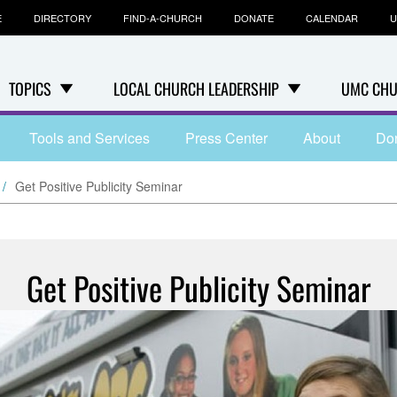
E
DIRECTORY
FIND-A-CHURCH
DONATE
CALENDAR
U
TOPICS
LOCAL CHURCH LEADERSHIP
UMC CHU
Tools and Services
Press Center
About
Do
Get Positive Publicity Seminar
Get Positive Publicity Seminar