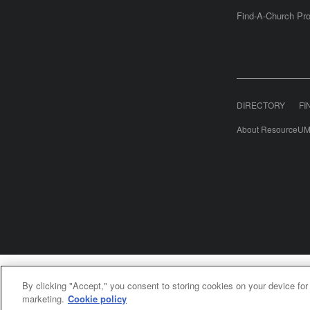
Find-A-Church Pro
DIRECTORY
FI
About ResourceUM
United Meth
By clicking "Accept," you consent to storing cookies on your device for
©2
marketing.
Cookie policy