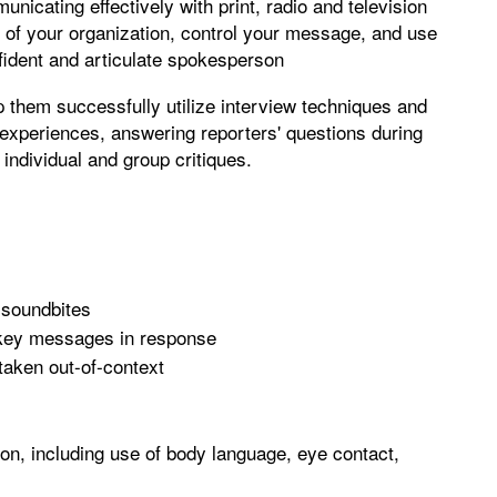
unicating effectively with print, radio and television
ge of your organization, control your message, and use
ident and articulate spokesperson
lp them successfully utilize interview techniques and
experiences, answering reporters' questions during
 individual and group critiques.
 soundbites
r key messages in response
taken out-of-context
son, including use of body language, eye contact,