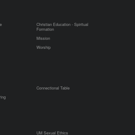
e
Christian Education - Spiritual
Formation
Mission
Worship
Connectional Table
ring
UM Sexual Ethics