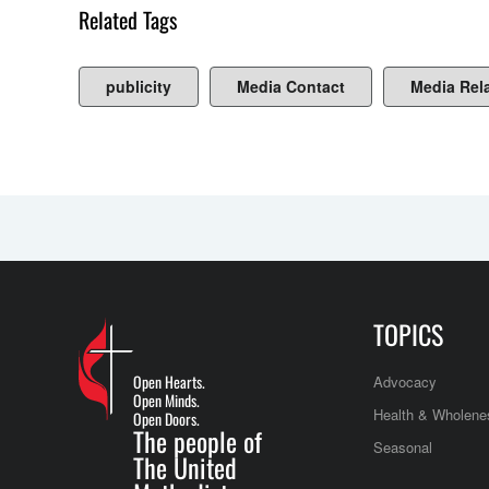
Related Tags
publicity
Media Contact
Media Rel
TOPICS
Open Hearts.
Advocacy
Open Minds.
Health & Wholene
Open Doors.
The people of
Seasonal
The United