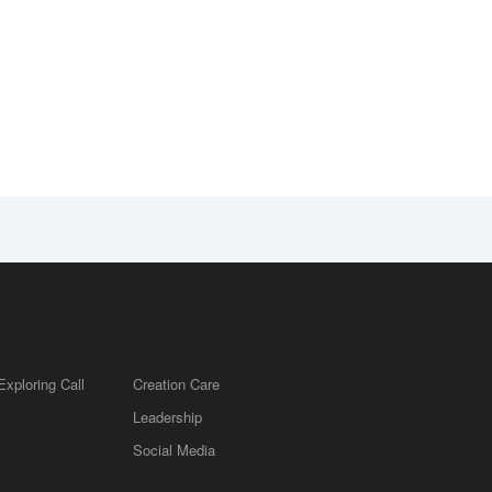
Exploring Call
Creation Care
Leadership
m
Social Media