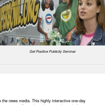
Get Positive Publicity Seminar
 the news media. This highly interactive one-day