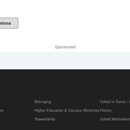
ations
Sponsored
Belonging
Called to Serve / 
ss
Higher Education & Campus Ministries
History
Stewardship
United Methodis