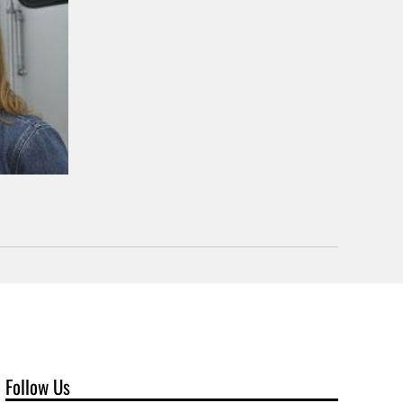
Follow Us