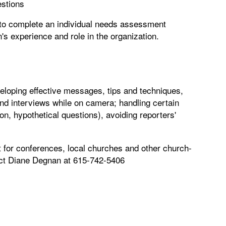
estions
d to complete an individual needs assessment
's experience and role in the organization.
loping effective messages, tips and techniques,
nd interviews while on camera; handling certain
tion, hypothetical questions), avoiding reporters'
nt for conferences, local churches and other church-
tact Diane Degnan at 615-742-5406