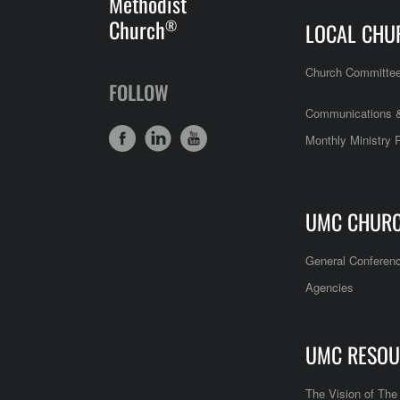
Methodist
Church
®
LOCAL CHU
Church Committe
FOLLOW
Communications &
Monthly Ministry 
UMC CHUR
General Conferen
Agencies
UMC RESOU
The Vision of Th