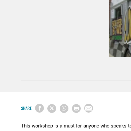
SHARE
This workshop is a must for anyone who speaks to