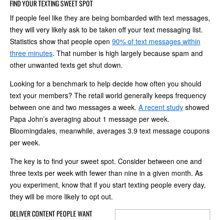
FIND YOUR TEXTING SWEET SPOT
If people feel like they are being bombarded with text messages,
they will very likely ask to be taken off your text messaging list.
Statistics show that people open
90% of text messages within
three minutes
. That number is high largely because spam and
other unwanted texts get shut down.
Looking for a benchmark to help decide how often you should
text your members? The retail world generally keeps frequency
between one and two messages a week.
A recent study
showed
Papa John’s averaging about 1 message per week.
Bloomingdales, meanwhile, averages 3.9 text message coupons
per week.
The key is to find your sweet spot. Consider between one and
three texts per week with fewer than nine in a given month. As
you experiment, know that if you start texting people every day,
they will be more likely to opt out.
DELIVER CONTENT PEOPLE WANT