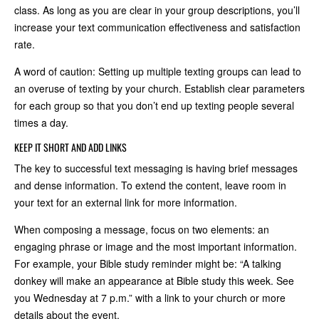
class. As long as you are clear in your group descriptions, you’ll
increase your text communication effectiveness and satisfaction
rate.
A word of caution: Setting up multiple texting groups can lead to
an overuse of texting by your church. Establish clear parameters
for each group so that you don’t end up texting people several
times a day.
KEEP IT SHORT AND ADD LINKS
The key to successful text messaging is having brief messages
and dense information. To extend the content, leave room in
your text for an external link for more information.
When composing a message, focus on two elements: an
engaging phrase or image and the most important information.
For example, your Bible study reminder might be: “A talking
donkey will make an appearance at Bible study this week. See
you Wednesday at 7 p.m.” with a link to your church or more
details about the event.