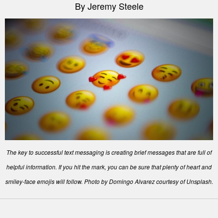
By Jeremy Steele
The key to successful text messaging is creating brief messages that are full of
helpful information. If you hit the mark, you can be sure that plenty of heart and
smiley-face emojis will follow. Photo by Domingo Alvarez courtesy of Unsplash.