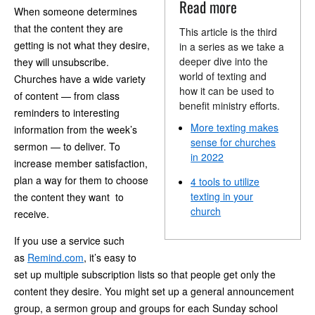
Read more
When someone determines
that the content they are
This article is the third
getting is not what they desire,
in a series as we take a
deeper dive into the
they will unsubscribe.
world of texting and
Churches have a wide variety
how it can be used to
of content — from class
benefit ministry efforts.
reminders to interesting
More texting makes
information from the week’s
sense for churches
sermon — to deliver. To
in 2022
increase member satisfaction,
plan a way for them to choose
4 tools to utilize
texting in your
the content they want to
church
receive.
If you use a service such
as
Remind.com
, it’s easy to
set up multiple subscription lists so that people get only the
content they desire. You might set up a general announcement
group, a sermon group and groups for each Sunday school