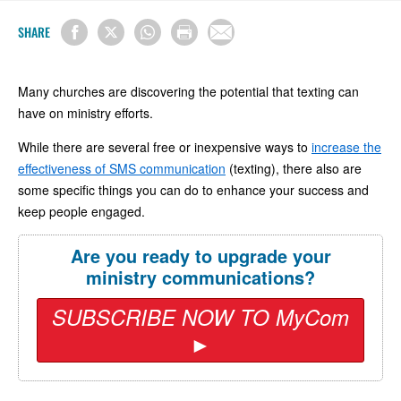
SHARE
Many churches are discovering the potential that texting can
have on ministry efforts.
While there are several free or inexpensive ways to
increase the
effectiveness of SMS communication
(texting), there also are
some specific things you can do to enhance your success and
keep people engaged.
Are you ready to upgrade your
ministry communications?
SUBSCRIBE NOW TO MyCom
►