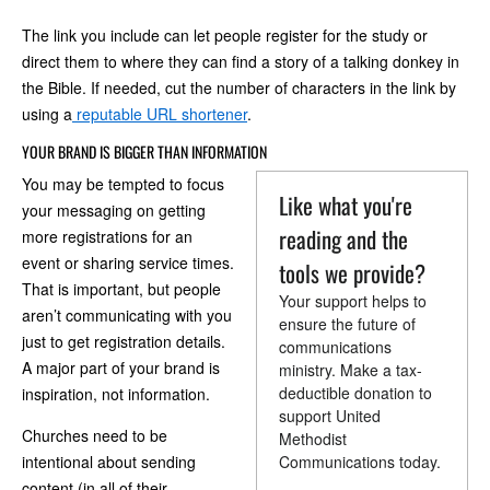
The link you include can let people register for the study or
direct them to where they can find a story of a talking donkey in
the Bible. If needed, cut the number of characters in the link by
using a
reputable URL shortener
.
YOUR BRAND IS BIGGER THAN INFORMATION
You may be tempted to focus
Like what you're
your messaging on getting
reading and the
more registrations for an
event or sharing service times.
tools we provide?
That is important, but people
Your support helps to
aren’t communicating with you
ensure the future of
just to get registration details.
communications
A major part of your brand is
ministry. Make a tax-
deductible donation to
inspiration, not information.
support United
Churches need to be
Methodist
intentional about sending
Communications today.
content (in all of their