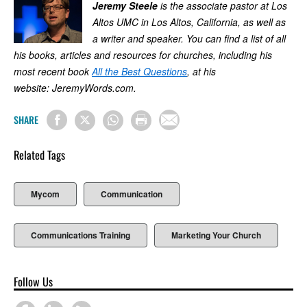
Jeremy Steele
is the associate pastor at Los
Altos UMC in Los Altos, California, as well as
a writer and speaker. You can find a list of all
his books, articles and resources for churches, including his
most recent book
All the Best Questions
, at his
website: JeremyWords.com.
SHARE
Related Tags
Mycom
Communication
Communications Training
Marketing Your Church
Follow Us