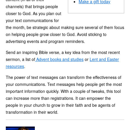
Make a gift today
channels) that brings people
closer to God. As you plan out
your text communications for
the month, be strategic about making sure several of them focus
on helping people grow closer to God. Avoid sticking to
advertising events and program reminders.
Send an inspiring Bible verse, a key idea from the most recent
sermon, a list of
Advent books and studies
or
Lent and Easter
resources
.
The power of text messages can transform the effectiveness of
your communications. Text messages help people get the most
important information quickly. With a couple of tweaks, this tool
can increase more than registrations. It can empower the
people in your church to grow in their faith and be agents of
transformation in their world.