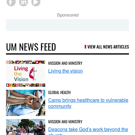
Sponsored
UM NEWS FEED
VIEW ALL NEWS ARTICLES
MISSION AND MINISTRY
Living the vision
GLOBAL HEALTH
Camp brings healthcare to vulnerable
community
MISSION AND MINISTRY
Deacons take God’s work beyond the