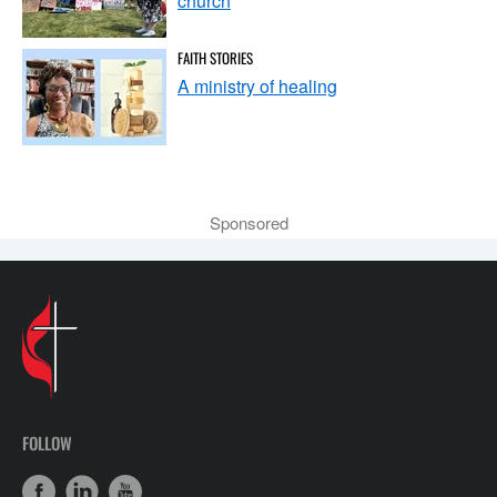
church
FAITH STORIES
A ministry of healing
Sponsored
FOLLOW