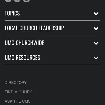
TOPICS
LOCAL CHURCH LEADERSHIP
UMC CHURCHWIDE
UMC RESOURCES
DIRECTORY
FIND-A-CHURCH
ASK THE UMC