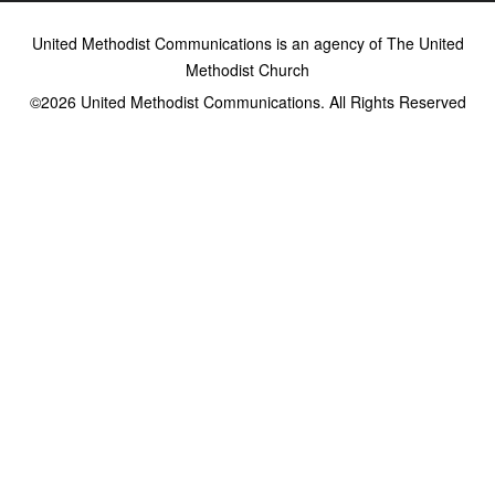
United Methodist Communications is an agency of The United
Methodist Church
©2026
United Methodist Communications. All Rights Reserved