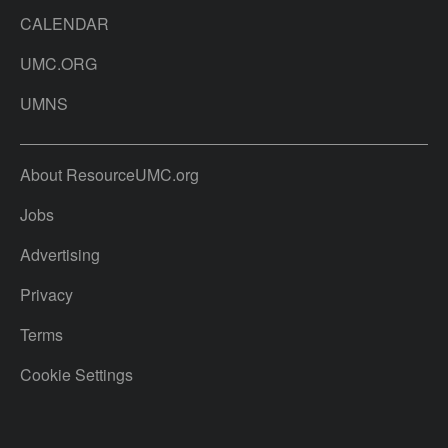
CALENDAR
UMC.ORG
UMNS
About ResourceUMC.org
Jobs
Advertising
Privacy
Terms
Cookie Settings