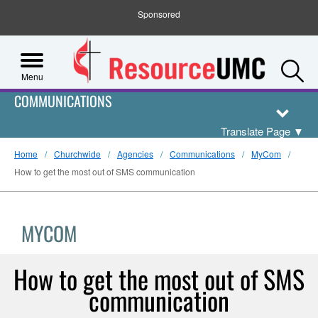
Sponsored
S
Menu
COMMUNICATIONS
Translate Page
▼
Home
Churchwide
Agencies
Communications
MyCom
How to get the most out of SMS communication
MYCOM
How to get the most out of SMS
communication