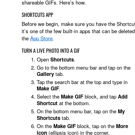
shareable GIFs. Here’s how.
SHORTCUTS APP
Before we begin, make sure you have the Shortcuts
it’s one of the few built-in apps that can be deleted
the
App Store
.
TURN A LIVE PHOTO INTO A GIF
Open
.
Shortcuts
Go to the bottom menu bar and tap on the
tab.
Gallery
Tap the search bar at the top and type in
.
Make GIF
Select the
block, and tap
Make GIF
Add
at the bottom.
Shortcut
On the bottom menu bar, tap on the
My
tab.
Shortcuts
On the
block, tap on the
Make GIF
More
(ellipsis icon) in the corner.
icon