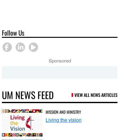
Follow Us
Sponsored
UM NEWS FEED
VIEW ALL NEWS ARTICLES
MISSION AND MINISTRY
Living the vision