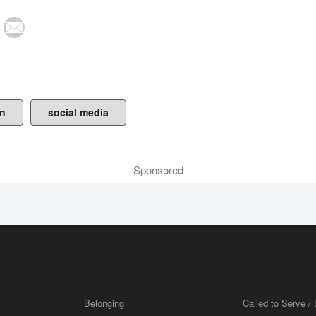
on
social media
Sponsored
Belonging
Called to Serve / 