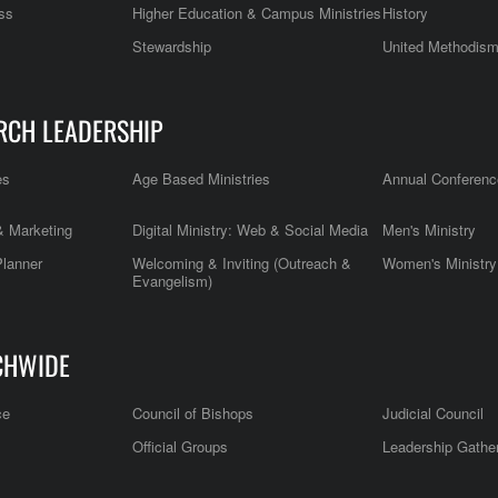
ss
Higher Education & Campus Ministries
History
Stewardship
United Methodis
RCH LEADERSHIP
es
Age Based Ministries
Annual Conferenc
 Marketing
Digital Ministry: Web & Social Media
Men's Ministry
Planner
Welcoming & Inviting (Outreach &
Women's Ministry
Evangelism)
CHWIDE
ce
Council of Bishops
Judicial Council
Official Groups
Leadership Gathe