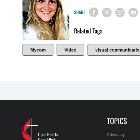
SHARE
Related Tags
Mycom
Video
visual communicati
TOPICS
Open Hearts.
Advocacy
Open Minds.