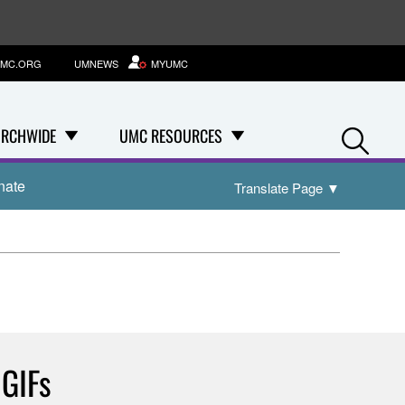
MC.ORG
UMNEWS
MYUMC
Se
RCHWIDE
UMC RESOURCES
nate
Translate Page
▼
 GIFs