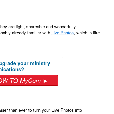
hey are light, shareable and wonderfully
obably already familiar with
Live Photos
, which is like
pgrade your ministry
ications?
OW TO MyCom ►
ier than ever to turn your Live Photos into