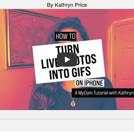
By Kathryn Price
PLAY