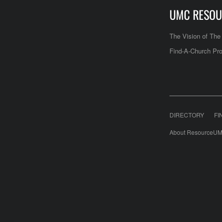
UMC RESOU
The Vision of Th
Find-A-Church Pro
DIRECTORY
FI
About ResourceUM