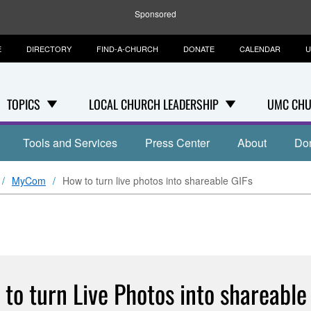
Sponsored
E
DIRECTORY
FIND-A-CHURCH
DONATE
CALENDAR
U
TOPICS
LOCAL CHURCH LEADERSHIP
UMC CHU
Tools and Services
Press Center
About
Do
MyCom
How to turn live photos into shareable GIFs
to turn Live Photos into shareable