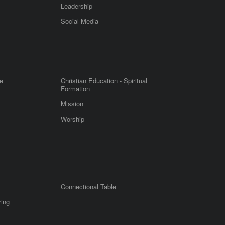
Leadership
m
Social Media
e
Christian Education - Spiritual
Formation
Mission
Worship
Connectional Table
ring