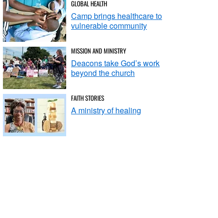
GLOBAL HEALTH
Camp brings healthcare to
vulnerable community
MISSION AND MINISTRY
Deacons take God’s work
beyond the church
FAITH STORIES
A ministry of healing