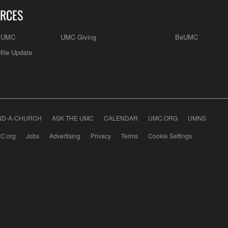
RCES
e UMC
UMC Giving
BeUMC
file Update
ND-A-CHURCH
ASK THE UMC
CALENDAR
UMC.ORG
UMNS
C.org
Jobs
Advertising
Privacy
Terms
Cookie Settings