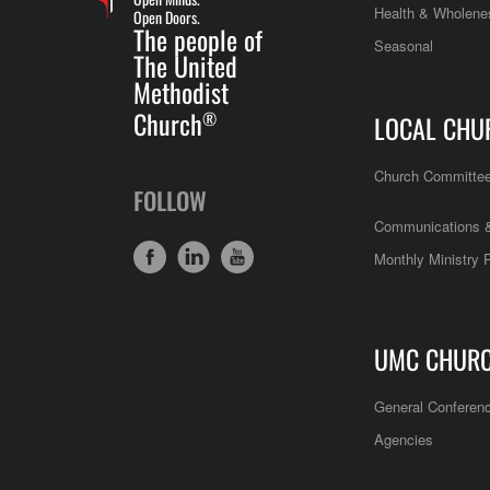
Health & Wholene
Open Doors.
The people of
Seasonal
The United
Methodist
Church
®
LOCAL CHU
Church Committe
FOLLOW
Communications &
Monthly Ministry 
UMC CHUR
General Conferen
Agencies