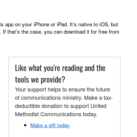
 app on your iPhone or iPad. It’s native to iOS, but
. If that’s the case, you can download it for free from
Like what you're reading and the
tools we provide?
Your support helps to ensure the future
of communications ministry. Make a tax-
deductible donation to support United
Methodist Communications today.
Make a gift today