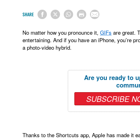
SHARE
No matter how you pronounce it,
GIFs
are great. T
entertaining. And if you have an iPhone, you’re pr
a photo-video hybrid.
Are you ready to u
commun
SUBSCRIBE N
Thanks to the Shortcuts app, Apple has made it eas