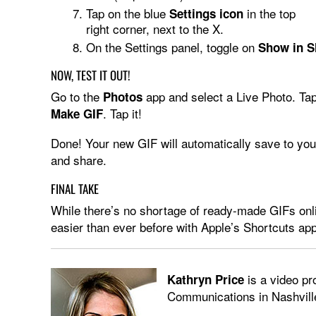
Tap on the blue
in the top
Settings icon
right corner, next to the X.
On the Settings panel, toggle on
Show in S
NOW, TEST IT OUT!
Go to the
app and select a Live Photo. Ta
Photos
. Tap it!
Make GIF
Done! Your new GIF will automatically save to you
and share.
FINAL TAKE
While there’s no shortage of ready-made GIFs onl
easier than ever before with Apple’s Shortcuts app
is a video pr
Kathryn Price
Communications in Nashvill