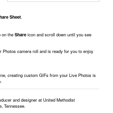
.
hare Sheet
p on the
icon and scroll down until you see
Share
r Photos camera roll and is ready for you to enjoy
ine, creating custom GIFs from your Live Photos is
.
oducer and designer at United Methodist
e, Tennessee.