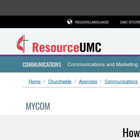
REGION/LANGUAGE
UMC STOR
COMMUNICATIONS
Communications and Marketing
Home
Churchwide
Agencies
Communications
MYCOM
How 