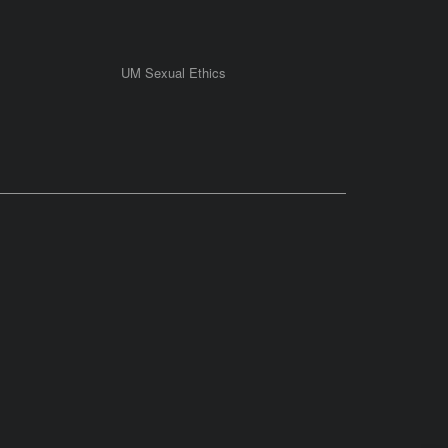
UM Sexual Ethics