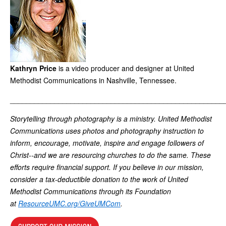
Kathryn Price
is a video producer and designer at United
Methodist Communications in Nashville, Tennessee.
_____________________________________________________
Storytelling through photography is a ministry. United Methodist
Communications uses photos and photography instruction to
inform, encourage, motivate, inspire and engage followers of
Christ--and we are resourcing churches to do the same. These
efforts require financial support. If you believe in our mission,
consider a tax-deductible donation to the work of United
Methodist Communications through its Foundation
at
ResourceUMC.org/GiveUMCom
.