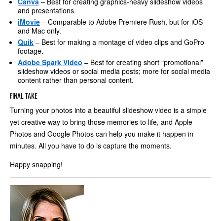
Canva
– Best for creating graphics-heavy slideshow videos
and presentations.
iMovie
– Comparable to Adobe Premiere Rush, but for iOS
and Mac only.
Quik
– Best for making a montage of video clips and GoPro
footage.
Adobe Spark Video
– Best for creating short “promotional”
slideshow videos or social media posts; more for social media
content rather than personal content.
FINAL TAKE
Turning your photos into a beautiful slideshow video is a simple
yet creative way to bring those memories to life, and Apple
Photos and Google Photos can help you make it happen in
minutes. All you have to do is capture the moments.
Happy snapping!