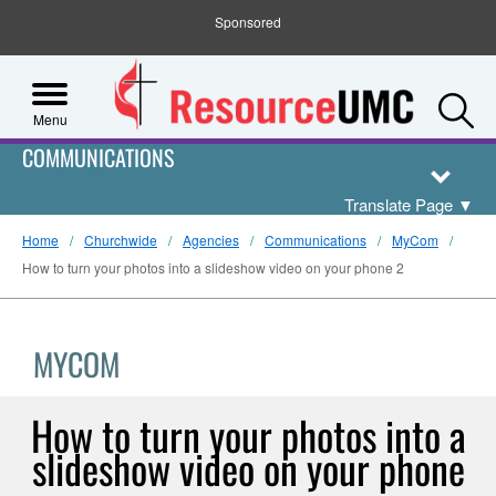
Sponsored
S
Menu
COMMUNICATIONS
Translate Page
▼
Home
Churchwide
Agencies
Communications
MyCom
How to turn your photos into a slideshow video on your phone 2
MYCOM
How to turn your photos into a
slideshow video on your phone