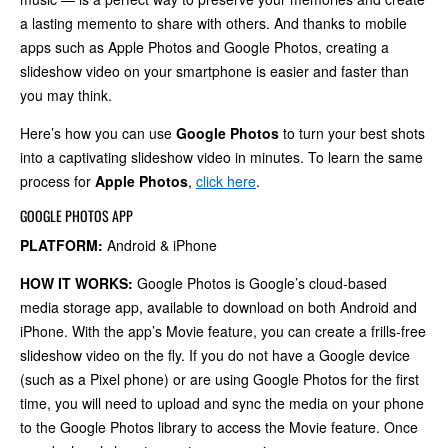
a lasting memento to share with others. And thanks to mobile
apps such as Apple Photos and Google Photos, creating a
slideshow video on your smartphone is easier and faster than
you may think.
Here’s how you can use
Google Photos
to turn your best shots
into a captivating slideshow video in minutes. To learn the same
process for
Apple Photos
,
click here
.
GOOGLE PHOTOS APP
PLATFORM:
Android & iPhone
HOW IT WORKS:
Google Photos is Google’s cloud-based
media storage app, available to download on both Android and
iPhone. With the app’s Movie feature, you can create a frills-free
slideshow video on the fly. If you do not have a Google device
(such as a Pixel phone) or are using Google Photos for the first
time, you will need to upload and sync the media on your phone
to the Google Photos library to access the Movie feature. Once