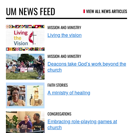
UM NEWS FEED
VIEW ALL NEWS ARTICLES
MISSION AND MINISTRY
Living the vision
MISSION AND MINISTRY
Deacons take God’s work beyond the
church
FAITH STORIES
A ministry of healing
CONGREGATIONS
Embracing role-playing games at
church