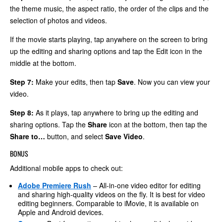
the theme music, the aspect ratio, the order of the clips and the
selection of photos and videos.
If the movie starts playing, tap anywhere on the screen to bring
up the editing and sharing options and tap the Edit icon in the
middle at the bottom.
Step 7:
Make your edits, then tap
Save
. Now you can view your
video.
Step 8:
As it plays, tap anywhere to bring up the editing and
sharing options. Tap the
Share
icon at the bottom, then tap the
Share to…
button, and select
Save Video
.
BONUS
Additional mobile apps to check out:
Adobe Premiere Rush
– All-in-one video editor for editing
and sharing high-quality videos on the fly. It is best for video
editing beginners. Comparable to iMovie, it is available on
Apple and Android devices.