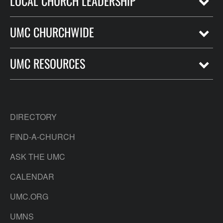
LOCAL CHURCH LEADERSHIP
UMC CHURCHWIDE
UMC RESOURCES
DIRECTORY
FIND-A-CHURCH
ASK THE UMC
CALENDAR
UMC.ORG
UMNS