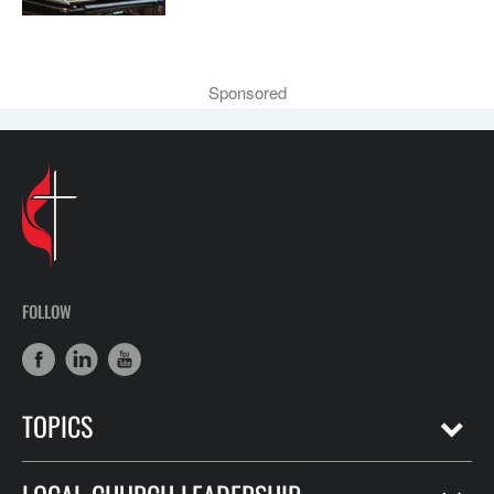
Sponsored
FOLLOW
TOPICS