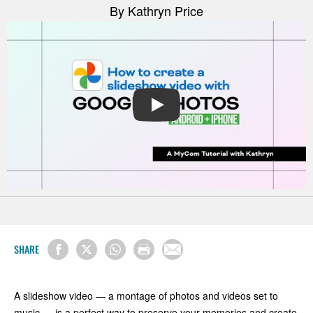
By Kathryn Price
PLAY
SHARE
A slideshow video — a montage of photos and videos set to
music — is a perfect way to preserve your memories and create