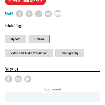
SHARE
Related Tags
Mycom
How-to
Video and Audio Production
Photography
Follow Us
Sponsored