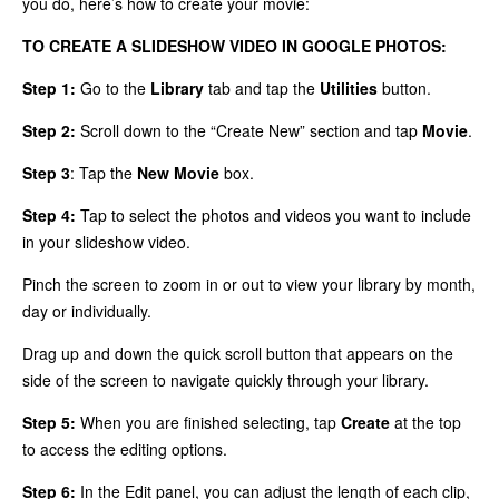
you do, here’s how to create your movie:
TO CREATE A SLIDESHOW VIDEO IN GOOGLE PHOTOS:
Step 1:
Go to the
Library
tab and tap the
Utilities
button.
Step 2:
Scroll down to the “Create New” section and tap
Movie
.
Step 3
: Tap the
New Movie
box.
Step 4:
Tap to select the photos and videos you want to include
in your slideshow video.
Pinch the screen to zoom in or out to view your library by month,
day or individually.
Drag up and down the quick scroll button that appears on the
side of the screen to navigate quickly through your library.
Step 5:
When you are finished selecting, tap
Create
at the top
to access the editing options.
Step 6:
In the Edit panel, you can adjust the length of each clip,