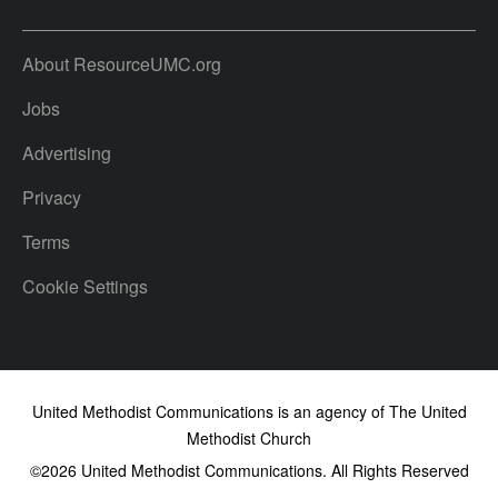
About ResourceUMC.org
Jobs
Advertising
Privacy
Terms
Cookie Settings
United Methodist Communications is an agency of The United
Methodist Church
©2026
United Methodist Communications. All Rights Reserved