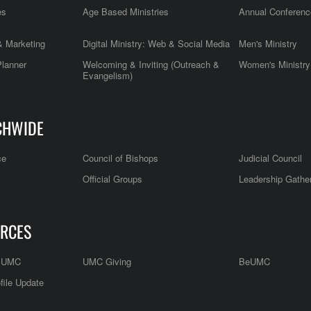
es
Age Based Ministries
Annual Conferenc
 Marketing
Digital Ministry: Web & Social Media
Men's Ministry
Planner
Welcoming & Inviting (Outreach &
Women's Ministry
Evangelism)
CHWIDE
ce
Council of Bishops
Judicial Council
Official Groups
Leadership Gathe
RCES
e UMC
UMC Giving
BeUMC
file Update