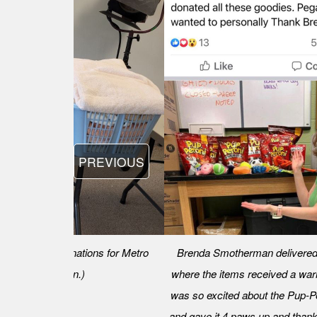
PREVIOUS
ble's worth of donations for Metro
Brenda Smotherman delivered 
enda Smotherman.)
where the items received a war
was so excited about the Pup-P
and gave it 4 paws up and thank