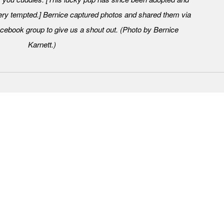
ry tempted.] Bernice captured photos and shared them via
ebook group to give us a shout out. (Photo by Bernice
Karnett.)