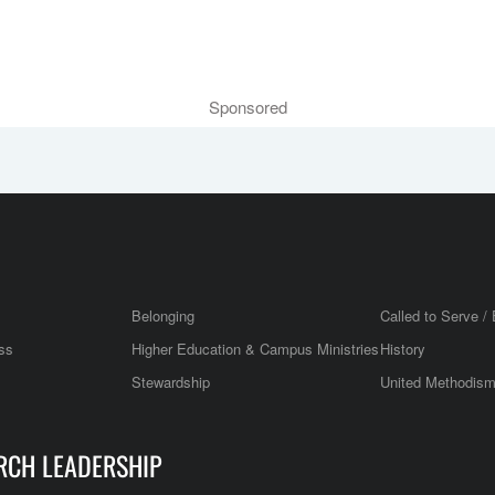
Sponsored
Belonging
Called to Serve / 
ss
Higher Education & Campus Ministries
History
Stewardship
United Methodis
RCH LEADERSHIP