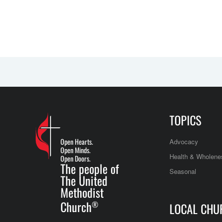
TOPICS
Open Hearts.
Advocacy
Open Minds.
Health & Wholene
Open Doors.
The people of
Seasonal
The United
Methodist
Church
®
LOCAL CHU