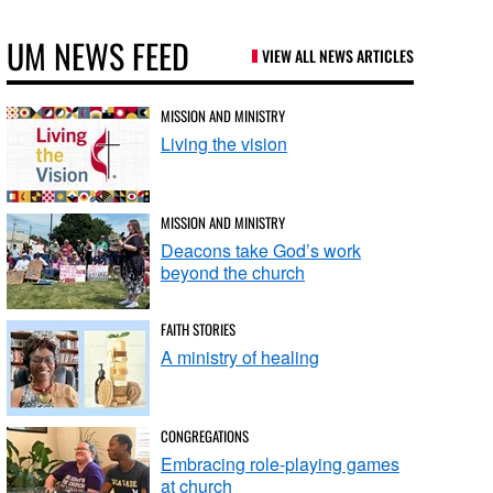
UM NEWS FEED
VIEW ALL NEWS ARTICLES
MISSION AND MINISTRY
Living the vision
MISSION AND MINISTRY
Deacons take God’s work
beyond the church
FAITH STORIES
A ministry of healing
CONGREGATIONS
Embracing role-playing games
at church