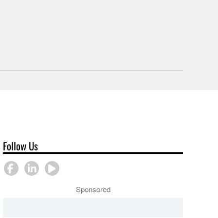
Follow Us
Sponsored