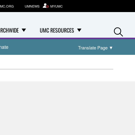
MC.ORG
UMNEWS
MYUMC
Se
RCHWIDE
UMC RESOURCES
nate
Translate Page
▼