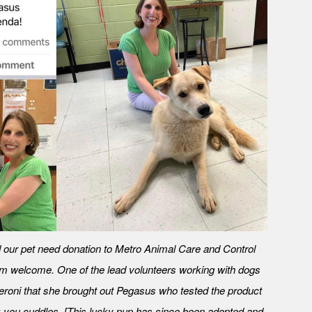
our pet need donation to Metro Animal Care and Control
m welcome. One of the lead volunteers working with dogs
eroni that she brought out Pegasus who tested the product
 you cuddles. [This lucky pup has since been adopted and