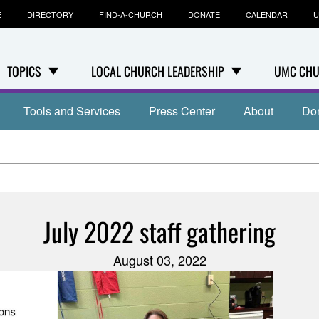
E
DIRECTORY
FIND-A-CHURCH
DONATE
CALENDAR
U
TOPICS
LOCAL CHURCH LEADERSHIP
UMC CHU
Tools and Services
Press Center
About
Do
July 2022 staff gathering
August 03, 2022