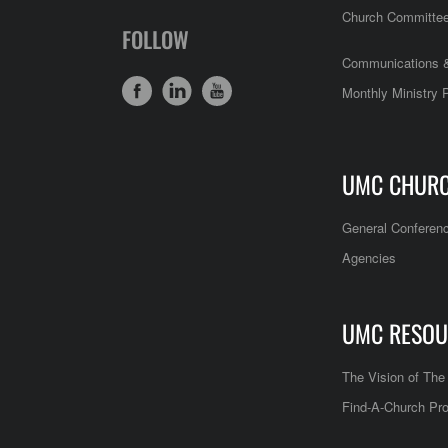
Church Committe
FOLLOW
Communications &
Monthly Ministry 
UMC CHUR
General Conferen
Agencies
UMC RESOU
The Vision of Th
Find-A-Church Pro