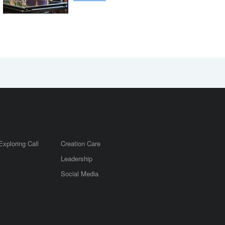
Exploring Call
Creation Care
Leadership
m
Social Media