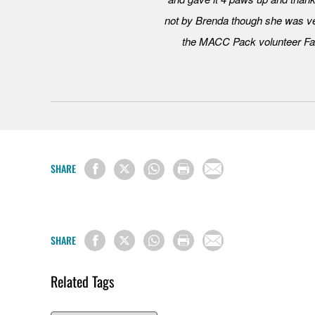
not by Brenda though she was ve
the MACC Pack volunteer Fac
SHARE
SHARE
Related Tags