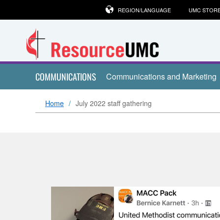
REGION/LANGUAGE
UMC STOR
COMMUNICATIONS
Communications and Marketing
Home
July 2022 staff gathering