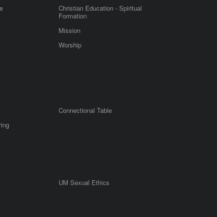
e
Christian Education - Spiritual
Formation
Mission
Worship
Connectional Table
ring
UM Sexual Ethics