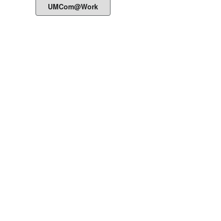
UMCom@Work