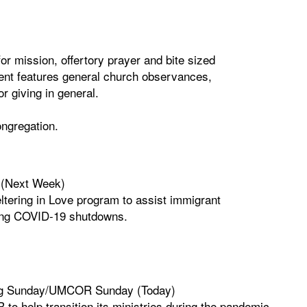
r mission, offertory prayer and bite sized
tent features general church observances,
r giving in general.
congregation.
 (Next Week)
tering in Love program to assist immigrant
ring COVID-19 shutdowns.
ting Sunday/UMCOR Sunday (Today)
to help transition its ministries during the pandemic