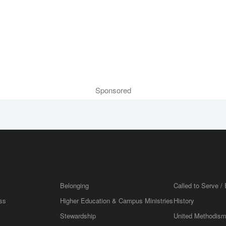
Sponsored
Belonging
Called to Serve / 
ss
Higher Education & Campus Ministries
History
Stewardship
United Methodis