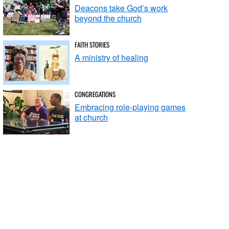
Deacons take God’s work
beyond the church
FAITH STORIES
A ministry of healing
CONGREGATIONS
Embracing role-playing games
at church