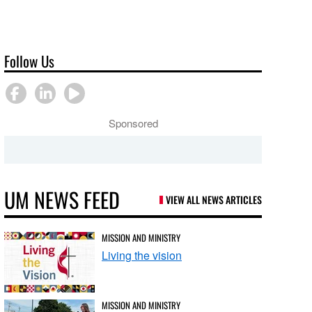
Follow Us
Sponsored
UM NEWS FEED
VIEW ALL NEWS ARTICLES
MISSION AND MINISTRY
Living the vision
MISSION AND MINISTRY