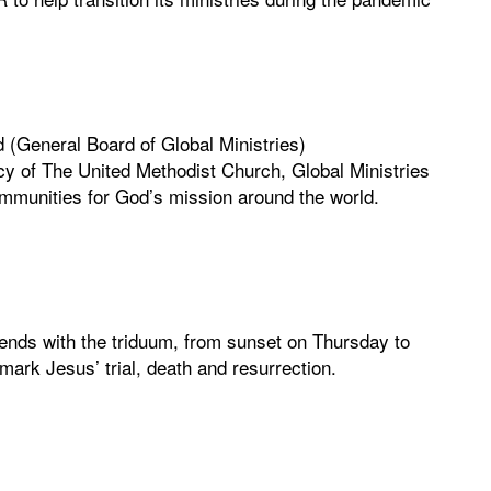
 (General Board of Global Ministries)
y of The United Methodist Church, Global Ministries
mmunities for God’s mission around the world.
nds with the triduum, from sunset on Thursday to
ark Jesus’ trial, death and resurrection.