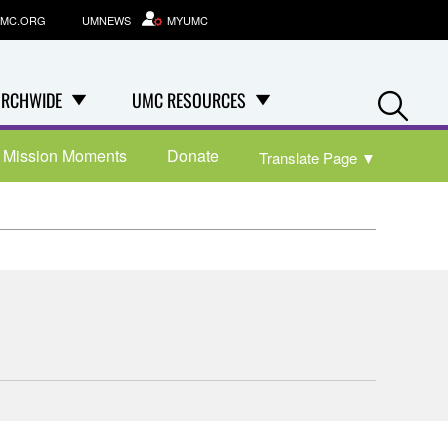
MC.ORG
UMNEWS
MYUMC
Se
RCHWIDE
UMC RESOURCES
Mission Moments
Donate
Translate Page
▼