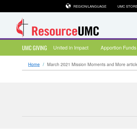
REGION/LANGUAGE
UMC STOR
UMC GIVING
United in Impact
Apportion Funds
Home
March 2021 Mission Moments and More articl