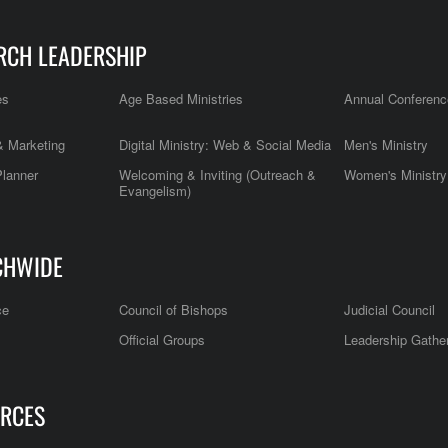
RCH LEADERSHIP
es
Age Based Ministries
Annual Conferenc
 Marketing
Digital Ministry: Web & Social Media
Men's Ministry
Planner
Welcoming & Inviting (Outreach &
Women's Ministry
Evangelism)
CHWIDE
ce
Council of Bishops
Judicial Council
Official Groups
Leadership Gathe
RCES