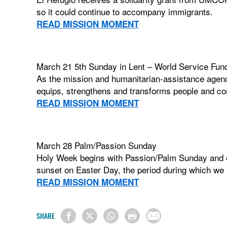
so it could continue to accompany immigrants.
READ MISSION MOMENT
March 21 5th Sunday in Lent – World Service Fund
As the mission and humanitarian-assistance agenc
equips, strengthens and transforms people and co
READ MISSION MOMENT
March 28 Palm/Passion Sunday
Holy Week begins with Passion/Palm Sunday and e
sunset on Easter Day, the period during which we m
READ MISSION MOMENT
SHARE