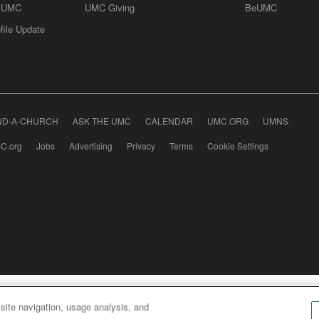
e UMC
UMC Giving
BeUMC
file Update
ND-A-CHURCH
ASK THE UMC
CALENDAR
UMC.ORG
UMNS
C.org
Jobs
Advertising
Privacy
Terms
Cookie Settings
odist Communications is an agency of The United Meth
 site navigation, usage analysis, and