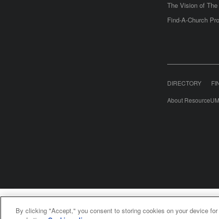
The Vision of Th
Find-A-Church Pro
DIRECTORY
FI
About ResourceUM
United Meth
By clicking "Accept," you consent to storing cookies on your device for