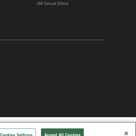
UM Sexual Ethics
odist Church
Cookies Settings
Accept All Cookies