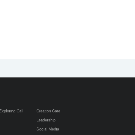
Exploring Call
Creation Care
Leadership
m
Social Media