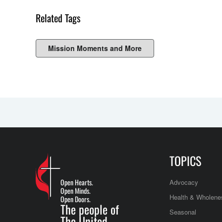
Related Tags
Mission Moments and More
TOPICS
Open Hearts.
Advocacy
Open Minds.
Health & Wholene
Open Doors.
The people of
Seasonal
The United