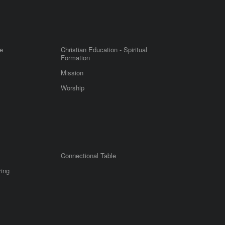
e
Christian Education - Spiritual
Formation
Mission
Worship
Connectional Table
ring