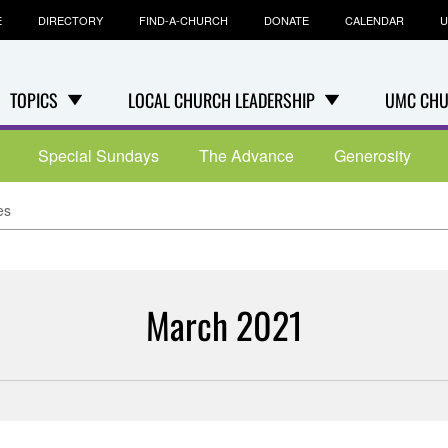
E
DIRECTORY
FIND-A-CHURCH
DONATE
CALENDAR
U
TOPICS
LOCAL CHURCH LEADERSHIP
UMC CHU
Special Sundays
The Advance
Generosity
es
March 2021