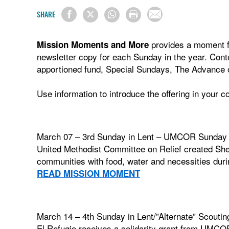
SHARE
provides a moment fo
Mission Moments and More
newsletter copy for each Sunday in the year. Con
apportioned fund, Special Sundays, The Advance o
Use information to introduce the offering in your 
March 07 – 3rd Sunday in Lent – UMCOR Sunday
United Methodist Committee on Relief created Shel
communities with food, water and necessities du
READ MISSION MOMENT
March 14 – 4th Sunday in Lent/”Alternate” Scou
El Refugio receives a solidarity grant from UMCOR 