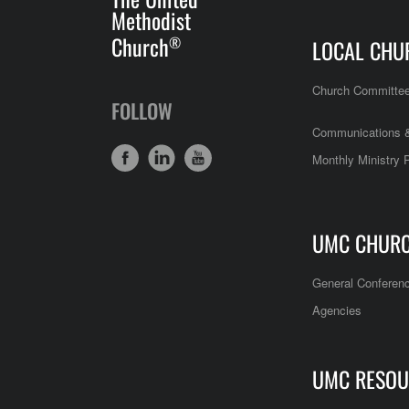
Methodist
Church
®
LOCAL CHU
Church Committe
FOLLOW
Communications &
Monthly Ministry 
UMC CHUR
General Conferen
Agencies
UMC RESOU