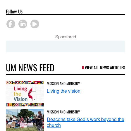
Follow Us
Sponsored
UM NEWS FEED
VIEW ALL NEWS ARTICLES
MISSION AND MINISTRY
Living the vision
MISSION AND MINISTRY
Deacons take God’s work beyond the
church