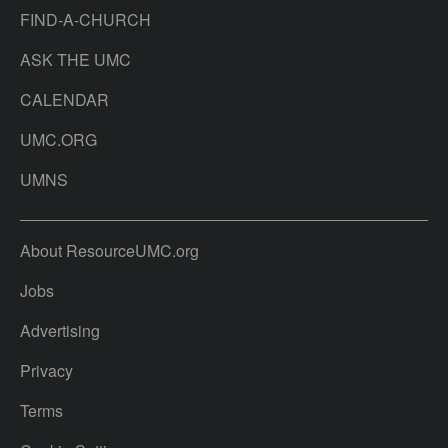
FIND-A-CHURCH
ASK THE UMC
CALENDAR
UMC.ORG
UMNS
About ResourceUMC.org
Jobs
Advertising
Privacy
Terms