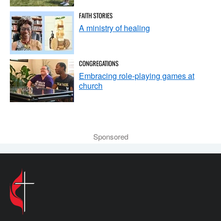
FAITH STORIES
A ministry of healing
CONGREGATIONS
Embracing role-playing games at
church
Sponsored