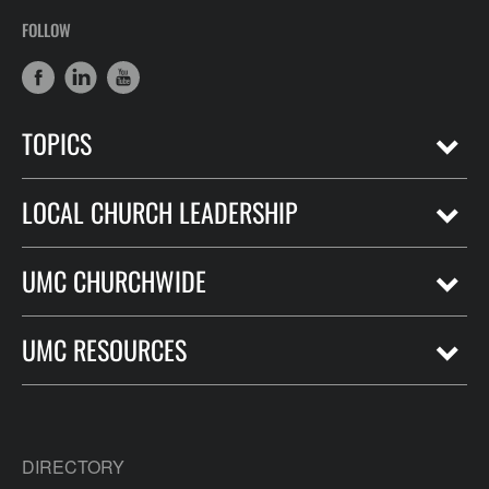
FOLLOW
TOPICS
LOCAL CHURCH LEADERSHIP
UMC CHURCHWIDE
UMC RESOURCES
DIRECTORY