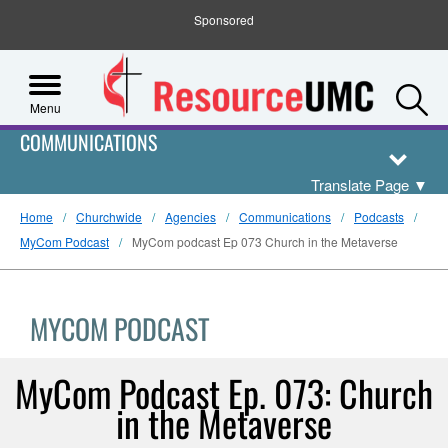
Sponsored
S
Menu
COMMUNICATIONS
Translate Page
▼
Home
Churchwide
Agencies
Communications
Podcasts
MyCom Podcast
MyCom podcast Ep 073 Church in the Metaverse
MYCOM PODCAST
MyCom Podcast Ep. 073: Church
in the Metaverse