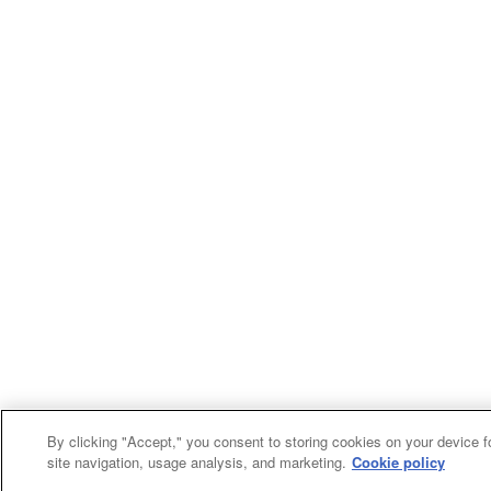
By clicking "Accept," you consent to storing cookies on your device f
site navigation, usage analysis, and marketing.
Cookie policy