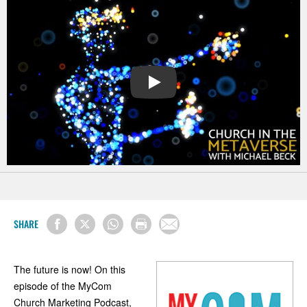
PLAY
SHARE
The future is now! On this
episode of the MyCom
Church Marketing Podcast,