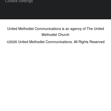
Cookie Settings
United Methodist Communications is an agency of The United
Methodist Church
©2026
United Methodist Communications. All Rights Reserved