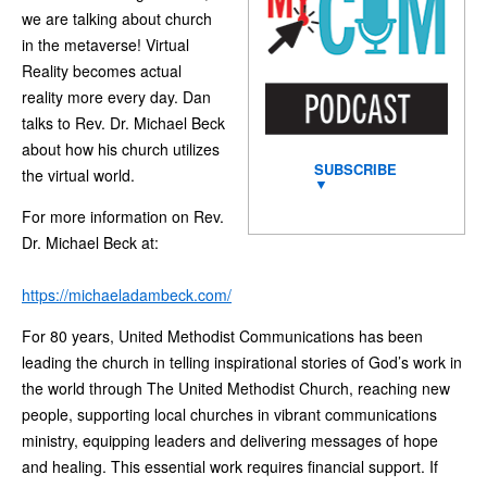
we are talking about church
in the metaverse! Virtual
Reality becomes actual
reality more every day. Dan
talks to Rev. Dr. Michael Beck
about how his church utilizes
SUBSCRIBE
the virtual world.
▼
For more information on Rev.
Dr. Michael Beck at:
https://michaeladambeck.com/
For 80 years, United Methodist Communications has been
leading the church in telling inspirational stories of God’s work in
the world through The United Methodist Church, reaching new
people, supporting local churches in vibrant communications
ministry, equipping leaders and delivering messages of hope
and healing. This essential work requires financial support. If