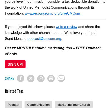
you believe in our mission, consider a tax-deductible donation to
the work of United Methodist Communications through its
Foundation.
www.resourceumc.org/giveUMCom
If you enjoyed this show, please
write a review
and share the
knowledge with other church leaders! We'd love your input!
Send ideas to
podcast@umcom.org
.
Get 2x/MONTHLY church marketing tips + FREE Outreach
eBook!
SIGN UP!
SHARE
Related Tags
Podcast
Communication
Marketing Your Church