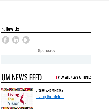
Follow Us
Sponsored
UM NEWS FEED
VIEW ALL NEWS ARTICLES
MISSION AND MINISTRY
Living the vision