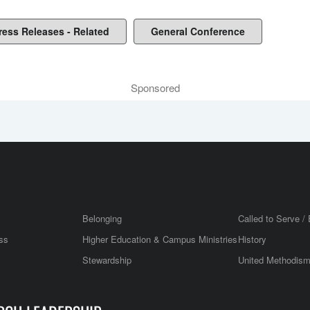
ress Releases - Related
General Conference
Sponsored
Belonging
Called to Serve / 
ss
Higher Education & Campus Ministries
History
Stewardship
United Methodis