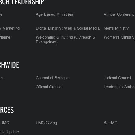
RCH LEADERSHIP
es
Age Based Ministries
Annual Conferenc
 Marketing
Digital Ministry: Web & Social Media
Men's Ministry
Planner
Welcoming & Inviting (Outreach &
Women's Ministry
Evangelism)
CHWIDE
ce
Council of Bishops
Judicial Council
Official Groups
Leadership Gathe
RCES
e UMC
UMC Giving
BeUMC
file Update