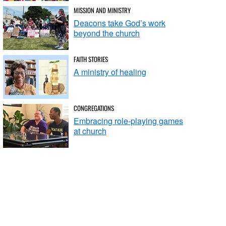
MISSION AND MINISTRY
Deacons take God’s work
beyond the church
FAITH STORIES
A ministry of healing
CONGREGATIONS
Embracing role-playing games
at church