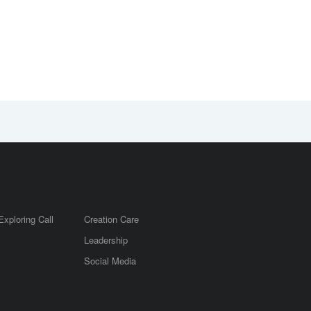
Exploring Call
Creation Care
Leadership
m
Social Media