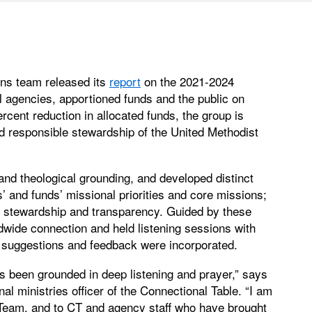
ns team released its
report
on the 2021-2024
l agencies, apportioned funds and the public on
rcent reduction in allocated funds, the group is
d responsible stewardship of the United Methodist
 and theological grounding, and developed distinct
’ and funds’ missional priorities and core missions;
ce; stewardship and transparency. Guided by these
ldwide connection and held listening sessions with
r suggestions and feedback were incorporated.
has been grounded in deep listening and prayer,” says
al ministries officer of the Connectional Table. “I am
 Team, and to CT and agency staff who have brought