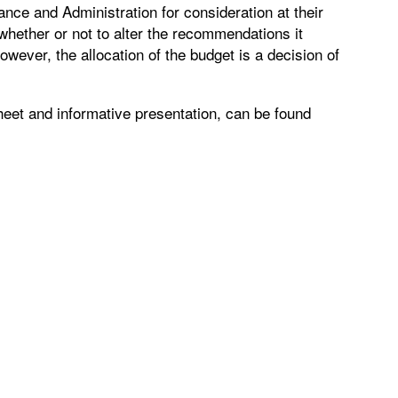
nce and Administration for consideration at their
 whether or not to alter the recommendations it
owever, the allocation of the budget is a decision of
sheet and informative presentation, can be found