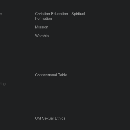
e
Christian Education - Spiritual
Formation
Mission
Worship
Connectional Table
ring
UM Sexual Ethics