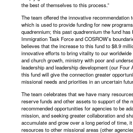
the best of themselves to this process.”
The team offered the innovative recommendation t
which is used to provide funding for new programs
quadrennium; this past quadrennium the fund has b
Immigration Task Force and COSROW’s boundarie
believes that the increase to this fund to $8.9 milli
innovative efforts to bring vitality to our worldw
and church growth, ministry with poor and underse
leadership and leadership development (our Four A
this fund will give the connection greater opportu
missional needs and priorities in an uncertain futu
The team celebrates that we have many resources 
reserve funds and other assets to support of the m
recommended opportunities for agencies to be adap
mission, and seeking greater collaboration and s
accumulate and grow over a long period of time, it 
resources to other missional areas (other agencies