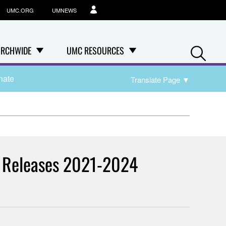
UMC.ORG
UMNEWS
Se
RCHWIDE
UMC RESOURCES
nate
Translate Page
▼
am Releases 2021-2024