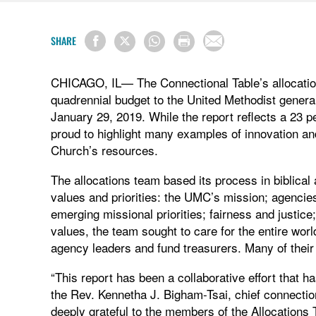
SHARE
CHICAGO, IL— The Connectional Table’s allocatio
quadrennial budget to the United Methodist genera
January 29, 2019. While the report reflects a 23 pe
proud to highlight many examples of innovation an
Church’s resources.
The allocations team based its process in biblical
values and priorities: the UMC’s mission; agencies
emerging missional priorities; fairness and justi
values, the team sought to care for the entire wor
agency leaders and fund treasurers. Many of thei
“This report has been a collaborative effort that 
the Rev. Kennetha J. Bigham-Tsai, chief connection
deeply grateful to the members of the Allocations