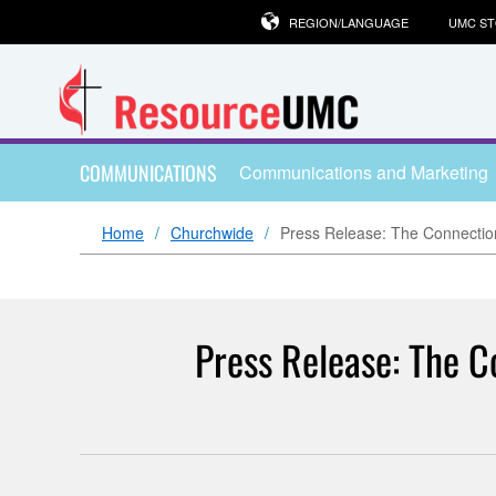
REGION/LANGUAGE
UMC S
COMMUNICATIONS
Communications and Marketing
Home
Churchwide
Press Release: The Connectio
Press Release: The C