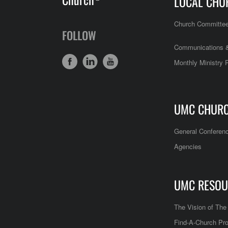
LOCAL CHU
Church Committe
FOLLOW
Communications &
Monthly Ministry 
UMC CHUR
General Conferen
Agencies
UMC RESOU
The Vision of Th
Find-A-Church Pro