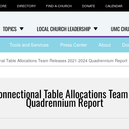
TORE
DIRECTORY
FIND-A-CHURCH
DONATE
CALENDAR
TOPICS
LOCAL CHURCH LEADERSHIP
UMC CHU
Tools and Services
Press Center
About
Do
nal Table Allocations Team Releases 2021-2024 Quadrennium Report
onnectional Table Allocations Te
Quadrennium Report