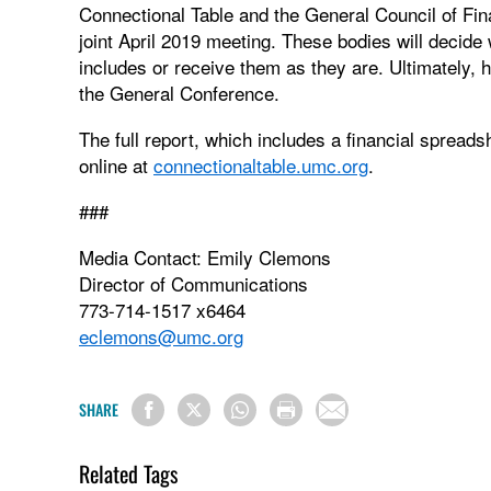
Connectional Table and the General Council of Fina
joint April 2019 meeting. These bodies will decide
includes or receive them as they are. Ultimately, h
the General Conference.
The full report, which includes a financial spread
online at
connectionaltable.umc.org
.
###
Media Contact: Emily Clemons
Director of Communications
773-714-1517 x6464
eclemons@umc.org
SHARE
Related Tags