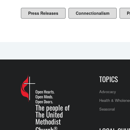
Press Releases
Connectionalism
P
TOPICS
Open Hearts.
Advocacy
Open Minds.
Health & Wholene
Open Doors.
The people of
Seasonal
The United
Methodist
Church
®