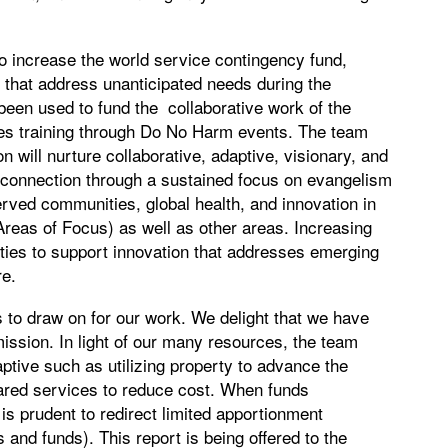
o increase the world service contingency fund,
 that address unanticipated needs during the
een used to fund the collaborative work of the
s training through Do No Harm events. The team
on will nurture collaborative, adaptive, visionary, and
ide connection through a sustained focus on evangelism
rved communities, global health, and innovation in
reas of Focus) as well as other areas. Increasing
nities to support innovation that addresses emerging
re.
to draw on for our work. We delight that we have
ission. In light of our many resources, the team
tive such as utilizing property to advance the
hared services to reduce cost. When funds
is prudent to redirect limited apportionment
 and funds). This report is being offered to the