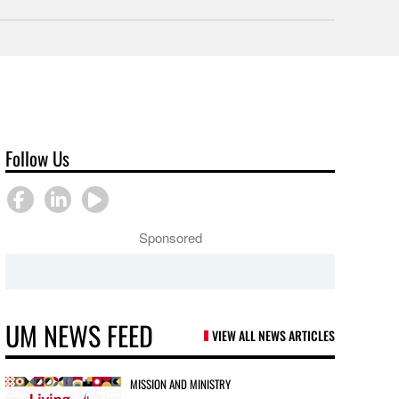
Follow Us
Sponsored
UM NEWS FEED
VIEW ALL NEWS ARTICLES
MISSION AND MINISTRY