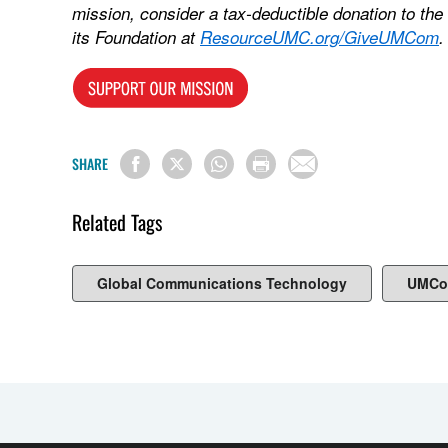
mission, consider a tax-deductible donation to t
its Foundation at
ResourceUMC.org/GiveUMCom
.
SHARE
Related Tags
Global Communications Technology
UMCo