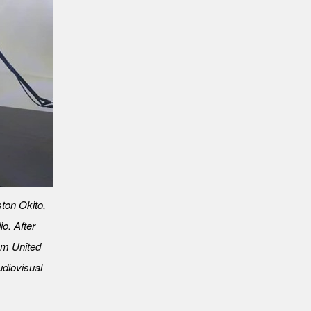
ton Okito,
o. After
rom United
diovisual