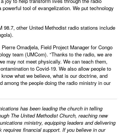
 a joy to help transform lives through the radio
 powerful tool of evangelization. We put technology
 98.7, other United Methodist radio stations include
gola).
ys Pierre Omadjela, Field Project Manager for Congo
ology team (UMCom). “Thanks to the radio, we are
m we may not meet physically. We can teach them,
f contamination to Covid-19. We also allow people to
o know what we believe, what is our doctrine, and
 among the people doing the radio ministry in our
ations has been leading the church in telling
through The United Methodist Church, reaching new
nications ministry, equipping leaders and delivering
requires financial support. If you believe in our