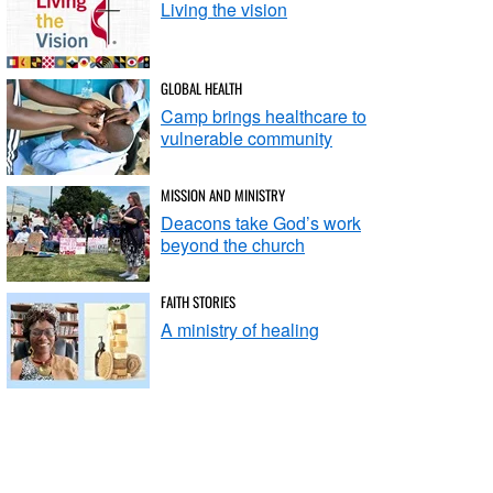
Living the vision
GLOBAL HEALTH
Camp brings healthcare to
vulnerable community
MISSION AND MINISTRY
Deacons take God’s work
beyond the church
FAITH STORIES
A ministry of healing