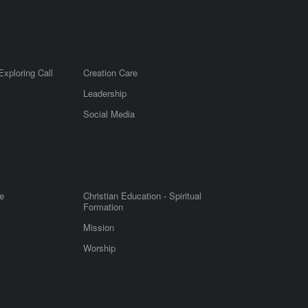
Exploring Call
Creation Care
Leadership
m
Social Media
e
Christian Education - Spiritual
Formation
Mission
Worship