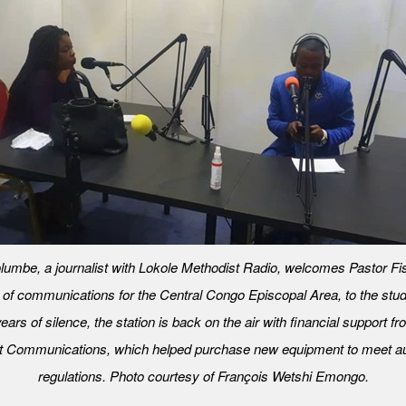
lumbe, a journalist with Lokole Methodist Radio, welcomes Pastor Fis
r of communications for the Central Congo Episcopal Area, to the studi
ears of silence, the station is back on the air with financial support f
t Communications, which helped purchase new equipment to meet au
regulations. Photo courtesy of François Wetshi Emongo.