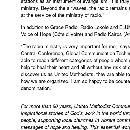
stations as an instrument of evangelism. It is truly
ministry. Beyond the airwaves, the radio remains a
at the service of the ministry of radio.''
In addition to Grace Radio, Radio Lokole and ELUM
Voice of Hope (Côte d'Ivoire) and Radio Kairos (An
“The radio ministry is very important for me,” sa
Central Conference, Global Communication Techn
able to reach different categories of people who
help to heal their heart and all without any risk o
discover us as United Methodists, they are able t
how we are organized. I am so happy to be counted
denomination.”
For more than 80 years, United Methodist Communic
inspirational stories of God’s work in the world 
people, supporting local churches in vibrant commu
messages of hope and healing. This essential work 