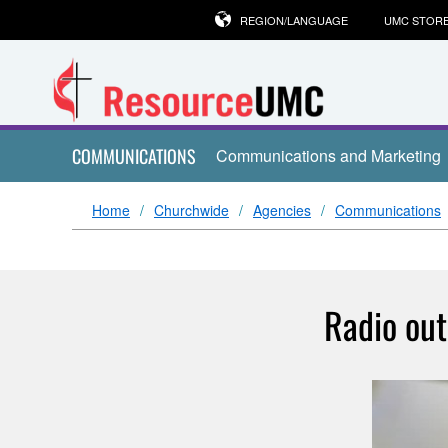
REGION/LANGUAGE
UMC STOR
COMMUNICATIONS
Communications and Marketing
Home
Churchwide
Agencies
Communications
Radio out