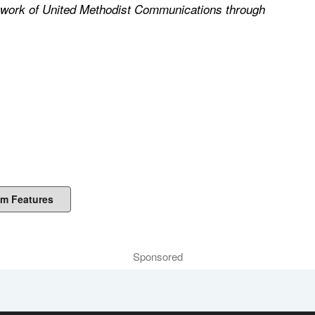
he work of United Methodist Communications through
m Features
Sponsored