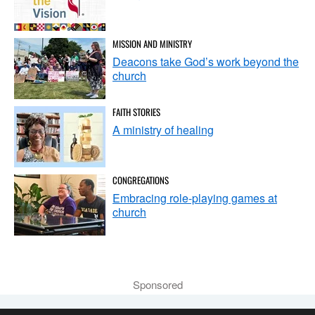
MISSION AND MINISTRY
Deacons take God’s work beyond the
church
FAITH STORIES
A ministry of healing
CONGREGATIONS
Embracing role-playing games at
church
Sponsored