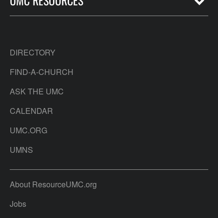
DIRECTORY
FIND-A-CHURCH
ASK THE UMC
CALENDAR
UMC.ORG
UMNS
About ResourceUMC.org
Jobs