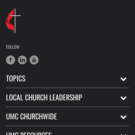
FOLLOW
TOPICS
LOCAL CHURCH LEADERSHIP
UMC CHURCHWIDE
UMC RESOURCES