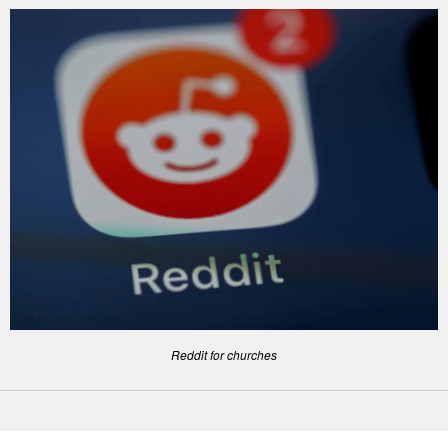
Reddit for churches