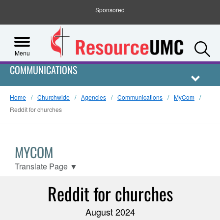
Sponsored
S
Menu
COMMUNICATIONS
Home
Churchwide
Agencies
Communications
MyCom
Reddit for churches
MYCOM
Translate Page
▼
Reddit for churches
August 2024