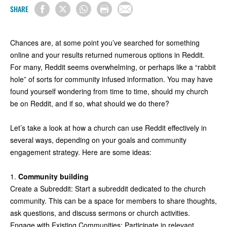
SHARE
Chances are, at some point you’ve searched for something
online and your results returned numerous options in Reddit.
For many, Reddit seems overwhelming, or perhaps like a “rabbit
hole” of sorts for community infused information. You may have
found yourself wondering from time to time, should my church
be on Reddit, and if so, what should we do there?
Let’s take a look at how a church can use Reddit effectively in
several ways, depending on your goals and community
engagement strategy. Here are some ideas:
1.
Community building
Create a Subreddit: Start a subreddit dedicated to the church
community. This can be a space for members to share thoughts,
ask questions, and discuss sermons or church activities.
Engage with Existing Communities: Participate in relevant