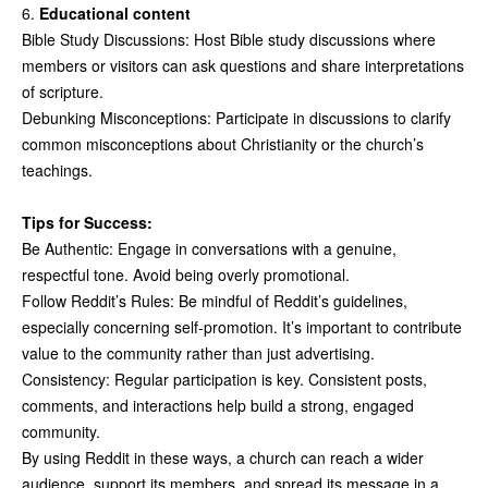
6.
Educational content
Bible Study Discussions: Host Bible study discussions where
members or visitors can ask questions and share interpretations
of scripture.
Debunking Misconceptions: Participate in discussions to clarify
common misconceptions about Christianity or the church’s
teachings.
Tips for Success:
Be Authentic: Engage in conversations with a genuine,
respectful tone. Avoid being overly promotional.
Follow Reddit’s Rules: Be mindful of Reddit’s guidelines,
especially concerning self-promotion. It’s important to contribute
value to the community rather than just advertising.
Consistency: Regular participation is key. Consistent posts,
comments, and interactions help build a strong, engaged
community.
By using Reddit in these ways, a church can reach a wider
audience, support its members, and spread its message in a