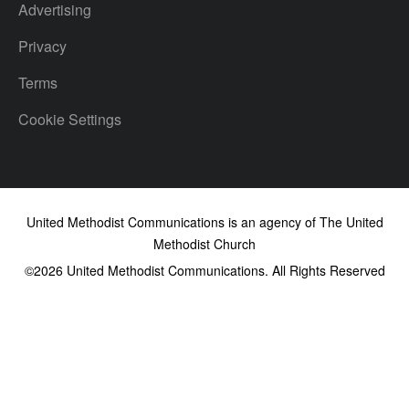
Advertising
Privacy
Terms
Cookie Settings
United Methodist Communications is an agency of The United
Methodist Church
©2026
United Methodist Communications. All Rights Reserved