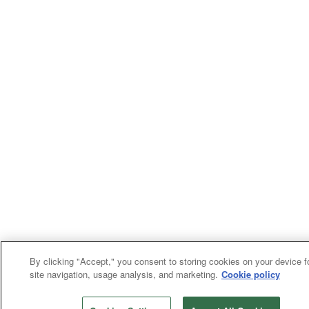
By clicking "Accept," you consent to storing cookies on your device f
site navigation, usage analysis, and marketing.
Cookie policy