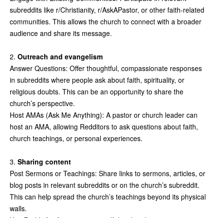
subreddits like r/Christianity, r/AskAPastor, or other faith-related
communities. This allows the church to connect with a broader
audience and share its message.
2.
Outreach and evangelism
Answer Questions: Offer thoughtful, compassionate responses
in subreddits where people ask about faith, spirituality, or
religious doubts. This can be an opportunity to share the
church’s perspective.
Host AMAs (Ask Me Anything): A pastor or church leader can
host an AMA, allowing Redditors to ask questions about faith,
church teachings, or personal experiences.
3.
Sharing content
Post Sermons or Teachings: Share links to sermons, articles, or
blog posts in relevant subreddits or on the church’s subreddit.
This can help spread the church’s teachings beyond its physical
walls.