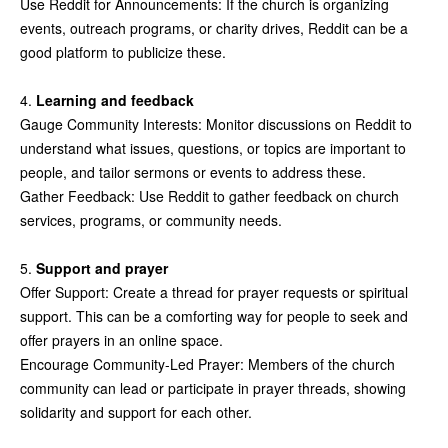
Use Reddit for Announcements: If the church is organizing
events, outreach programs, or charity drives, Reddit can be a
good platform to publicize these.
4.
Learning and feedback
Gauge Community Interests: Monitor discussions on Reddit to
understand what issues, questions, or topics are important to
people, and tailor sermons or events to address these.
Gather Feedback: Use Reddit to gather feedback on church
services, programs, or community needs.
5.
Support and prayer
Offer Support: Create a thread for prayer requests or spiritual
support. This can be a comforting way for people to seek and
offer prayers in an online space.
Encourage Community-Led Prayer: Members of the church
community can lead or participate in prayer threads, showing
solidarity and support for each other.