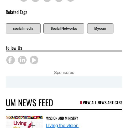
Related Tags
social media
Social Networks
Mycom
Follow Us
Sponsored
UM NEWS FEED
VIEW ALL NEWS ARTICLES
MISSION AND MINISTRY
Living the vision