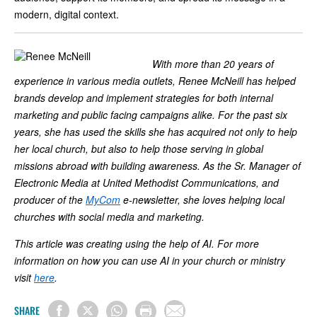
modern, digital context.
With more than 20 years of
experience in various media outlets, Renee McNeill has helped
brands develop and implement strategies for both internal
marketing and public facing campaigns alike. For the past six
years, she has used the skills she has acquired not only to help
her local church, but also to help those serving in global
missions abroad with building awareness. As the Sr. Manager of
Electronic Media at United Methodist Communications, and
producer of the
MyCom
e-newsletter, she loves helping local
churches with social media and marketing.
This article was creating using the help of AI. For more
information on how you can use AI in your church or ministry
visit
here
.
SHARE