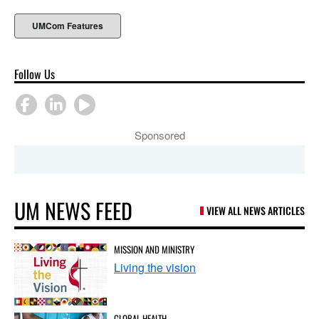
UMCom Features
Follow Us
Sponsored
UM NEWS FEED
VIEW ALL NEWS ARTICLES
MISSION AND MINISTRY
Living the vision
GLOBAL HEALTH