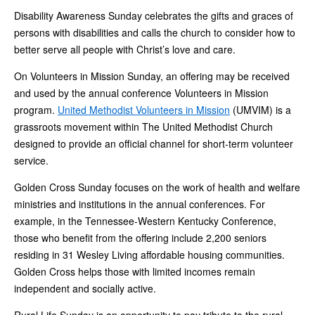
Disability Awareness Sunday celebrates the gifts and graces of
persons with disabilities and calls the church to consider how to
better serve all people with Christ’s love and care.
On Volunteers in Mission Sunday, an offering may be received
and used by the annual conference Volunteers in Mission
program.
United Methodist Volunteers in Mission
(UMVIM) is a
grassroots movement within The United Methodist Church
designed to provide an official channel for short-term volunteer
service.
Golden Cross Sunday focuses on the work of health and welfare
ministries and institutions in the annual conferences. For
example, in the Tennessee-Western Kentucky Conference,
those who benefit from the offering include 2,200 seniors
residing in 31 Wesley Living affordable housing communities.
Golden Cross helps those with limited incomes remain
independent and socially active.