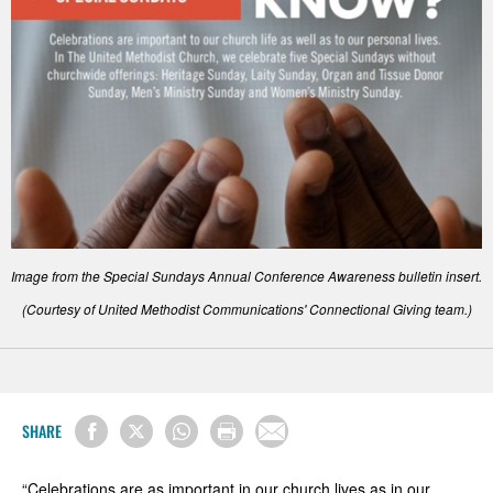
Image from the Special Sundays Annual Conference Awareness bulletin insert.
(Courtesy of United Methodist Communications' Connectional Giving team.)
SHARE
“Celebrations are as important in our church lives as in our