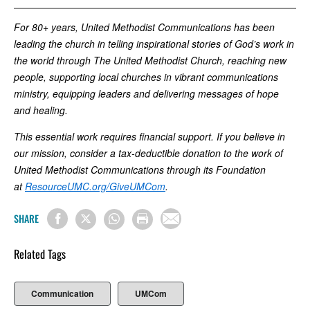
For 80+ years, United Methodist Communications has been
leading the church in telling inspirational stories of God’s work in
the world through The United Methodist Church, reaching new
people, supporting local churches in vibrant communications
ministry, equipping leaders and delivering messages of hope
and healing.
This essential work requires financial support. If you believe in
our mission, consider a tax-deductible donation to the work of
United Methodist Communications through its Foundation
at
ResourceUMC.org/GiveUMCom
.
SHARE
Related Tags
Communication
UMCom