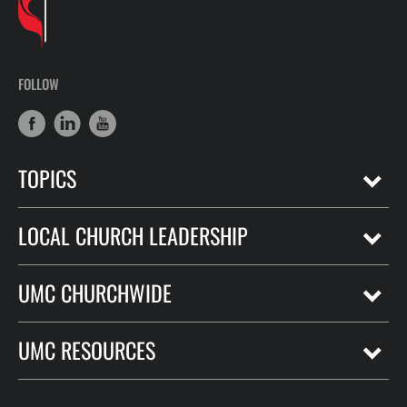
FOLLOW
TOPICS
LOCAL CHURCH LEADERSHIP
UMC CHURCHWIDE
UMC RESOURCES