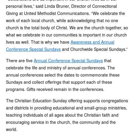
personal lives,” said Linda Bruner, Director of Connectional
Giving at United Methodist Communications. “We celebrate the
work of each local church, while acknowledging that no one
church is the total body of Christ. We are the church together, so
what we celebrate in our communities is important in our church
lives as well. That is why we have
Awareness and Annual
Conference Special Sundays
and Churchwide Special Sundays.”
There are five
Annual Conference Special Sundays
that
celebrate the life and ministry of annual conferences. The
annual conferences select the dates to commemorate these
Sundays and collect offerings that support each of these
programs. Gifts received remain in the conferences.
The Christian Education Sunday offering supports congregations
and districts in providing educational and small-group ministries,
teaching individuals of all ages about the Christian faith and
encouraging service in the church, the community and the
world.