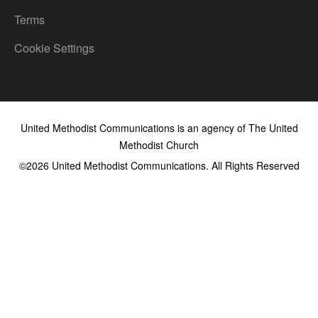
Terms
Cookie Settings
United Methodist Communications is an agency of The United
Methodist Church
©2026
United Methodist Communications. All Rights Reserved