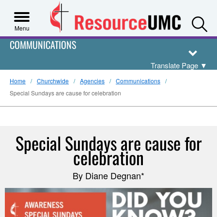
S
Menu
COMMUNICATIONS
Translate Page
▼
Home
Churchwide
Agencies
Communications
Special Sundays are cause for celebration
Special Sundays are cause for
celebration
By Diane Degnan*