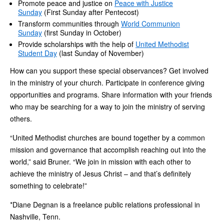
Promote peace and justice on
Peace with Justice
Sunday
(First Sunday after Pentecost)
Transform communities through
World Communion
Sunday
(first Sunday in October)
Provide scholarships with the help of
United Methodist
Student Day
(last Sunday of November)
How can you support these special observances? Get involved
in the ministry of your church. Participate in conference giving
opportunities and programs. Share information with your friends
who may be searching for a way to join the ministry of serving
others.
“United Methodist churches are bound together by a common
mission and governance that accomplish reaching out into the
world,” said Bruner. “We join in mission with each other to
achieve the ministry of Jesus Christ – and that’s definitely
something to celebrate!”
*Diane Degnan is a freelance public relations professional in
Nashville, Tenn.