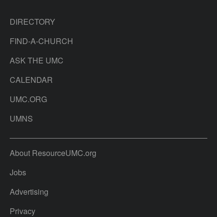
DIRECTORY
FIND-A-CHURCH
ASK THE UMC
CALENDAR
UMC.ORG
UMNS
About ResourceUMC.org
Jobs
Advertising
Privacy