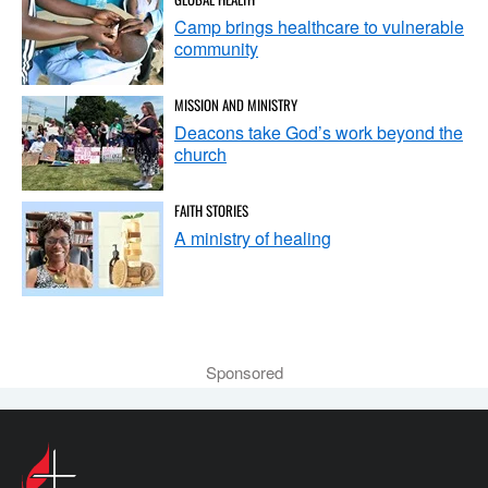
Camp brings healthcare to vulnerable
community
MISSION AND MINISTRY
Deacons take God’s work beyond the
church
FAITH STORIES
A ministry of healing
Sponsored