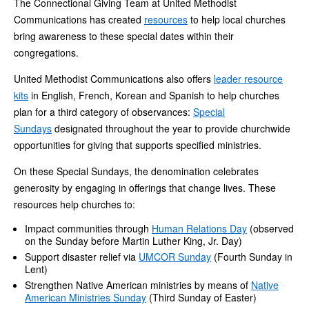
The Connectional Giving Team at United Methodist
Communications has created
resources
to help local churches
bring awareness to these special dates within their
congregations.
United Methodist Communications also offers
leader resource
kits
in English, French, Korean and Spanish to help churches
plan for a third category of observances:
Special
Sundays
designated throughout the year to provide churchwide
opportunities for giving that supports specified ministries.
On these Special Sundays, the denomination celebrates
generosity by engaging in offerings that change lives. These
resources help churches to:
Impact communities through
Human Relations Day
(observed
on the Sunday before Martin Luther King, Jr. Day)
Support disaster relief via
UMCOR Sunday
(Fourth Sunday in
Lent)
Strengthen Native American ministries by means of
Native
American Ministries Sunday
(Third Sunday of Easter)