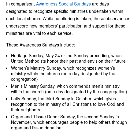
In comparison,
Awareness Special Sundays
are days
designated to recognize specific ministries undertaken within
each local church. While no offering is taken, these observances
underscore how members’ participation and support for these
ministries are vital to each service.
These Awareness Sundays include:
Heritage Sunday, May 24 or the Sunday preceding, when
United Methodists honor their past and envision their future
Women’s Ministry Sunday, which recognizes women’s
ministry within the church (on a day designated by the
congregation)
Men’s Ministry Sunday, which commends men’s ministry
within the church (on a day designated by the congregation)
Laity Sunday, the third Sunday in October, which gives
recognition to the ministry of all Christians to love God and
their neighbors
Organ and Tissue Donor Sunday, the second Sunday in
November, which encourages people to help others through
organ and tissue donation