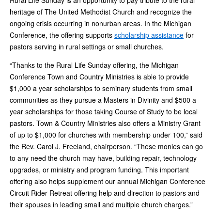
Rural Life Sunday is an opportunity to pay tribute to the rural
heritage of The United Methodist Church and recognize the
ongoing crisis occurring in nonurban areas. In the Michigan
Conference, the offering supports
scholarship assistance
for
pastors serving in rural settings or small churches.
“Thanks to the Rural Life Sunday offering, the Michigan
Conference Town and Country Ministries is able to provide
$1,000 a year scholarships to seminary students from small
communities as they pursue a Masters in Divinity and $500 a
year scholarships for those taking Course of Study to be local
pastors. Town & Country Ministries also offers a Ministry Grant
of up to $1,000 for churches with membership under 100,” said
the Rev. Carol J. Freeland, chairperson. “These monies can go
to any need the church may have, building repair, technology
upgrades, or ministry and program funding. This important
offering also helps supplement our annual Michigan Conference
Circuit Rider Retreat offering help and direction to pastors and
their spouses in leading small and multiple church charges.”