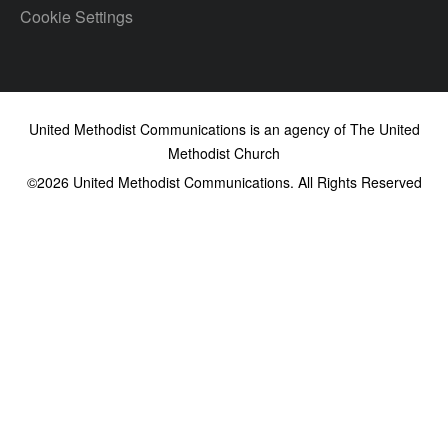
Cookie Settings
United Methodist Communications is an agency of The United
Methodist Church
©2026
United Methodist Communications. All Rights Reserved