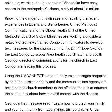
epidemic, warning that the people of Mbandaka have easy
access to the metropolis Kinshasa, a city of about 12 million.
Knowing the danger of this disease and recalling the recent
experiences in Liberia and Sierra Leone, United Methodist
Communications and the Global Health Unit of the United
Methodist Board of Global Ministries are working alongside a
network of 20 newly trained Congo communicators to develop
text messages for the church community. Dr. Philippe Okonda,
the East Congo Episcopal Area health coordinator, and Judith
Osongo, director of communications for the church in East
Congo, are leading this process.
Using the UMCONNECT platform, daily text messages prepared
by both the mission agency and the communications agency are
being sent to church members in the affected regions to educate
the community about how to avoid contact with the disease.
Osongo’s first message read, “Learn how to protect your family
and your community from Ebola virus. Bishop Gabriel Unda