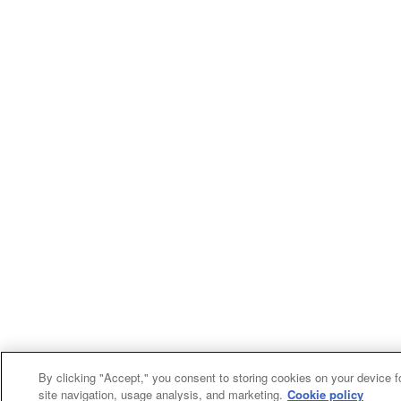
By clicking "Accept," you consent to storing cookies on your device f
site navigation, usage analysis, and marketing.
Cookie policy