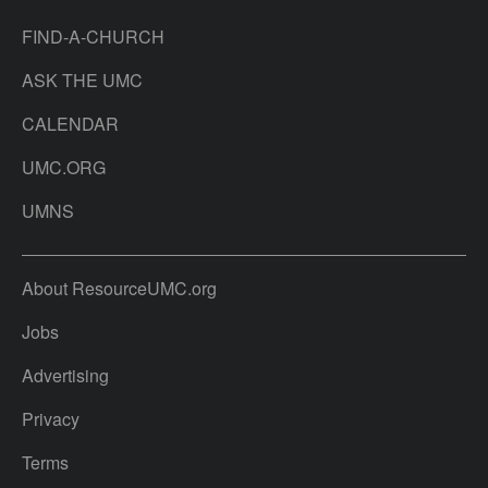
FIND-A-CHURCH
ASK THE UMC
CALENDAR
UMC.ORG
UMNS
About ResourceUMC.org
Jobs
Advertising
Privacy
Terms