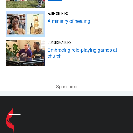
FAITH STORIES
A ministry of healing
CONGREGATIONS
Embracing role-playing games at
church
Sponsored