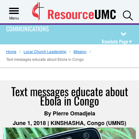
S
Menu
COMMUNICATIONS
Translate Page
▼
Home
Local Church Leadership
Mission
Text messages educate about Ebola in Congo
Text messages educate about
Ebola in Congo
By Pierre Omadjela
June 1, 2018 | KINSHASHA, Congo (UMNS)