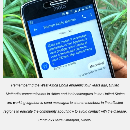
Remembering the West Africa Ebola epidemic four years ago, United
Methodist communicators in Africa and their colleagues in the United States
are working together to send messages to church members in the affected
regions to educate the community about how to avoid contact with the disease.
Photo by Pierre Omadjela, UMNS.