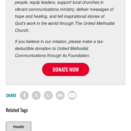
people, equip leaders, support local churches in
vibrant communications ministry, deliver messages of
hope and healing, and tell inspirational stories of
God’s work in the world through The United Methodist
Church
.
If you believe in our mission, please make a tax-
deductible donation to United Methodist
Communications through its Foundation
.
DONATE NOW
SHARE
Related Tags
Health