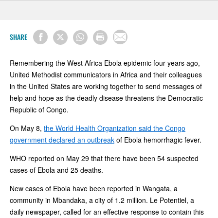
SHARE
Remembering the West Africa Ebola epidemic four years ago,
United Methodist communicators in Africa and their colleagues
in the United States are working together to send messages of
help and hope as the deadly disease threatens the Democratic
Republic of Congo.
On May 8,
the World Health Organization said the Congo
government declared an outbreak
of Ebola hemorrhagic fever.
WHO reported on May 29 that there have been 54 suspected
cases of Ebola and 25 deaths.
New cases of Ebola have been reported in Wangata, a
community in Mbandaka, a city of 1.2 million. Le Potentiel, a
daily newspaper, called for an effective response to contain this