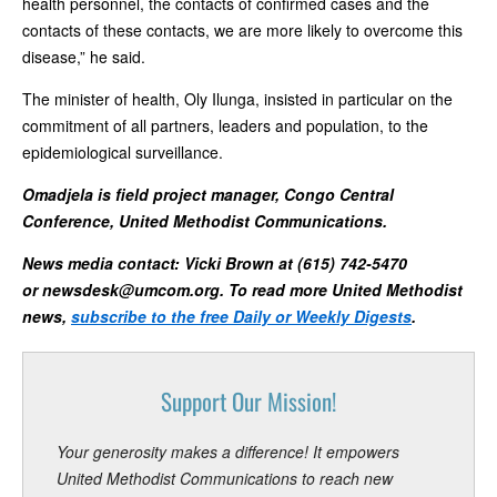
health personnel, the contacts of confirmed cases and the
contacts of these contacts, we are more likely to overcome this
disease,” he said.
The minister of health, Oly Ilunga, insisted in particular on the
commitment of all partners, leaders and population, to the
epidemiological surveillance.
Omadjela is field project manager, Congo Central
Conference, United Methodist Communications.
News media contact: Vicki Brown at (615) 742-5470
or
newsdesk@umcom.org
. To read more United Methodist
news,
subscribe to the free Daily or Weekly Digests
.
Support Our Mission!
Your generosity makes a difference! It empowers
United Methodist Communications to reach new