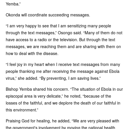
Yemba.”
Okonda will coordinate succeeding messages.
“I am very happy to see that I am sensitizing many people
through the text messages,” Osongo said. “Many of them do not
have access to a radio or the television. But through the text
messages, we are reaching them and are sharing with them on
how to deal with the disease.
“I feel joy in my heart when I receive text messages from many
people thanking me after receiving the message against Ebola
virus,” she added. “By preventing, I am saving lives.”
Bishop Yemba shared his concern. “The situation of Ebola in our
episcopal area is very delicate,” he noted, “because of the
losses of the faithful, and we deplore the death of our faithful in
this environment.”
Praising God for healing, he added, “We are very pleased with
the government's involvement by moving the national health