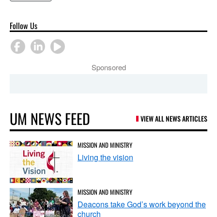
Follow Us
Sponsored
UM NEWS FEED
VIEW ALL NEWS ARTICLES
MISSION AND MINISTRY
Living the vision
MISSION AND MINISTRY
Deacons take God’s work beyond the
church