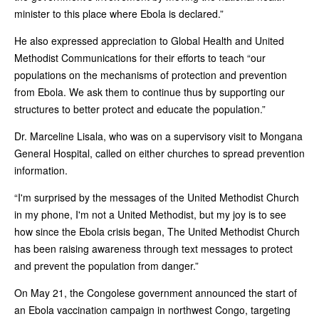
minister to this place where Ebola is declared.”
He also expressed appreciation to Global Health and United
Methodist Communications for their efforts to teach “our
populations on the mechanisms of protection and prevention
from Ebola. We ask them to continue thus by supporting our
structures to better protect and educate the population.”
Dr. Marceline Lisala, who was on a supervisory visit to Mongana
General Hospital, called on either churches to spread prevention
information.
“I'm surprised by the messages of the United Methodist Church
in my phone, I'm not a United Methodist, but my joy is to see
how since the Ebola crisis began, The United Methodist Church
has been raising awareness through text messages to protect
and prevent the population from danger.”
On May 21, the Congolese government announced the start of
an Ebola vaccination campaign in northwest Congo, targeting