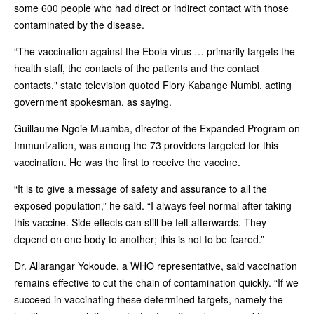
some 600 people who had direct or indirect contact with those
contaminated by the disease.
“The vaccination against the Ebola virus … primarily targets the
health staff, the contacts of the patients and the contact
contacts," state television quoted Flory Kabange Numbi, acting
government spokesman, as saying.
Guillaume Ngoie Muamba, director of the Expanded Program on
Immunization, was among the 73 providers targeted for this
vaccination. He was the first to receive the vaccine.
“It is to give a message of safety and assurance to all the
exposed population,” he said. “I always feel normal after taking
this vaccine. Side effects can still be felt afterwards. They
depend on one body to another; this is not to be feared.”
Dr. Allarangar Yokoude, a WHO representative, said vaccination
remains effective to cut the chain of contamination quickly. “If we
succeed in vaccinating these determined targets, namely the