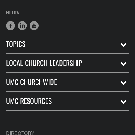
FOLLOW
TOPICS
LOCAL CHURCH LEADERSHIP
UMC CHURCHWIDE
UMC RESOURCES
DIRECTORY