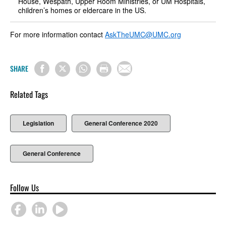
House, Wespath, Upper Room Ministries, or UM Hospitals,
children’s homes or eldercare in the US.
For more information contact
AskTheUMC@UMC.org
SHARE
Related Tags
Legislation
General Conference 2020
General Conference
Follow Us