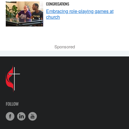
CONGREGATIONS
Embracing role-playing games at
church
Sponsored
FOLLOW