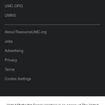
UMC.ORG
UMNS
About ResourceUMC.org
Jobs
Advertising
Privacy
Terms
Cookie Settings
United Methodist Communications is an agency of The United