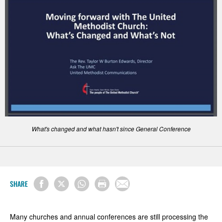
What's changed and what hasn't since General Conference
SHARE
Many churches and annual conferences are still processing the