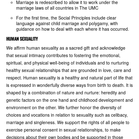
Marriage is redescribed to allow it to work under the
marriage laws of all countries in The UMC
For the first time, the Social Principles include clear
language against child marriage and polygamy, with
guidance on how to deal with each where it has occurred.
HUMAN SEXUALITY
We affirm human sexuality as a sacred gift and acknowledge
that sexual intimacy contributes to fostering the emotional,
spiritual, and physical well-being of individuals and to nurturing
healthy sexual relationships that are grounded in love, care and
respect. Human sexuality is a healthy and natural part of life that
is expressed in wonderfully diverse ways from birth to death. It is
shaped by a combination of nature and nurture: heredity and
genetic factors on the one hand and childhood development and
environment on the other. We further honor the diversity of
choices and vocations in relation to sexuality such as celibacy,
marriage and singleness. We support the rights of all people to
exercise personal consent in sexual relationships, to make
decisions about their own bodies and be supported in those