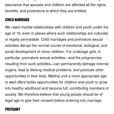
assurance that spouses and children are afforded all the rights,
benefits, and protections to which they are entitled.
CHILD MARRIAGE
We reject marital relationships with children and youth under the
age of 18, even in places where such relationships are culturally
or legally permissible. Child marriages and premature sexual
activities disrupt the normal course of emotional, biological, and
social development of minor children. For underage girls, in
particular, premature sexual activities—and the pregnancies
resulting from such activities—can permanently damage internal
organs, lead to lifelong medical problems, and preclude other
opportunities in their lives. Waiting until a more appropriate age
to wed offers better opportunities for children and youth to grow
into healthy adulthood and become full, contributing members of
society. We therefore believe that young people should be of
legal age to give their consent before entering into marriage.
POLYGAMY