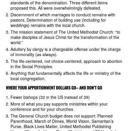
standards of the denomination. Three different items
proposed this. All were overwhelmingly defeated.
Discernment of which marriages to conduct remains with
pastors. Determination of building use (including for
weddings) remains with the local church.
The mission statement of The United Methodist Church: “to
make disciples of Jesus Christ for the transformation of the
world.”
Adultery by clergy is a chargeable offense under the charge
of immorality (as always).
The life-centered, not choice-centered, approach to abortion
in the Social Principles.
Anything that fundamentally affects the life or ministry of the
local congregation.
WHERE YOUR APPORTIONMENT DOLLARS GO– AND DON’T GO
Fewer bishops (32 in the US instead of 39)
More of what you pay supports ministries within your
conference and for your churches
The General Church budget does not support: Planned
Parenthood, March of Dimes, World Vision, Samaritan’s
Purse, Black Lives Matter, United Methodist Publishing