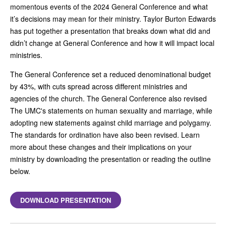
momentous events of the 2024 General Conference and what
it’s decisions may mean for their ministry. Taylor Burton Edwards
has put together a presentation that breaks down what did and
didn’t change at General Conference and how it will impact local
ministries.
The General Conference set a reduced denominational budget
by 43%, with cuts spread across different ministries and
agencies of the church. The General Conference also revised
The UMC's statements on human sexuality and marriage, while
adopting new statements against child marriage and polygamy.
The standards for ordination have also been revised. Learn
more about these changes and their implications on your
ministry by downloading the presentation or reading the outline
below.
DOWNLOAD PRESENTATION