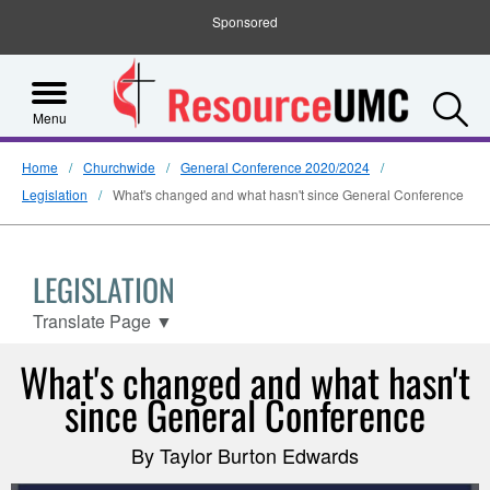
Sponsored
S
Menu
Home
Churchwide
General Conference 2020/2024
Legislation
What's changed and what hasn't since General Conference
LEGISLATION
Translate Page
▼
What's changed and what hasn't
since General Conference
By Taylor Burton Edwards