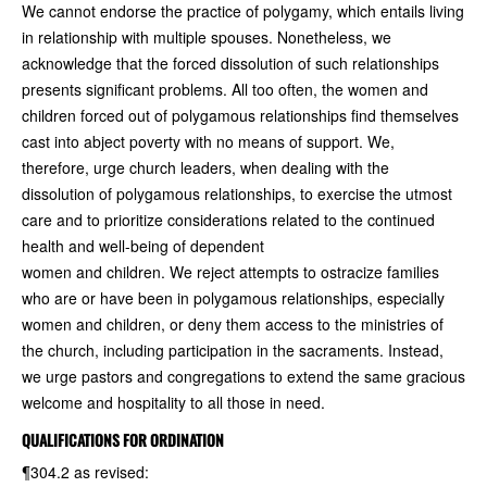
We cannot endorse the practice of polygamy, which entails living
in relationship with multiple spouses. Nonetheless, we
acknowledge that the forced dissolution of such relationships
presents significant problems. All too often, the women and
children forced out of polygamous relationships find themselves
cast into abject poverty with no means of support. We,
therefore, urge church leaders, when dealing with the
dissolution of polygamous relationships, to exercise the utmost
care and to prioritize considerations related to the continued
health and well-being of dependent
women and children. We reject attempts to ostracize families
who are or have been in polygamous relationships, especially
women and children, or deny them access to the ministries of
the church, including participation in the sacraments. Instead,
we urge pastors and congregations to extend the same gracious
welcome and hospitality to all those in need.
QUALIFICATIONS FOR ORDINATION
¶304.2 as revised: