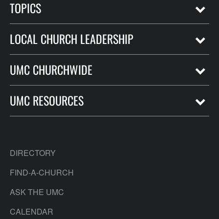
TOPICS
LOCAL CHURCH LEADERSHIP
UMC CHURCHWIDE
UMC RESOURCES
DIRECTORY
FIND-A-CHURCH
ASK THE UMC
CALENDAR