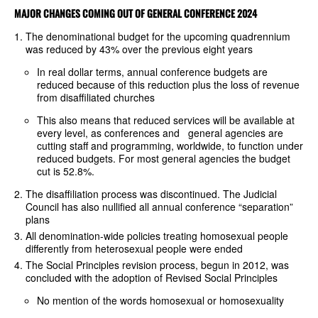
MAJOR CHANGES COMING OUT OF GENERAL CONFERENCE 2024
The denominational budget for the upcoming quadrennium
was reduced by 43% over the previous eight years
In real dollar terms, annual conference budgets are
reduced because of this reduction plus the loss of revenue
from disaffiliated churches
This also means that reduced services will be available at
every level, as conferences and general agencies are
cutting staff and programming, worldwide, to function under
reduced budgets. For most general agencies the budget
cut is 52.8%.
The disaffiliation process was discontinued. The Judicial
Council has also nullified all annual conference “separation”
plans
All denomination-wide policies treating homosexual people
differently from heterosexual people were ended
The Social Principles revision process, begun in 2012, was
concluded with the adoption of Revised Social Principles
No mention of the words homosexual or homosexuality