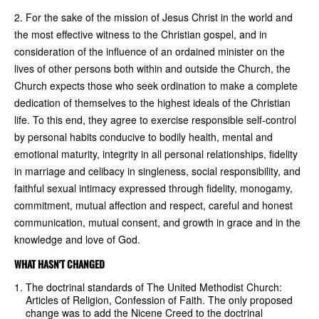
2. For the sake of the mission of Jesus Christ in the world and
the most effective witness to the Christian gospel, and in
consideration of the influence of an ordained minister on the
lives of other persons both within and outside the Church, the
Church expects those who seek ordination to make a complete
dedication of themselves to the highest ideals of the Christian
life. To this end, they agree to exercise responsible self-control
by personal habits conducive to bodily health, mental and
emotional maturity, integrity in all personal relationships, fidelity
in marriage and celibacy in singleness, social responsibility, and
faithful sexual intimacy expressed through fidelity, monogamy,
commitment, mutual affection and respect, careful and honest
communication, mutual consent, and growth in grace and in the
knowledge and love of God.
WHAT HASN'T CHANGED
The doctrinal standards of The United Methodist Church:
Articles of Religion, Confession of Faith. The only proposed
change was to add the Nicene Creed to the doctrinal