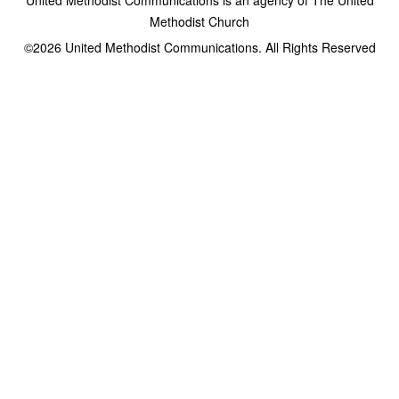
Methodist Church
©2026
United Methodist Communications. All Rights Reserved