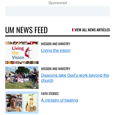
Sponsored
UM NEWS FEED
VIEW ALL NEWS ARTICLES
MISSION AND MINISTRY
Living the vision
MISSION AND MINISTRY
Deacons take God’s work beyond the
church
FAITH STORIES
A ministry of healing