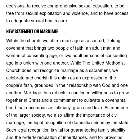
decisions, to receive comprehensive sexual education, to be
free from sexual exploitation and violence, and to have access
to adequate sexual health care.
NEW STATEMENT ON MARRIAGE
Within the church, we affirm marriage as a sacred, lifelong
covenant that brings two people of faith, an adult man and
woman of consenting age, or two adult persons of consenting
age into union with one another. While The United Methodist
Church does not recognize marriage as a sacrament, we
celebrate and cherish this union as an expression of the
couple’s faith, grounded in their relationship with God and one
another. Marriage thus reflects a continued willingness to grow
together in Christ and a commitment to cultivate a covenantal
bond that encompasses intimacy, grace and love. As members
of the larger society, we also affirm the importance of civil
marriage, the legal recognition of domestic unions by the state.
Such legal recognition is vital for guaranteeing family stability
and the orderly regulation of inheritances, and for providing