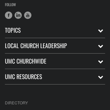
FOLLOW
TOPICS
LOCAL CHURCH LEADERSHIP
UMC CHURCHWIDE
UMC RESOURCES
DIRECTORY