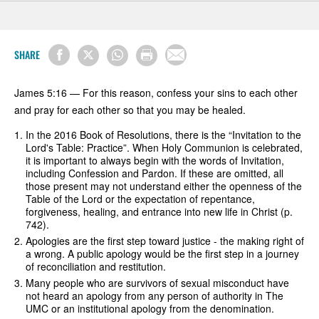
SHARE
James 5:16 — For this reason, confess your sins to each other
and pray for each other so that you may be healed.
In the 2016 Book of Resolutions, there is the “Invitation to the
Lord's Table: Practice”. When Holy Communion is celebrated,
it is important to always begin with the words of Invitation,
including Confession and Pardon. If these are omitted, all
those present may not understand either the openness of the
Table of the Lord or the expectation of repentance,
forgiveness, healing, and entrance into new life in Christ (p.
742).
Apologies are the first step toward justice - the making right of
a wrong. A public apology would be the first step in a journey
of reconciliation and restitution.
Many people who are survivors of sexual misconduct have
not heard an apology from any person of authority in The
UMC or an institutional apology from the denomination.