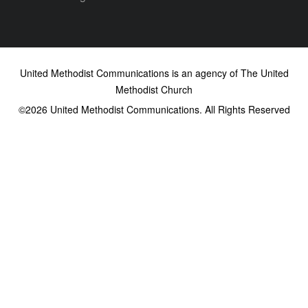
United Methodist Communications is an agency of The United
Methodist Church
©2026
United Methodist Communications. All Rights Reserved