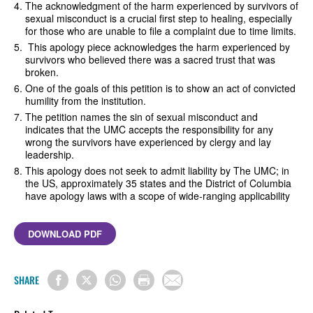
The acknowledgment of the harm experienced by survivors of
sexual misconduct is a crucial first step to healing, especially
for those who are unable to file a complaint due to time limits.
This apology piece acknowledges the harm experienced by
survivors who believed there was a sacred trust that was
broken.
One of the goals of this petition is to show an act of convicted
humility from the institution.
The petition names the sin of sexual misconduct and
indicates that the UMC accepts the responsibility for any
wrong the survivors have experienced by clergy and lay
leadership.
This apology does not seek to admit liability by The UMC; in
the US, approximately 35 states and the District of Columbia
have apology laws with a scope of wide-ranging applicability
DOWNLOAD PDF
SHARE