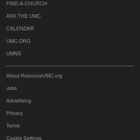
FIND-A-CHURCH
ASK THE UMC
CALENDAR
UMC.ORG
UMNS
About ResourceUMC.org
Jobs
Advertising
Privacy
Terms
Cookie Settings