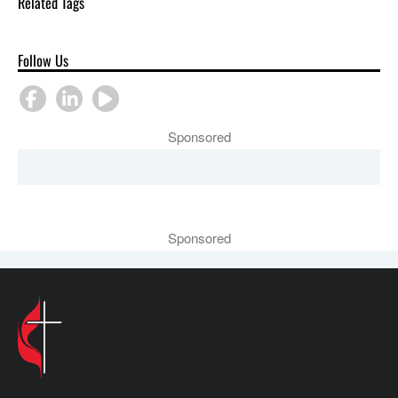
Related Tags
Follow Us
Sponsored
Sponsored