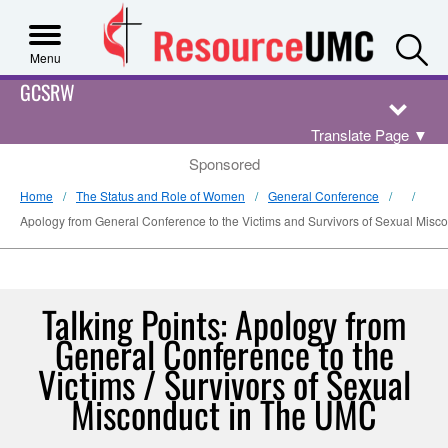
S
Menu
GCSRW
Translate Page
▼
Sponsored
Home
The Status and Role of Women
General Conference
Apology from General Conference to the Victims and Survivors of Sexual Mis
Talking Points: Apology from
General Conference to the
Victims / Survivors of Sexual
Misconduct in The UMC