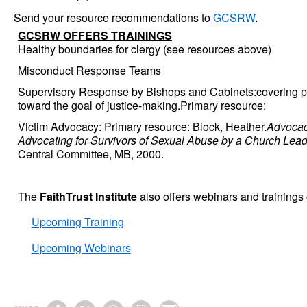
Send your resource recommendations to
GCSRW
.
GCSRW OFFERS TRAININGS
Healthy boundaries for clergy (see resources above)
Misconduct Response Teams
Supervisory Response by Bishops and Cabinets:covering po
toward the goal of justice-making.Primary resource:
Victim Advocacy: Primary resource: Block, Heather.
Advocac
Advocating for Survivors of Sexual Abuse by a Church Lead
Central Committee, MB, 2000.
The
FaithTrust Institute
also offers webinars and trainings 
Upcoming Training
Upcoming Webinars