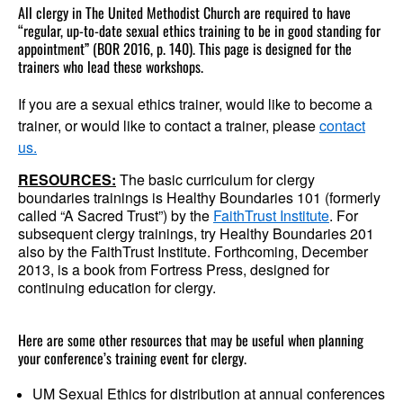
All clergy in The United Methodist Church are required to have
“regular, up-to-date sexual ethics training to be in good standing for
appointment” (BOR 2016, p. 140). This page is designed for the
trainers who lead these workshops.
If you are a sexual ethics trainer, would like to become a
trainer, or would like to contact a trainer, please
contact
us.
RESOURCES:
The basic curriculum for clergy
boundaries trainings is Healthy Boundaries 101 (formerly
called “A Sacred Trust”) by the
FaithTrust Institute
. For
subsequent clergy trainings, try Healthy Boundaries 201
also by the FaithTrust Institute. Forthcoming, December
2013, is a book from Fortress Press, designed for
continuing education for clergy.
Here are some other resources that may be useful when planning
your conference’s training event for clergy.
UM Sexual Ethics for distribution at annual conferences