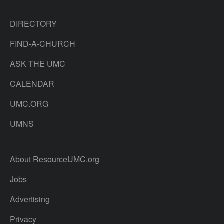
DIRECTORY
FIND-A-CHURCH
ASK THE UMC
CALENDAR
UMC.ORG
UMNS
About ResourceUMC.org
Jobs
Advertising
Privacy