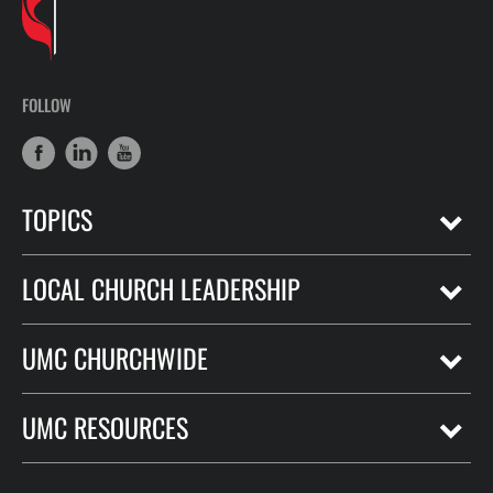
FOLLOW
TOPICS
LOCAL CHURCH LEADERSHIP
UMC CHURCHWIDE
UMC RESOURCES