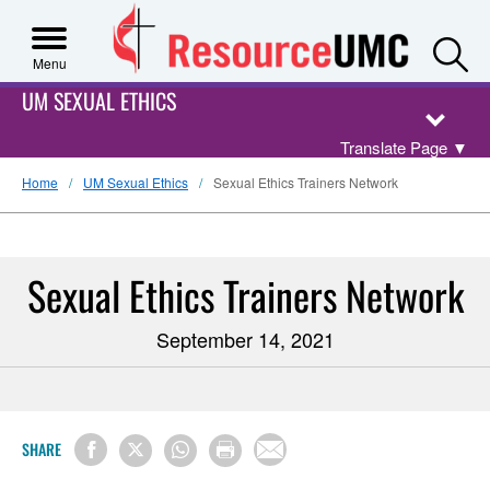
S
Menu
UM SEXUAL ETHICS
Translate Page
▼
Home
UM Sexual Ethics
Sexual Ethics Trainers Network
Sexual Ethics Trainers Network
September 14, 2021
SHARE