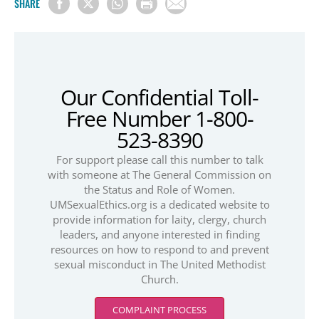
SHARE
Our Confidential Toll-
Free Number 1-800-
523-8390
For support please call this number to talk
with someone at The General Commission on
the Status and Role of Women.
UMSexualEthics.org is a dedicated website to
provide information for laity, clergy, church
leaders, and anyone interested in finding
resources on how to respond to and prevent
sexual misconduct in The United Methodist
Church.
COMPLAINT PROCESS