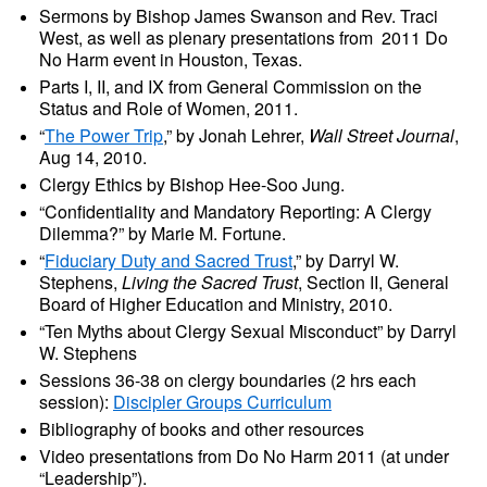
Sermons by Bishop James Swanson and Rev. Traci
West, as well as plenary presentations from 2011 Do
No Harm event in Houston, Texas.
Parts I, II, and IX from General Commission on the
Status and Role of Women, 2011.
“
The Power Trip
,” by Jonah Lehrer,
Wall Street Journal
,
Aug 14, 2010.
Clergy Ethics by Bishop Hee-Soo Jung.
“Confidentiality and Mandatory Reporting: A Clergy
Dilemma?” by Marie M. Fortune.
“
Fiduciary Duty and Sacred Trust
,” by Darryl W.
Stephens,
Living the Sacred Trust
, Section II, General
Board of Higher Education and Ministry, 2010.
“Ten Myths about Clergy Sexual Misconduct” by Darryl
W. Stephens
Sessions 36-38 on clergy boundaries (2 hrs each
session):
Discipler Groups Curriculum
Bibliography of books and other resources
Video presentations from Do No Harm 2011 (at under
“Leadership”).