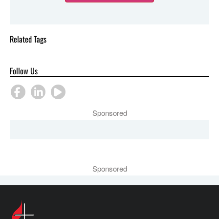
Related Tags
Follow Us
Sponsored
Sponsored