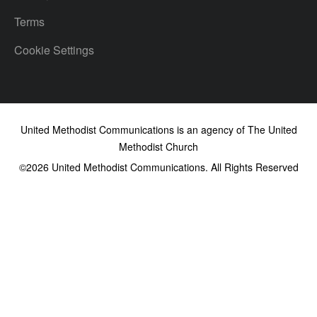
Terms
Cookie Settings
United Methodist Communications is an agency of The United
Methodist Church
©2026
United Methodist Communications. All Rights Reserved