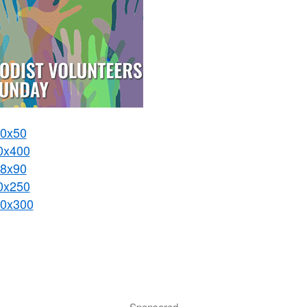
0x50
0x400
8x90
0x250
0x300
Sponsored