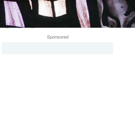
Follow Us
Sponsored