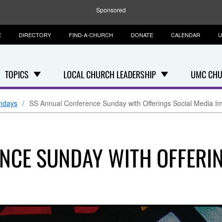
Sponsored
E
DIRECTORY
FIND-A-CHURCH
DONATE
CALENDAR
U
TOPICS
LOCAL CHURCH LEADERSHIP
UMC CHU
ndays
SS Annual Conference Sunday with Offerings Social Media I
NCE SUNDAY WITH OFFERIN