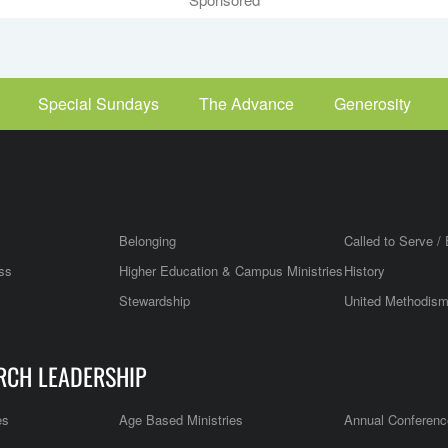
Special Sundays
The Advance
Generosity
Belonging
Called to Serve / 
ss
Higher Education & Campus Ministries
History
Stewardship
United Methodis
RCH LEADERSHIP
es
Age Based Ministries
Annual Conferenc