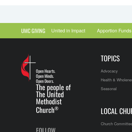
UMC GIVING
United in Impact
Apportion Funds
TOPICS
Open Hearts.
Advocacy
Open Minds.
Health & Wholene
Open Doors.
The people of
Seasonal
The United
Methodist
Church
®
LOCAL CHU
Church Committe
FOLLOW