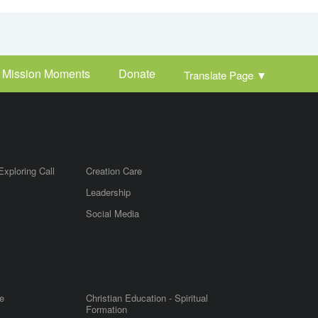
Mission Moments
Donate
Translate Page
▼
Exploring Call
Creation Care
Leadership
m
Social Media
e
Christian Education - Spiritual
Formation