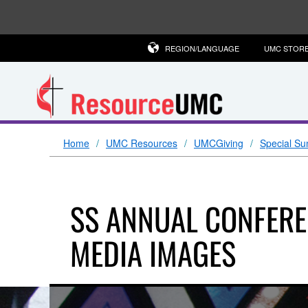
REGION/LANGUAGE
UMC STOR
Home
UMC Resources
UMCGiving
Special Su
SS ANNUAL CONFERE
MEDIA IMAGES