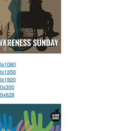
0x1080
0x1350
0x1920
0x300
0x628