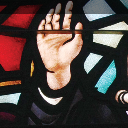
re others to join in the campaign. Invite them to share
 include your church website link for to share more
undays.
ng
:
Learn More