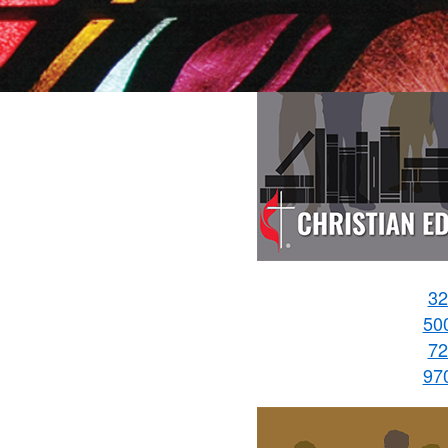
32
50
72
97