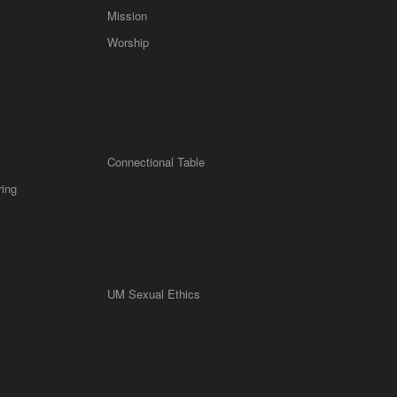
Mission
Worship
Connectional Table
ring
UM Sexual Ethics