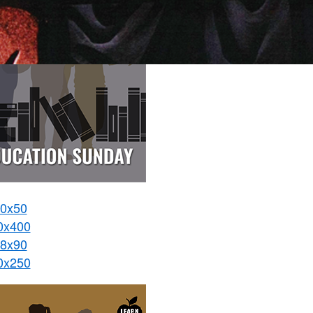
0x50
0x400
8x90
0x250