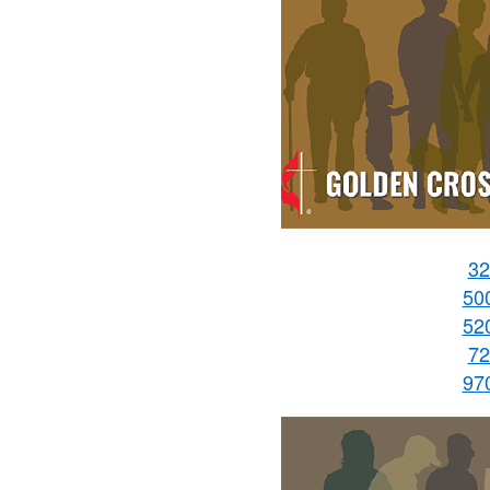
32
50
52
72
97