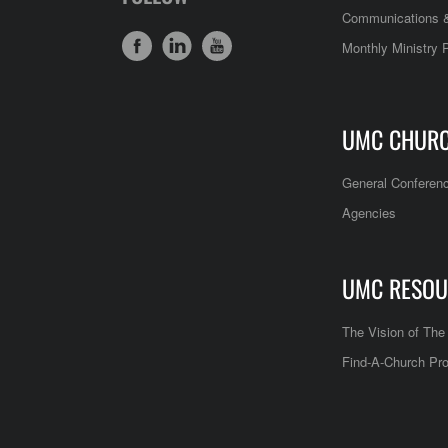
Communications &
Monthly Ministry 
UMC CHUR
General Conferen
Agencies
UMC RESOU
The Vision of Th
Find-A-Church Pro