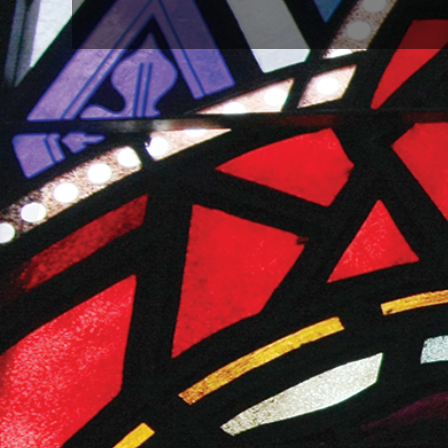
SHARE
Share these graphics on your social platform and inspi
the images on their social pages as well. Ask them to
information about this Annual Conference Special S
Annual Conference Sunday Ads with Offeri
Please include embedded this link with these ads