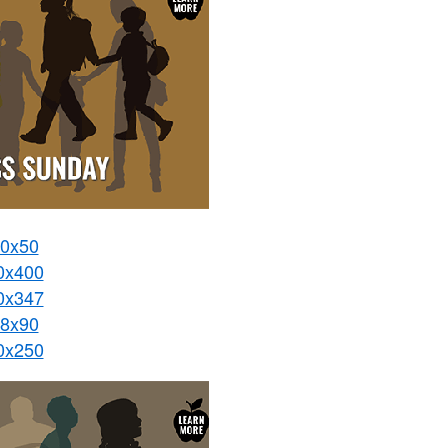
0x50
0x400
0x347
8x90
0x250