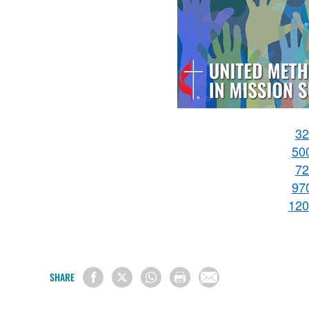
32
50
72
97
120
SHARE