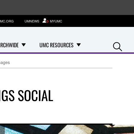
MC.ORG
UMNEWS
MYUMC
Se
RCHWIDE
UMC RESOURCES
mages
GS SOCIAL