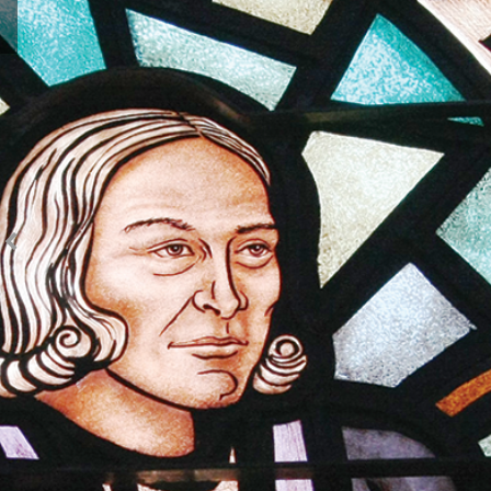
SS Annual Conference Sunday with Offerings Social
Media Images
SS Annual Conference Awareness Sunday Social
Media Images