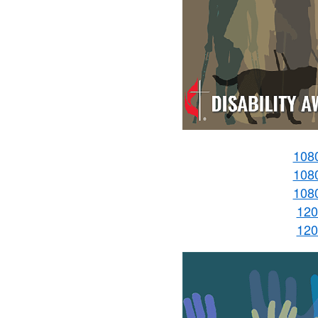
108
108
108
120
120