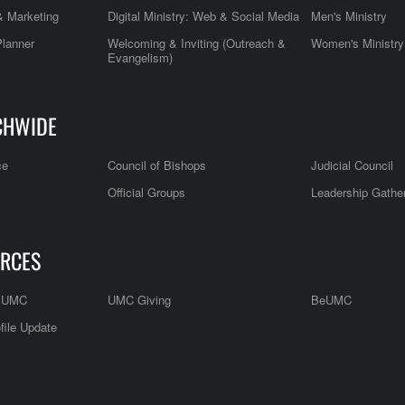
 Marketing
Digital Ministry: Web & Social Media
Men's Ministry
Planner
Welcoming & Inviting (Outreach &
Women's Ministry
Evangelism)
CHWIDE
ce
Council of Bishops
Judicial Council
Official Groups
Leadership Gathe
RCES
e UMC
UMC Giving
BeUMC
file Update