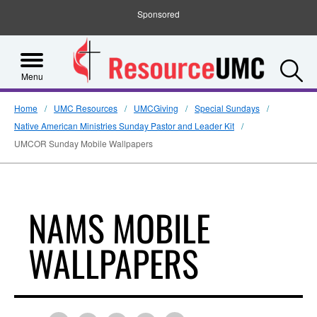
Sponsored
S
Menu
Home
UMC Resources
UMCGiving
Special Sundays
Native American Ministries Sunday Pastor and Leader Kit
UMCOR Sunday Mobile Wallpapers
NAMS MOBILE
WALLPAPERS