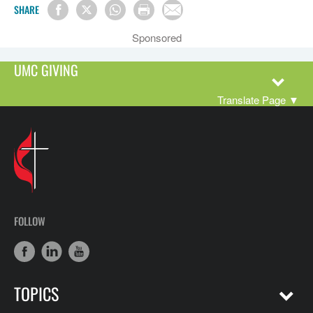
SHARE
Sponsored
UMC GIVING
Translate Page
▼
FOLLOW
TOPICS