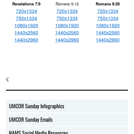
Revelations 7:9
Romans 5:12
Romans 8:28
720x1334
720x1334
720x1334
750x1334
750x1334
750x1334
1080x1920
1080x1920
1080x1920
1440x2560
1440x2560
1440x2560
1440x2960
1440x2960
1440x2960
UMCOR Sunday Infographics
UMCOR Sunday Emails
NAMS Social Media Resources