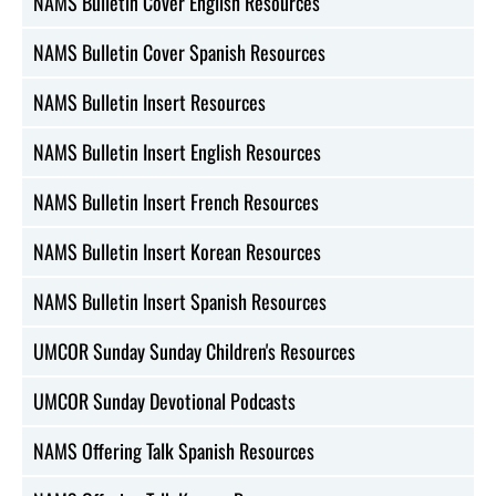
NAMS Bulletin Cover English Resources
NAMS Bulletin Cover Spanish Resources
NAMS Bulletin Insert Resources
NAMS Bulletin Insert English Resources
NAMS Bulletin Insert French Resources
NAMS Bulletin Insert Korean Resources
NAMS Bulletin Insert Spanish Resources
UMCOR Sunday Sunday Children's Resources
UMCOR Sunday Devotional Podcasts
NAMS Offering Talk Spanish Resources