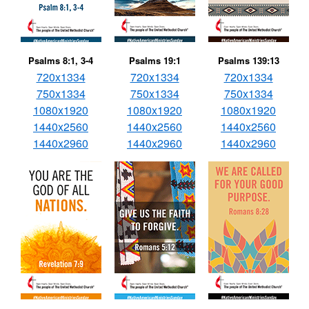
Psalms 8:1, 3-4
Psalms 19:1
Psalms 139:13
720x1334
720x1334
720x1334
750x1334
750x1334
750x1334
1080x1920
1080x1920
1080x1920
1440x2560
1440x2560
1440x2560
1440x2960
1440x2960
1440x2960