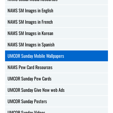
NAMS SM Images in English
NAMS SM Images in French
NAMS SM Images in Korean
NAMS SM Images in Spanish
UMCOR Sunday Mobile Wallpapers
NAMS Pew Card Resources
UMCOR Sunday Pew Cards
UMCOR Sunday Give Now web Ads
UMCOR Sunday Posters
UMCOR Sunday Videos