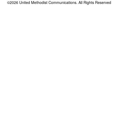
©2026
United Methodist Communications. All Rights Reserved