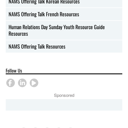
NAMS Offering Talk Korean Resources
NAMS Offering Talk French Resources
Human Relations Day Sunday Youth Resource Guide
Resources
NAMS Offering Talk Resources
Follow Us
Sponsored