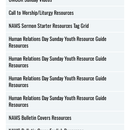
Call to Worship/Liturgy Resources
NAMS Sermon Starter Resources Tag Grid
Human Relations Day Sunday Youth Resource Guide
Resources
Human Relations Day Sunday Youth Resource Guide
Resources
Human Relations Day Sunday Youth Resource Guide
Resources
Human Relations Day Sunday Youth Resource Guide
Resources
NAMS Bulletin Covers Resources