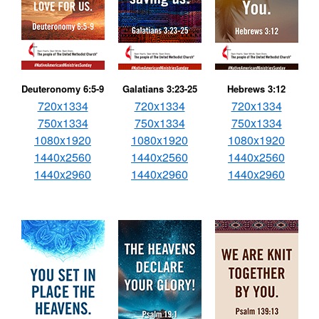
Deuteronomy 6:5-9
Galatians 3:23-25
Hebrews 3:12
720x1334
720x1334
720x1334
750x1334
750x1334
750x1334
1080x1920
1080x1920
1080x1920
1440x2560
1440x2560
1440x2560
1440x2960
1440x2960
1440x2960