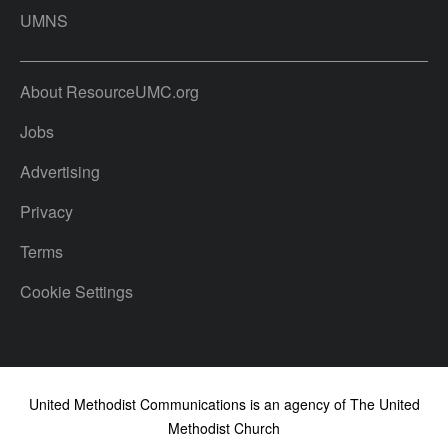
UMNS
About ResourceUMC.org
Jobs
Advertising
Privacy
Terms
Cookie Settings
United Methodist Communications is an agency of The United
Methodist Church