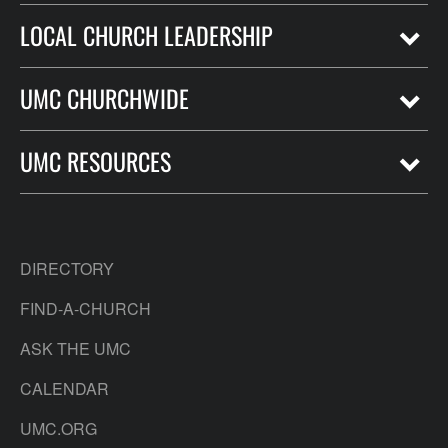
LOCAL CHURCH LEADERSHIP
UMC CHURCHWIDE
UMC RESOURCES
DIRECTORY
FIND-A-CHURCH
ASK THE UMC
CALENDAR
UMC.ORG