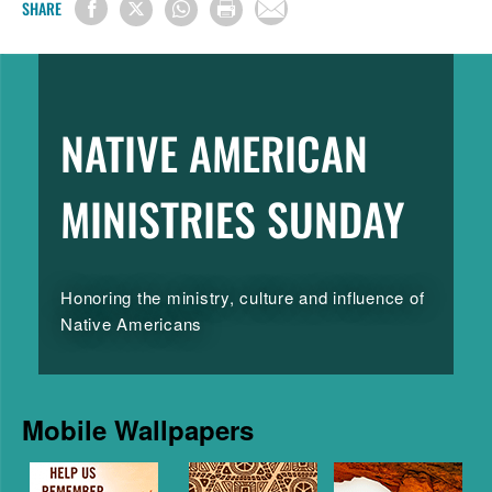
SHARE
NATIVE AMERICAN
MINISTRIES SUNDAY
Honoring the ministry, culture and influence of
Native Americans
Mobile Wallpapers