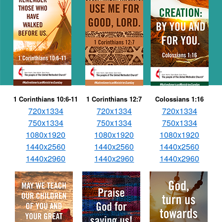
1 Corinthians 10:6-11
1 Corinthians 12:7
Colossians 1:16
720x1334
720x1334
720x1334
750x1334
750x1334
750x1334
1080x1920
1080x1920
1080x1920
1440x2560
1440x2560
1440x2560
1440x2960
1440x2960
1440x2960