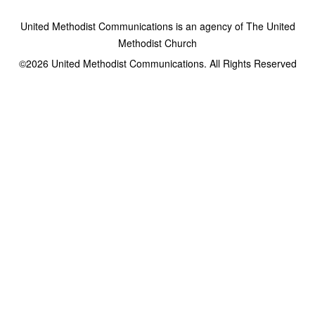
United Methodist Communications is an agency of The United
Methodist Church
©2026
United Methodist Communications. All Rights Reserved