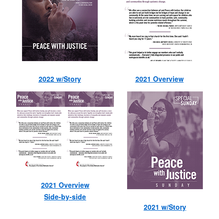
2022 w/Story
2021 Overview
2021 Overview
Side-by-side
2021 w/Story