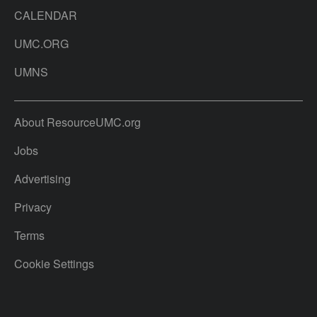
CALENDAR
UMC.ORG
UMNS
About ResourceUMC.org
Jobs
Advertising
Privacy
Terms
Cookie Settings