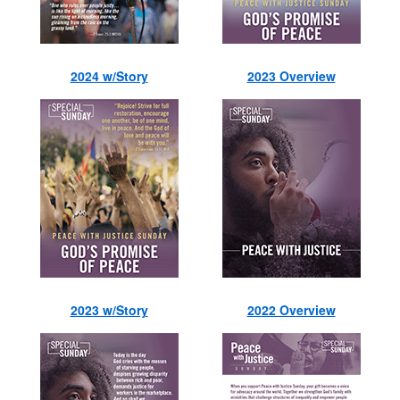
2024 w/Story
2023 Overview
2023 w/Story
2022 Overview