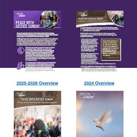
2025-2028 Overview
2024 Overview