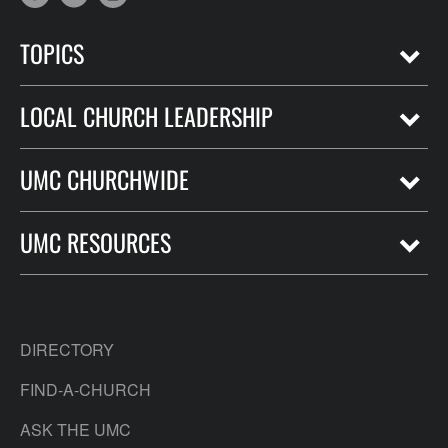
TOPICS
LOCAL CHURCH LEADERSHIP
UMC CHURCHWIDE
UMC RESOURCES
DIRECTORY
FIND-A-CHURCH
ASK THE UMC