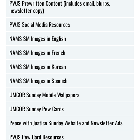
PWJS Prewritten Content (includes email, blurbs,
newsletter copy)
PWJS Social Media Resources
NAMS SM Images in English
NAMS SM Images in French
NAMS SM Images in Korean
NAMS SM Images in Spanish
UMCOR Sunday Mobile Wallpapers
UMCOR Sunday Pew Cards
Peace with Justice Sunday Website and Newsletter Ads
PWJS Pew Card Resources