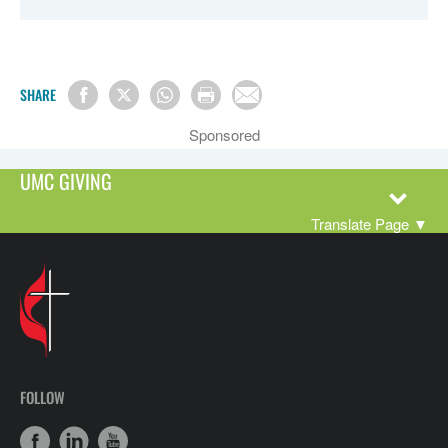
SHARE
Sponsored
UMC GIVING
Translate Page
▼
FOLLOW