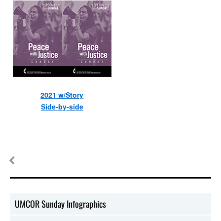
2021 w/Story
Side-by-side
UMCOR Sunday Infographics