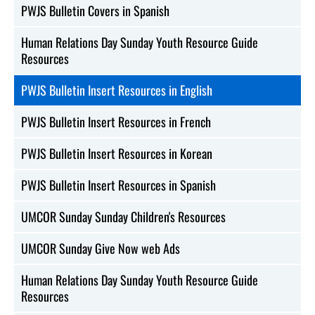
PWJS Bulletin Covers in Spanish
Human Relations Day Sunday Youth Resource Guide
Resources
PWJS Bulletin Insert Resources in English
PWJS Bulletin Insert Resources in French
PWJS Bulletin Insert Resources in Korean
PWJS Bulletin Insert Resources in Spanish
UMCOR Sunday Sunday Children's Resources
UMCOR Sunday Give Now web Ads
Human Relations Day Sunday Youth Resource Guide
Resources