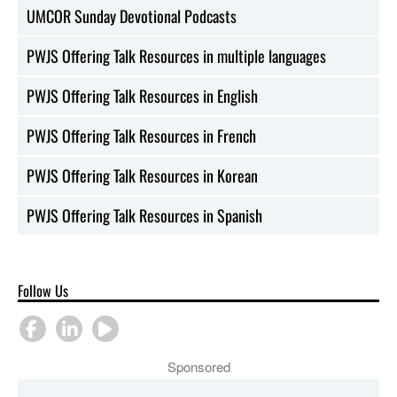
UMCOR Sunday Devotional Podcasts
PWJS Offering Talk Resources in multiple languages
PWJS Offering Talk Resources in English
PWJS Offering Talk Resources in French
PWJS Offering Talk Resources in Korean
PWJS Offering Talk Resources in Spanish
Follow Us
Sponsored