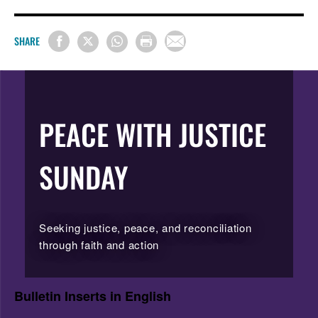
SHARE
PEACE WITH JUSTICE
SUNDAY
Seeking justice, peace, and reconciliation
through faith and action
Bulletin Inserts in English