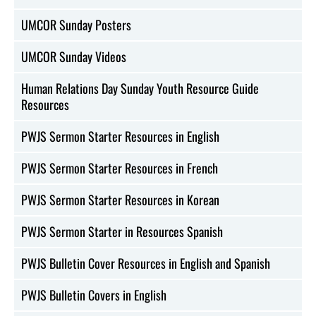
UMCOR Sunday Posters
UMCOR Sunday Videos
Human Relations Day Sunday Youth Resource Guide
Resources
PWJS Sermon Starter Resources in English
PWJS Sermon Starter Resources in French
PWJS Sermon Starter Resources in Korean
PWJS Sermon Starter in Resources Spanish
PWJS Bulletin Cover Resources in English and Spanish
PWJS Bulletin Covers in English