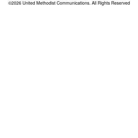
©2026
United Methodist Communications. All Rights Reserved