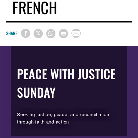
FRENCH
SHARE
PEACE WITH JUSTICE
SUNDAY
Seeking justice, peace, and reconciliation
through faith and action