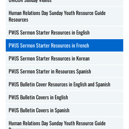
Human Relations Day Sunday Youth Resource Guide
Resources
PWJS Sermon Starter Resources in English
PWJS Sermon Starter Resources in French
PWJS Sermon Starter Resources in Korean
PWJS Sermon Starter in Resources Spanish
PWJS Bulletin Cover Resources in English and Spanish
PWJS Bulletin Covers in English
PWJS Bulletin Covers in Spanish
Human Relations Day Sunday Youth Resource Guide