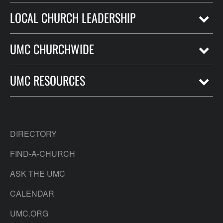
LOCAL CHURCH LEADERSHIP
UMC CHURCHWIDE
UMC RESOURCES
DIRECTORY
FIND-A-CHURCH
ASK THE UMC
CALENDAR
UMC.ORG