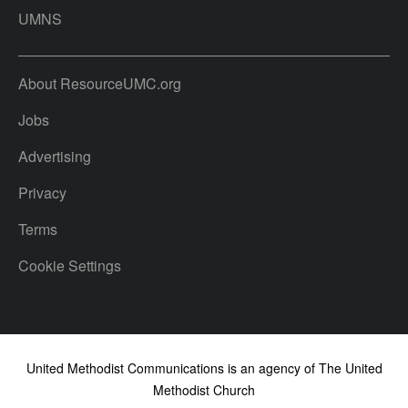
UMNS
About ResourceUMC.org
Jobs
Advertising
Privacy
Terms
Cookie Settings
United Methodist Communications is an agency of The United
Methodist Church