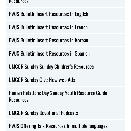
Resources
PWJS Bulletin Insert Resources in English
PWJS Bulletin Insert Resources in French
PWJS Bulletin Insert Resources in Korean
PWJS Bulletin Insert Resources in Spanish
UMCOR Sunday Sunday Children's Resources
UMCOR Sunday Give Now web Ads
Human Relations Day Sunday Youth Resource Guide
Resources
UMCOR Sunday Devotional Podcasts
PWJS Offering Talk Resources in multiple languages