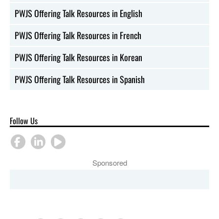
PWJS Offering Talk Resources in English
PWJS Offering Talk Resources in French
PWJS Offering Talk Resources in Korean
PWJS Offering Talk Resources in Spanish
Follow Us
Sponsored