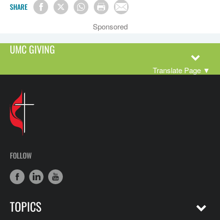
SHARE
Sponsored
UMC GIVING
Translate Page
▼
FOLLOW
TOPICS