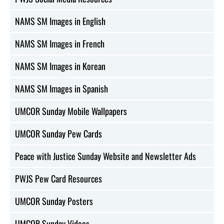
NAMS SM Images in English
NAMS SM Images in French
NAMS SM Images in Korean
NAMS SM Images in Spanish
UMCOR Sunday Mobile Wallpapers
UMCOR Sunday Pew Cards
Peace with Justice Sunday Website and Newsletter Ads
PWJS Pew Card Resources
UMCOR Sunday Posters
UMCOR Sunday Videos