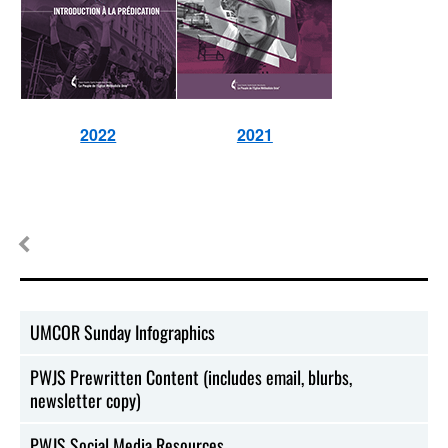
2022
2021
UMCOR Sunday Infographics
PWJS Prewritten Content (includes email, blurbs,
newsletter copy)
PWJS Social Media Resources