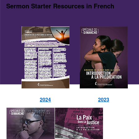
Sermon Starter Resources in French
2024
2023