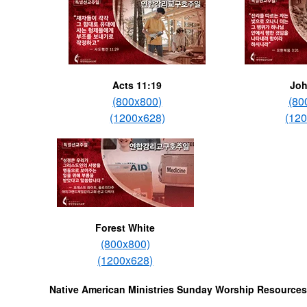
Acts 11:19
Joh
(800x800)
(80
(1200x628)
(12
Forest White
(800x800)
(1200x628)
Native American Ministries Sunday Worship Resources