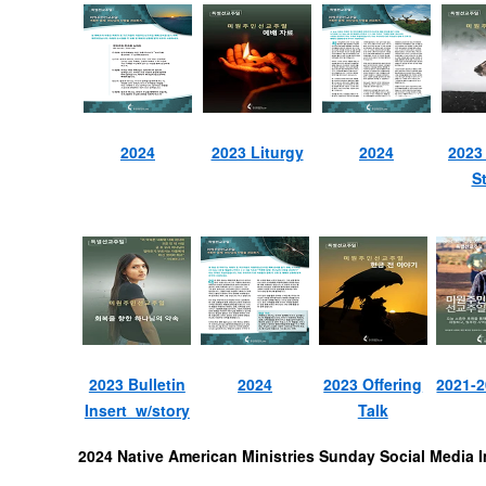
2024
2023 Liturgy
2024
2023
St
2023 Bulletin
2024
2023 Offering
2021-
Insert w/story
Talk
2024 Native American Ministries Sunday Social Media 