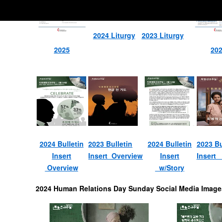
2024 Liturgy
2023 Liturgy
2025
20
2024 Bulletin
2023 Bulletin
2024 Bulletin
2023 Bu
Insert
Insert Overview
Insert
Insert 
Overview
w/Story
2024 Human Relations Day Sunday Social Media Image