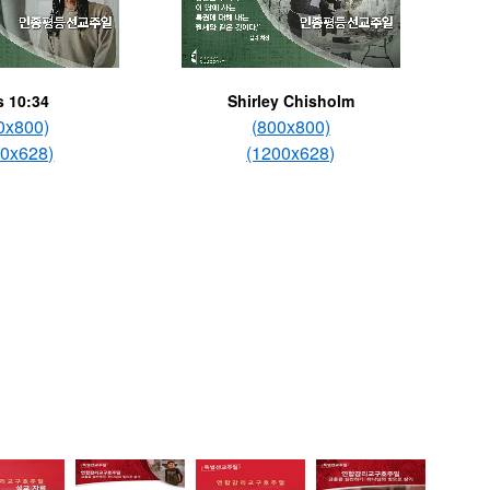
s 10:34
Shirley Chisholm
0x800)
(800x800)
00x628)
(1200x628)