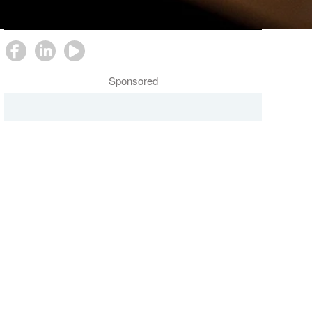
Follow Us
Sponsored