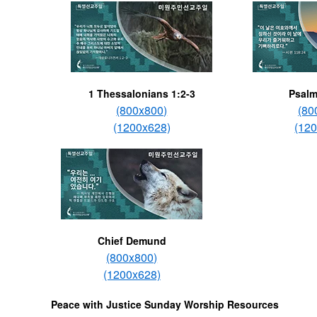
1 Thessalonians 1:2-3
Psalm
(800x800)
(80
(1200x628)
(12
Chief Demund
(800x800)
(1200x628)
Peace with Justice Sunday Worship Resources