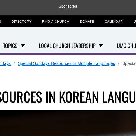
Sponsored
E
DIRECTORY
FIND-A-CHURCH
DONATE
CALENDAR
U
TOPICS
LOCAL CHURCH LEADERSHIP
UMC CHU
ndays
Special Sundays Resources in Multiple Languages
Specia
SOURCES IN KOREAN LANG