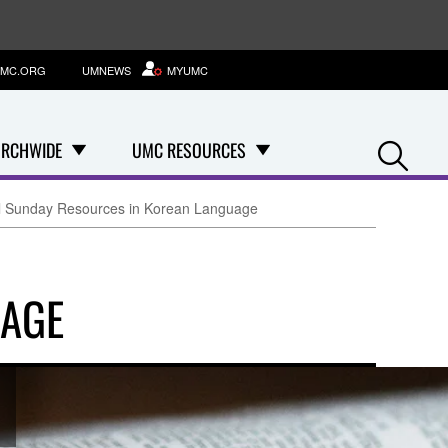
MC.ORG
UMNEWS
MYUMC
Se
RCHWIDE
UMC RESOURCES
l Sunday Resources in Korean Language
UAGE