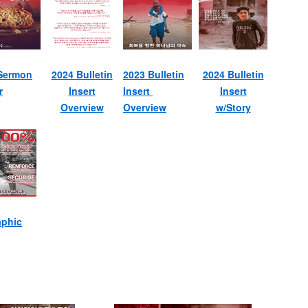
Sermon
2024 Bulletin
2023 Bulletin
2024 Bulletin
r
Insert
Insert
Insert
Overview
Overview
w/Story
aphic