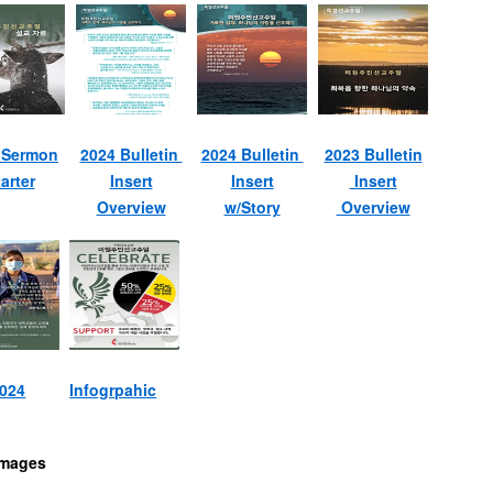
 Sermon
2024 Bulletin
2024 Bulletin
2023 Bulletin
arter
Insert
Insert
Insert
Overview
w/Story
Overview
2024
Infogrpahic
Images