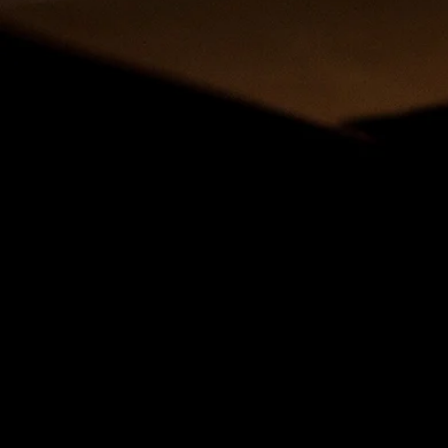
SHARE
Welcome to the Special Sundays Pastor and Leader’s
assembled some Worship resources that you can dow
congregation. These resources will help you empower
post these resources on all your social media outlets.
Remember you can celebrate these Special Sunda
To give
ONLINE
click here.
Korean Resources
Human Relations Day Sunday Worship Resources