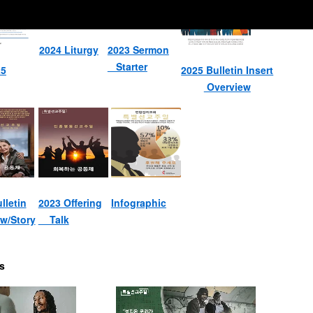
2024 Liturgy
2023 Sermon
Starter
25
2025 Bulletin Insert
Overview
lletin
2023 Offering
Infographic
w/Story
Talk
s