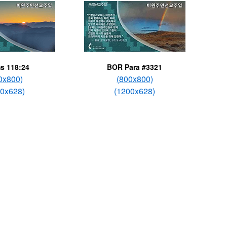
s 118:24
BOR Para #3321
0x800)
(800x800)
00x628)
(1200x628)