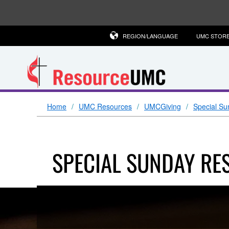
REGION/LANGUAGE
UMC STOR
Home
UMC Resources
UMCGiving
Special Su
SPECIAL SUNDAY RE