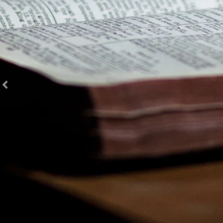
Special Sunday Resources in French Language
Special Sunday Resources in Korean Language
Special Sunday Resources in Portuguese Language
Special Sunday Resources in Spanish Language