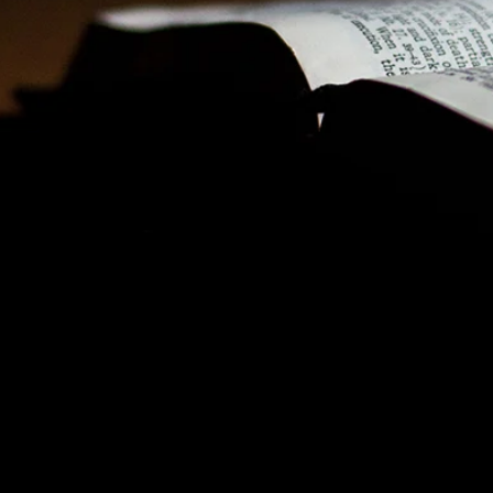
 Kit for our
Korean speaking audience
. We have
nload to promote these Special Sundays in your
 your congregation to give generously. Please
ys on a day of your choosing.