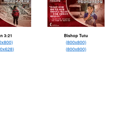
n 3:21
Bishop Tutu
0x800)
(800x800)
00x628)
(800x800)