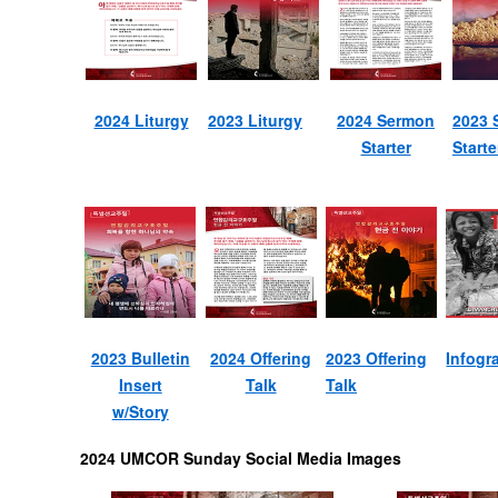
2024 Liturgy
2023 Liturgy
2024 Sermon
2023 
Starter
Starte
2023 Bulletin
2024 Offering
2023 Offering
Infogr
Insert
Talk
Talk
w/Story
2024 UMCOR Sunday Social Media Images