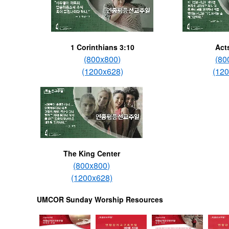
1 Corinthians 3:10
Act
(800x800)
(80
(1200x628)
(12
The King Center
(800x800)
(1200x628)
UMCOR Sunday Worship Resources