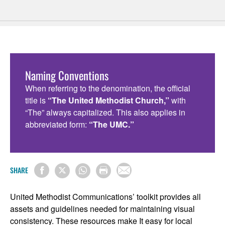
Naming Conventions
When referring to the denomination, the official
title is
“The United Methodist Church,”
with
“The” always capitalized. This also applies in
abbreviated form:
“The UMC.”
SHARE
United Methodist Communications’ toolkit provides all
assets and guidelines needed for maintaining visual
consistency. These resources make It easy for local