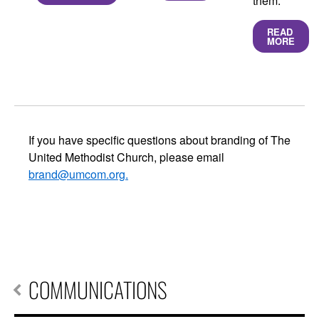
them.
READ
MORE
If you have specific questions about branding of The
United Methodist Church, please email
brand@umcom.org
.
COMMUNICATIONS