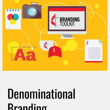
Denominational
Branding