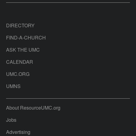
DIRECTORY
FIND-A-CHURCH
ASK THE UMC
CALENDAR
UMC.ORG
UMNS
About ResourceUMC.org
Jobs
Advertising