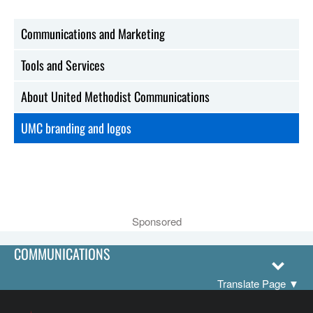
Communications and Marketing
Tools and Services
About United Methodist Communications
UMC branding and logos
Sponsored
COMMUNICATIONS
Translate Page
▼