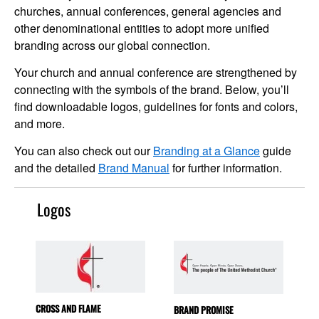
churches, annual conferences, general agencies and
other denominational entities to adopt more unified
branding across our global connection.
Your church and annual conference are strengthened by
connecting with the symbols of the brand. Below, you’ll
find downloadable logos, guidelines for fonts and colors,
and more.
You can also check out our
Branding at a Glance
guide
and the detailed
Brand Manual
for further information.
Logos
CROSS AND FLAME
BRAND PROMISE