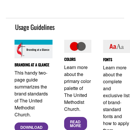
Usage Guidelines
COLORS
FONTS
BRANDING AT A GLANCE
Learn more
Learn more
This handy two-
about the
about the
page guide
primary color
complete
summarizes the
palette of
and
brand standards
The United
exclusive list
of The United
Methodist
of brand-
Methodist
Church.
standard
Church.
fonts and
READ
how to apply
MORE
DOWNLOAD