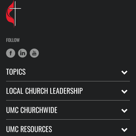
FOLLOW
TOPICS
LOCAL CHURCH LEADERSHIP
UMC CHURCHWIDE
UMC RESOURCES