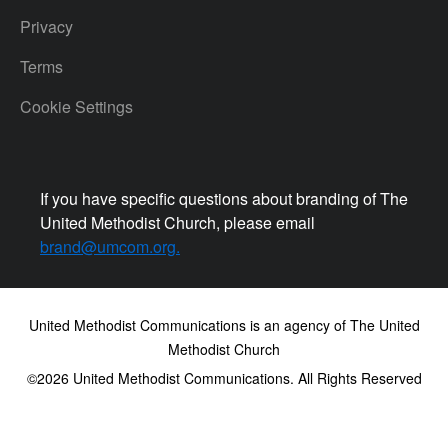
Privacy
Terms
Cookie Settings
If you have specific questions about branding of The
United Methodist Church, please email
brand@umcom.org
.
United Methodist Communications is an agency of The United
Methodist Church
©2026
United Methodist Communications. All Rights Reserved