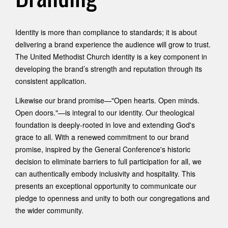
Identity is more than compliance to standards; it is about
delivering a brand experience the audience will grow to trust.
The United Methodist Church identity is a key component in
developing the brand’s strength and reputation through its
consistent application.
Likewise our brand promise—"Open hearts. Open minds.
Open doors."—is integral to our identity. Our theological
foundation is deeply-rooted in love and extending God's
grace to all. With a renewed commitment to our brand
promise, inspired by the General Conference's historic
decision to eliminate barriers to full participation for all, we
can authentically embody inclusivity and hospitality. This
presents an exceptional opportunity to communicate our
pledge to openness and unity to both our congregations and
the wider community.