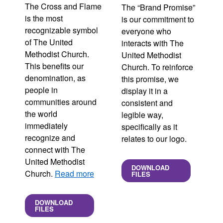
The Cross and Flame
The “Brand Promise”
is the most
is our commitment to
recognizable symbol
everyone who
of The United
interacts with The
Methodist Church.
United Methodist
This benefits our
Church. To reinforce
denomination, as
this promise, we
people in
display it in a
communities around
consistent and
the world
legible way,
immediately
specifically as it
recognize and
relates to our logo.
connect with The
United Methodist
DOWNLOAD
Church.
Read more
FILES
DOWNLOAD
FILES