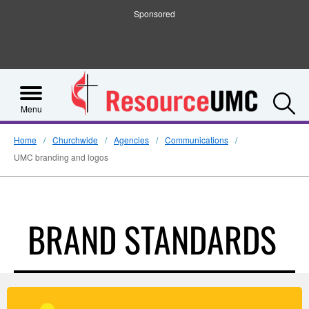
Sponsored
S
Menu
Home
Churchwide
Agencies
Communications
UMC branding and logos
BRAND STANDARDS