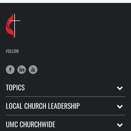
FOLLOW
TOPICS
LOCAL CHURCH LEADERSHIP
UMC CHURCHWIDE