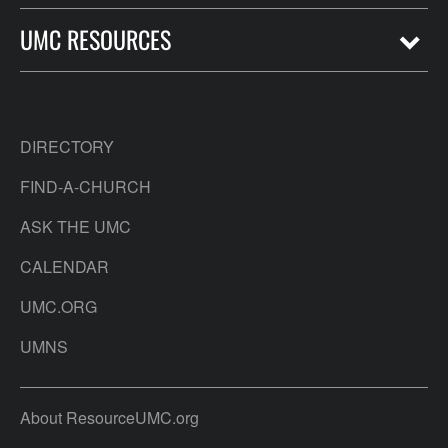
UMC RESOURCES
DIRECTORY
FIND-A-CHURCH
ASK THE UMC
CALENDAR
UMC.ORG
UMNS
About ResourceUMC.org