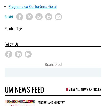
Programa da Conferência Geral
SHARE
Related Tags
Follow Us
Sponsored
UM NEWS FEED
VIEW ALL NEWS ARTICLES
MISSION AND MINISTRY