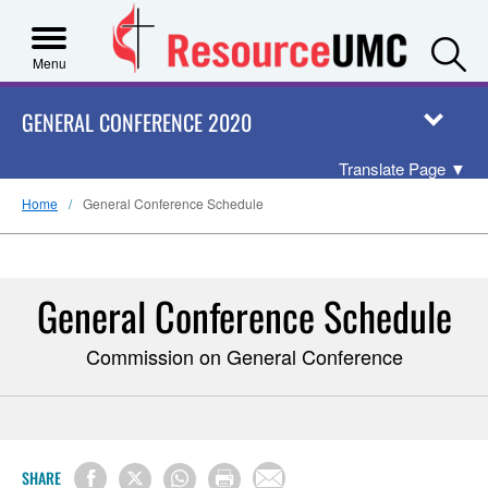
S
Menu
GENERAL CONFERENCE 2020
Translate Page
▼
Home
General Conference Schedule
General Conference Schedule
Commission on General Conference
SHARE