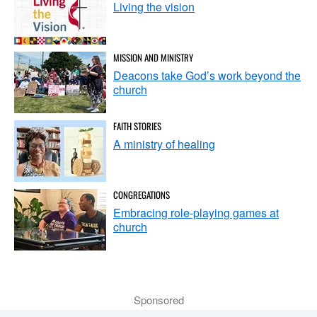
Living the vision
MISSION AND MINISTRY
Deacons take God’s work beyond the
church
FAITH STORIES
A ministry of healing
CONGREGATIONS
Embracing role-playing games at
church
Sponsored