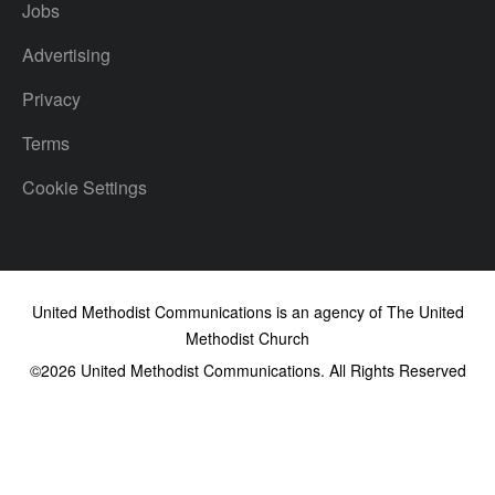
Jobs
Advertising
Privacy
Terms
Cookie Settings
United Methodist Communications is an agency of The United
Methodist Church
©2026
United Methodist Communications. All Rights Reserved