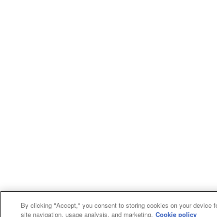
By clicking "Accept," you consent to storing cookies on your device f
site navigation, usage analysis, and marketing.
Cookie policy