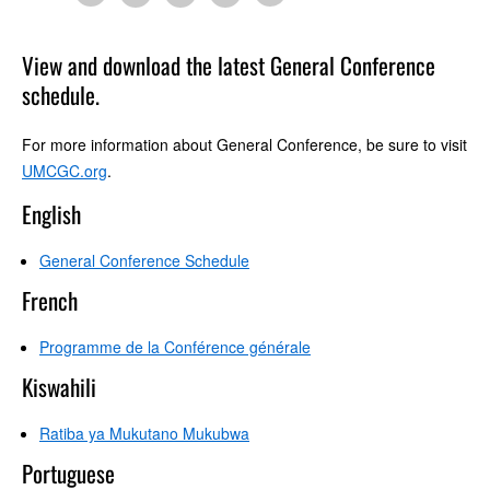
View and download the latest General Conference
schedule.
For more information about General Conference, be sure to visit
UMCGC.org
.
English
General Conference Schedule
French
Programme de la Conférence générale
Kiswahili
Ratiba ya Mukutano Mukubwa
Portuguese