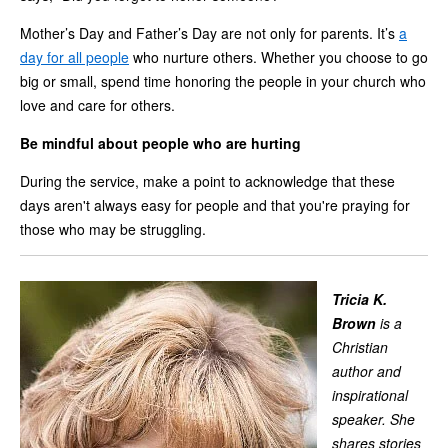
Mother’s Day and Father’s Day are not only for parents. It’s
a
day for all people
who nurture others. Whether you choose to go
big or small, spend time honoring the people in your church who
love and care for others.
Be mindful about people who are hurting
During the service, make a point to acknowledge that these
days aren't always easy for people and that you're praying for
those who may be struggling.
Tricia K.
Brown
is a
Christian
author and
inspirational
speaker. She
shares stories