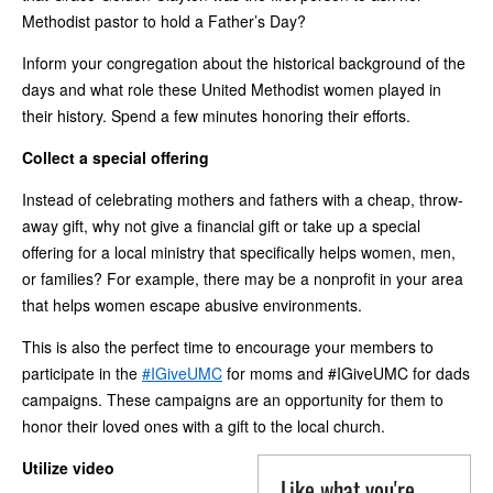
Methodist pastor to hold a Father’s Day?
Inform your congregation about the historical background of the
days and what role these United Methodist women played in
their history. Spend a few minutes honoring their efforts.
Collect a special offering
Instead of celebrating mothers and fathers with a cheap, throw-
away gift, why not give a financial gift or take up a special
offering for a local ministry that specifically helps women, men,
or families? For example, there may be a nonprofit in your area
that helps women escape abusive environments.
This is also the perfect time to encourage your members to
participate in the
#IGiveUMC
for moms and #IGiveUMC for dads
campaigns. These campaigns are an opportunity for them to
honor their loved ones with a gift to the local church.
Utilize video
Like what you're