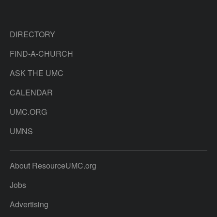
DIRECTORY
FIND-A-CHURCH
ASK THE UMC
CALENDAR
UMC.ORG
UMNS
About ResourceUMC.org
Jobs
Advertising