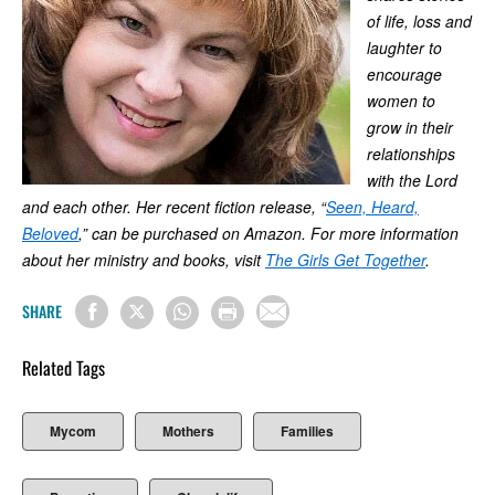
of life, loss and
laughter to
encourage
women to
grow in their
relationships
with the Lord
and each other. Her recent fiction release, “
Seen, Heard,
Beloved
,” can be purchased on Amazon. For more information
about her ministry and books, visit
The Girls Get Together
.
SHARE
Related Tags
Mycom
Mothers
Families