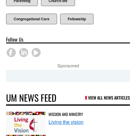
Parenting
Church life
Congregational Care
Fellowship
Follow Us
Sponsored
UM NEWS FEED
VIEW ALL NEWS ARTICLES
MISSION AND MINISTRY
Living the vision