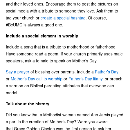
and their loved ones. Encourage them to post the pictures on
social media with a tribute to someone they love. Ask them to
tag your church or
create a special hashtag
. Of course,
#BeUMC is always a good one.
Include a special element in worship
Include a song that is a tribute to motherhood or fatherhood.
Have someone read a poem. If your church primarily uses male
speakers, ask a female to speak on Mother’s Day.
Say a prayer
of blessing over parents. Include a
Father’s Day
or
Mother’s Day call to worship
or
Father’s Day litany
, or preach
a sermon on Biblical parenting attributes that everyone can
model.
Talk about the history
Did you know that a Methodist woman named Ann Jarvis played
a part in the creation of Mother’s Day? Were you aware
that Grace Golden Clayton was the first person to ask her