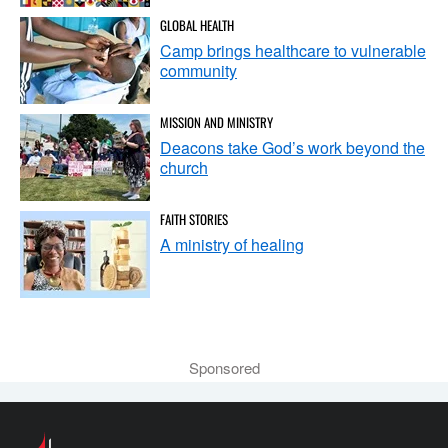
GLOBAL HEALTH
Camp brings healthcare to vulnerable
community
MISSION AND MINISTRY
Deacons take God’s work beyond the
church
FAITH STORIES
A ministry of healing
Sponsored