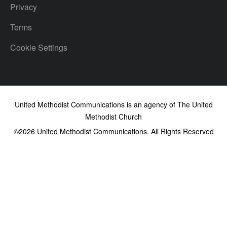
Privacy
Terms
Cookie Settings
United Methodist Communications is an agency of The United
Methodist Church
©2026
United Methodist Communications. All Rights Reserved