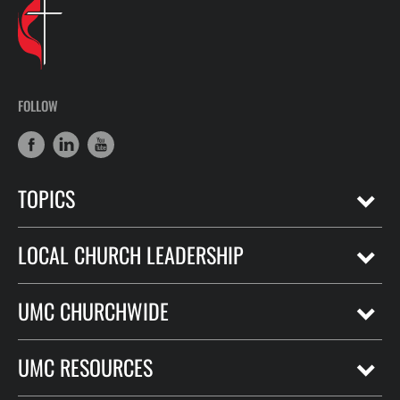
FOLLOW
TOPICS
LOCAL CHURCH LEADERSHIP
UMC CHURCHWIDE
UMC RESOURCES