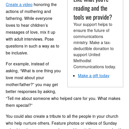
Create a video
honoring the
reading and the
actions of mothering and
tools we provide?
fathering. While everyone
Your support helps to
loves to hear children’s
ensure the future of
messages of love, mix it up
communications
with adult interviews. Pose
ministry. Make a tax-
questions in such a way as to
deductible donation to
be inclusive.
support United
Methodist
For example, instead of
Communications today.
asking, “What is one thing you
Make a gift today
love most about your
mother/father?” you may get
better responses by asking,
“Tell me about someone who helped care for you. What makes
them special?”
You could also create a tribute to all the people in your church
who help nurture others. Feature photos or videos of Sunday