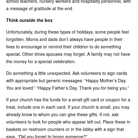
school teachers, nursery workers and hospitality personnel, with
a message of gratitude at the end.
Think outside the box
Unfortunately, during these types of holidays, some people feel
forgotten. Moms and dads don’t always have people in their
lives to encourage or remind their children to do something
special. Other times spouses may forget. A family may not have
the money for a special celebration.
Do something a little unexpected. Ask volunteers to sign cards
with appropriate but generic messages: “Happy Mother’s Day.
You are loved.” “Happy Father’s Day. Thank you for being you.”
If your church has the funds for a small gift card or coupon for a
treat, include one in each card. If your church is small, you may
already know to whom you can give these gifts. If not, ask
volunteers to look for people who appear left out. Place these in
baskets on restroom counters or in the lobby with a sign that
says, “Did you forget to honor someone?”