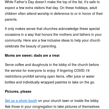
While Father’s Day doesn’t make the top of the list, it’s safe to
expect a few extra visitors that day. On these holidays, adult
children often attend worship in deference to or in honor of their
parents.
It only makes sense that churches acknowledge these special
occasions in a way that honors the mothers and fathers in your
community. Here are a few inclusive ideas to help your church
celebrate the beauty of parenting.
Moms are sweet; dads are a treat
Serve coffee and doughnuts in the lobby of the church before
the service for everyone to enjoy. If lingering COVID-19
restrictions prohibit serving open items, offer juice or water
bottles and individually wrapped pastries to take on the go.
Pictures, please
Set up a photo booth
on your church lawn or inside the lobby.
Ask those in your congregation to take pictures of themselves