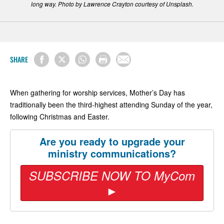
long way. Photo by Lawrence Crayton courtesy of Unsplash.
SHARE
When gathering for worship services, Mother’s Day has
traditionally been the third-highest attending Sunday of the year,
following Christmas and Easter.
Are you ready to upgrade your
ministry communications?
SUBSCRIBE NOW TO MyCom
►