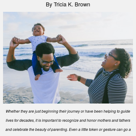
By Tricia K. Brown
Whether they are just beginning their journey or have been helping to guide
lives for decades, it is important to recognize and honor mothers and fathers
and celebrate the beauty of parenting. Even a little token or gesture can go a