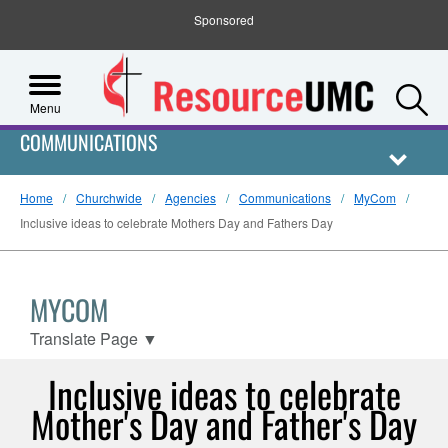
Sponsored
S
Menu
COMMUNICATIONS
Home
Churchwide
Agencies
Communications
MyCom
Inclusive ideas to celebrate Mothers Day and Fathers Day
MYCOM
Translate Page
▼
Inclusive ideas to celebrate
Mother's Day and Father's Day