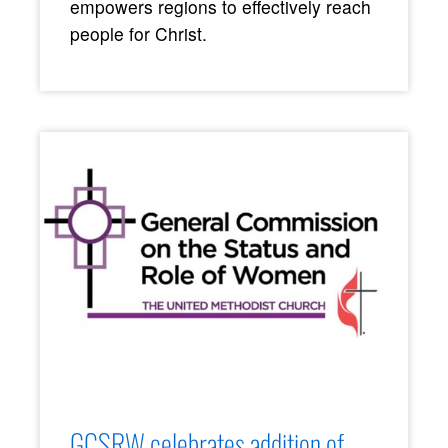
empowers regions to effectively reach
people for Christ.
GCSRW celebrates addition of