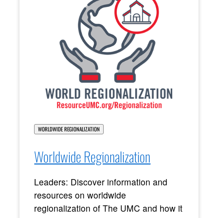
WORLDWIDE REGIONALIZATION
Worldwide Regionalization
Leaders: Discover information and
resources on worldwide
regionalization of The UMC and how it