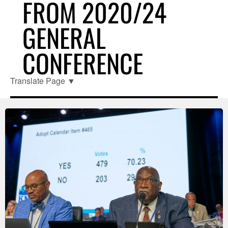
FROM 2020/24
GENERAL
CONFERENCE
Translate Page
▼