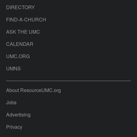
DIRECTORY
FIND-A-CHURCH
ASK THE UMC
CALENDAR
UMC.ORG
UMNS
About ResourceUMC.org
Jobs
Advertising
Privacy