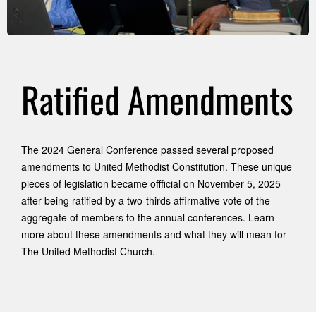
Ratified Amendments
The 2024 General Conference passed several proposed
amendments to United Methodist Constitution. These unique
pieces of legislation became offficial on November 5, 2025
after being ratified by a two-thirds affirmative vote of the
aggregate of members to the annual conferences. Learn
more about these amendments and what they will mean for
The United Methodist Church.