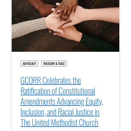
ADVOCACY
RELIGION & RACE
GCORR Celebrates the
Ratification of Constitutional
Amendments Advancing Equity,
Inclusion, and Racial Justice in
The United Methodist Church