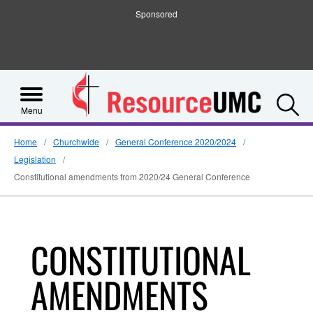
Sponsored
S
Menu
Home
Churchwide
General Conference 2020/2024
Legislation
Constitutional amendments from 2020/24 General Conference
CONSTITUTIONAL
AMENDMENTS