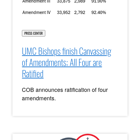
PRESS CENTER
UMC Bishops finish Canvassing
of Amendments; All Four are
Ratified
COB announces ratification of four
amendments.