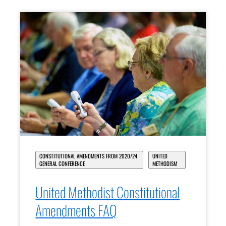
CONSTITUTIONAL AMENDMENTS FROM 2020/24
UNITED
GENERAL CONFERENCE
METHODISM
United Methodist Constitutional
Amendments FAQ