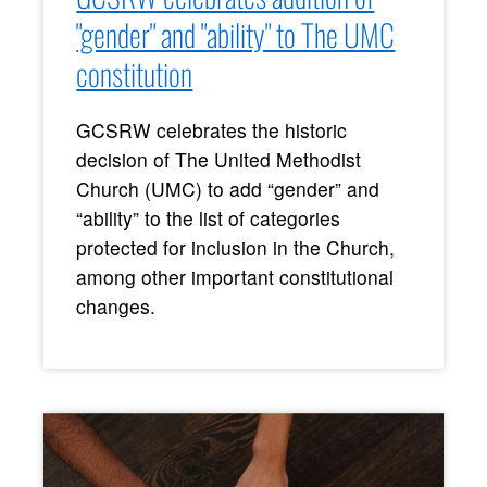
"gender" and "ability" to The UMC
constitution
GCSRW celebrates the historic
decision of The United Methodist
Church (UMC) to add “gender” and
“ability” to the list of categories
protected for inclusion in the Church,
among other important constitutional
changes.