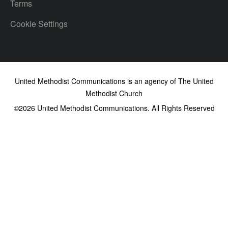
Terms
Cookie Settings
United Methodist Communications is an agency of The United
Methodist Church
©2026
United Methodist Communications. All Rights Reserved