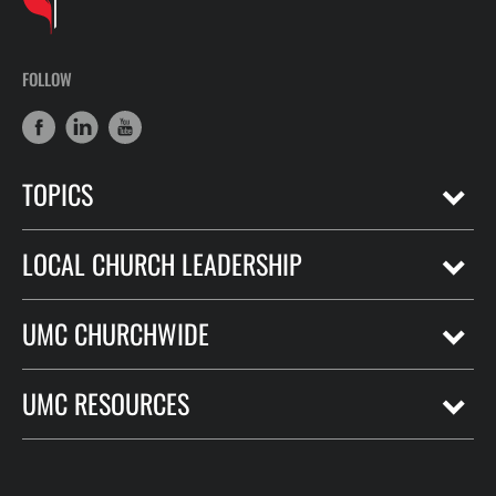
FOLLOW
TOPICS
LOCAL CHURCH LEADERSHIP
UMC CHURCHWIDE
UMC RESOURCES