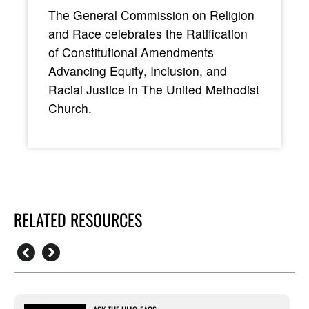
The General Commission on Religion
and Race celebrates the Ratification
of Constitutional Amendments
Advancing Equity, Inclusion, and
Racial Justice in The United Methodist
Church.
RELATED RESOURCES