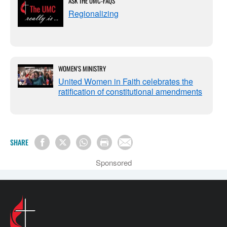
ASK THE UMC-FAQS
Regionalizing
WOMEN'S MINISTRY
United Women in Faith celebrates the
ratification of constitutional amendments
SHARE
Sponsored