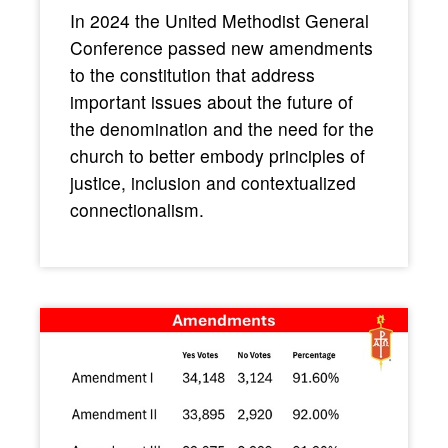
In 2024 the United Methodist General
Conference passed new amendments
to the constitution that address
important issues about the future of
the denomination and the need for the
church to better embody principles of
justice, inclusion and contextualized
connectionalism.