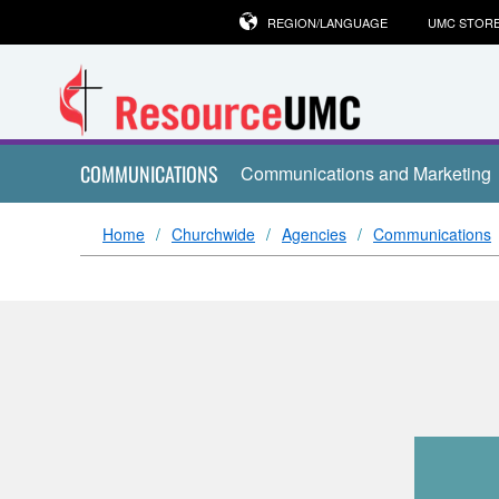
REGION/LANGUAGE
UMC STOR
COMMUNICATIONS
Communications and Marketing
Home
Churchwide
Agencies
Communications