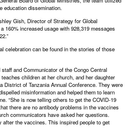
General Board of Global Ministries, the team utilized
e education dissemination.
shley Gish, Director of Strategy for Global
a 160% increased usage with 928,319 messages
22.”
 celebration can be found in the stories of those
d staff and Communicator of the Congo Central
teaches children at her church, and her daughter
 District of Tanzania Annual Conference. They were
spelled misinformation and helped them to learn
ne. “She is now telling others to get the COVID-19
that there are no antibody problems in the vaccines
 church communicators have asked her questions.
 after the vaccines. This inspired people to get