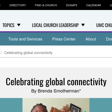
E
DIRECTORY
FIND-A-CHURCH
DONATE
CALENDAR
U
TOPICS
LOCAL CHURCH LEADERSHIP
UMC CHU
Tools and Services
Press Center
About
Do
Celebrating global connectivity
Celebrating global connectivity
By Brenda Smotherman*