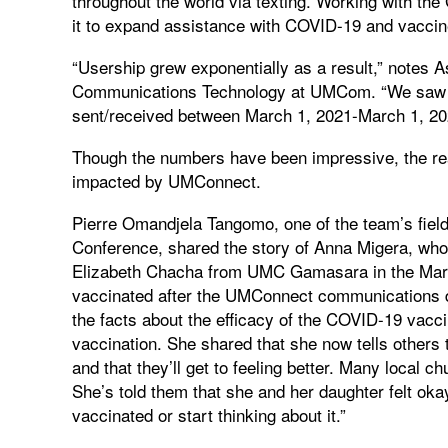
throughout the world via texting. Working with the 
it to expand assistance with COVID-19 and vaccin
“Usership grew exponentially as a result,” notes A
Communications Technology at UMCom. “We saw 
sent/received between March 1, 2021-March 1, 20
Though the numbers have been impressive, the real
impacted by UMConnect.
Pierre Omandjela Tangomo, one of the team’s fiel
Conference, shared the story of Anna Migera, who 
Elizabeth Chacha from UMC Gamasara in the Mara
vaccinated after the UMConnect communications di
the facts about the efficacy of the COVID-19 vacci
vaccination. She shared that she now tells others 
and that they’ll get to feeling better. Many local
She’s told them that she and her daughter felt okay
vaccinated or start thinking about it.”