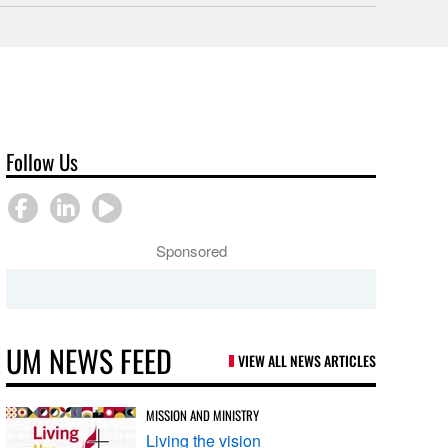
Follow Us
Sponsored
UM NEWS FEED
VIEW ALL NEWS ARTICLES
MISSION AND MINISTRY
Living the vision