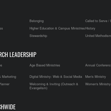
Belonging
Called to Serve / 
ss
Higher Education & Campus Ministries
History
Stewardship
United Methodis
RCH LEADERSHIP
es
Age Based Ministries
Annual Conferenc
 Marketing
Digital Ministry: Web & Social Media
Men's Ministry
Planner
Welcoming & Inviting (Outreach &
Women's Ministry
Evangelism)
CHWIDE