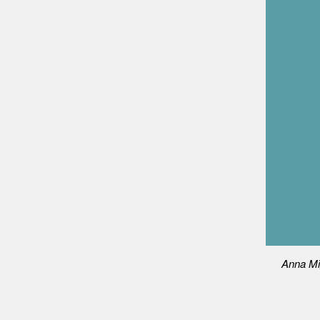
Anna Mi