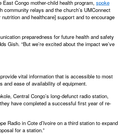
he East Congo mother-child health program,
spoke
th community relays and the church’s UMConnect
 nutrition and healthcare] support and to encourage
unication preparedness for future health and safety
ds Gish. “But we’re excited about the impact we’ve
ovide vital information that is accessible to most
s and ease of availability of equipment.
ole, Central Congo’s long-defunct radio station,
d they have completed a successful first year of re-
e Radio in Cote d’Ivoire on a third station to expand
posal for a station.”