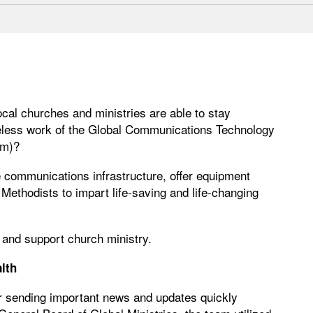
ocal churches and ministries are able to stay
reless work of the Global Communications Technology
om)?
e communications infrastructure, offer equipment
 Methodists to impart life-saving and life-changing
 and support church ministry.
lth
 sending important news and updates quickly