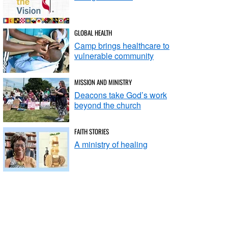
GLOBAL HEALTH
Camp brings healthcare to
vulnerable community
MISSION AND MINISTRY
Deacons take God’s work
beyond the church
FAITH STORIES
A ministry of healing