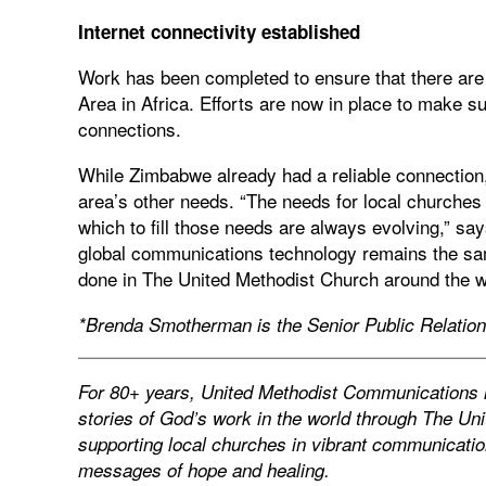
Internet connectivity established
Work has been completed to ensure that there are 
Area in Africa. Efforts are now in place to make su
connections.
While Zimbabwe already had a reliable connection
area’s other needs. “The needs for local churches
which to fill those needs are always evolving,” sa
global communications technology remains the same
done in The United Methodist Church around the wo
*Brenda Smotherman is the Senior Public Relatio
For 80+ years, United Methodist Communications ha
stories of God’s work in the world through The Un
supporting local churches in vibrant communication
messages of hope and healing.