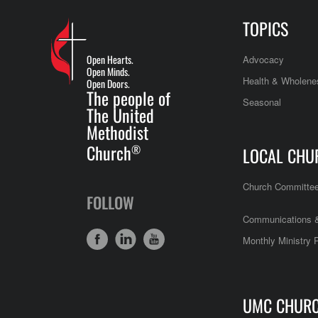
TOPICS
Open Hearts.
Advocacy
Open Minds.
Health & Wholene
Open Doors.
The people of
Seasonal
The United
Methodist
Church
®
LOCAL CHU
Church Committe
FOLLOW
Communications &
Monthly Ministry 
UMC CHUR