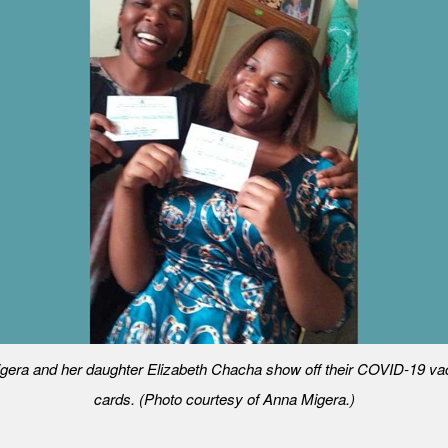
gera and her daughter Elizabeth Chacha show off their COVID-19 vac
cards. (Photo courtesy of Anna Migera.)