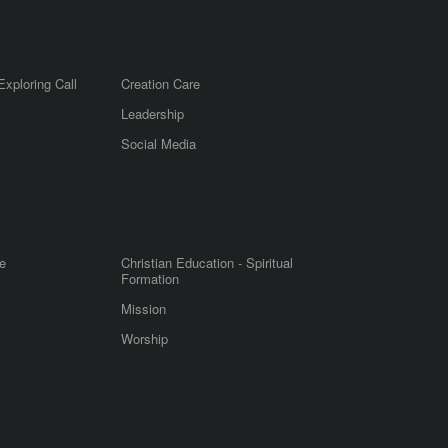
Exploring Call
Creation Care
Leadership
m
Social Media
e
Christian Education - Spiritual
Formation
Mission
Worship