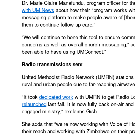
Dr. Marie Claire Manafundu, program officer for t
with UM News
about how their “program works wi
messaging platform to make people aware of [their
them to continue follow-up care.”
“We will continue to hone this tool to ensure comm
concerns as well as overall church messaging,” ad
been able to have using UMConnect.”
Radio transmissions sent
United Methodist Radio Network (UMRN) stations pr
rural and urban people due to far-reaching airwave
“It took
dedicated work
with UMRN to get Radio Lok
relaunched
last fall. It is now fully back on-air an
engaged ministry,” exclaims Gish.
She adds that “we’re now working with Voice of Hop
their reach and working with Zimbabwe on their pro