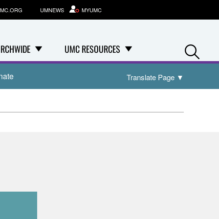
MC.ORG
UMNEWS
MYUMC
Se
RCHWIDE
UMC RESOURCES
nate
Translate Page
▼