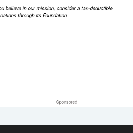
you believe in our mission, consider a tax-deductible
cations through its Foundation
Sponsored