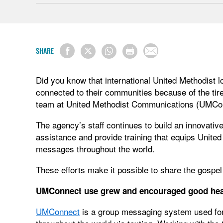
SHARE
Did you know that international United Methodist l
connected to their communities because of the ti
team at United Methodist Communications (UMC
The agency’s staff continues to build an innovativ
assistance and provide training that equips United
messages throughout the world.
These efforts make it possible to share the gospel
UMConnect use grew and encouraged good hea
UMConnect
is a group messaging system used for