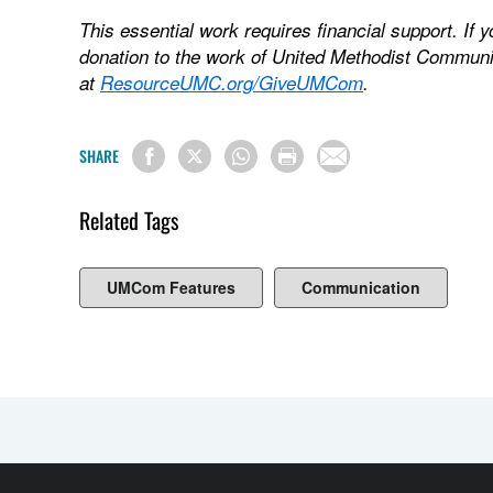
This essential work requires financial support. If 
donation to the work of United Methodist Communi
at
ResourceUMC.org/GiveUMCom
.
SHARE
Related Tags
UMCom Features
Communication