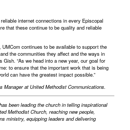
reliable internet connections in every Episcopal
re that these continue to be quality and reliable
, UMCom continues to be available to support the
 and the communities they affect and the ways in
ys Gish. “As we head into a new year, our goal for
: to ensure that the important work that is being
rld can have the greatest impact possible.”
ns Manager at United Methodist Communications.
s been leading the church in telling inspirational
ited Methodist Church, reaching new people,
s ministry, equipping leaders and delivering