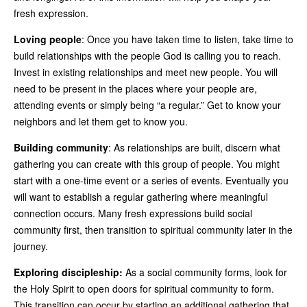
fresh expression.
Loving people
: Once you have taken time to listen, take time to
build relationships with the people God is calling you to reach.
Invest in existing relationships and meet new people. You will
need to be present in the places where your people are,
attending events or simply being “a regular.” Get to know your
neighbors and let them get to know you.
Building community
: As relationships are built, discern what
gathering you can create with this group of people. You might
start with a one-time event or a series of events. Eventually you
will want to establish a regular gathering where meaningful
connection occurs. Many fresh expressions build social
community first, then transition to spiritual community later in the
journey.
Exploring discipleship:
As a social community forms, look for
the Holy Spirit to open doors for spiritual community to form.
This transition can occur by starting an additional gathering that