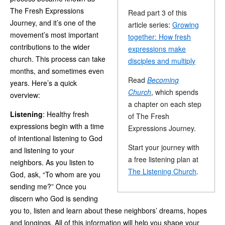
The Fresh Expressions
Read part 3 of this
Journey, and it’s one of the
article series:
Growing
movement’s most important
together: How fresh
contributions to the wider
expressions make
church. This process can take
disciples and multiply
months, and sometimes even
Read
Becoming
years. Here’s a quick
Church
, which spends
overview:
a chapter on each step
Listening
: Healthy fresh
of The Fresh
expressions begin with a time
Expressions Journey.
of intentional listening to God
Start your journey with
and listening to your
a free listening plan at
neighbors. As you listen to
The Listening Church
.
God, ask, “To whom are you
sending me?” Once you
discern who God is sending
you to, listen and learn about these neighbors’ dreams, hopes
and longings. All of this information will help you shape your