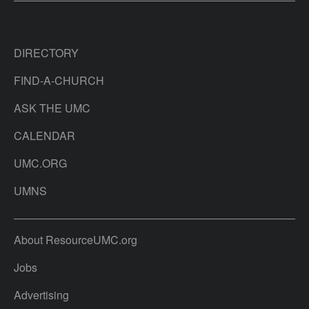
DIRECTORY
FIND-A-CHURCH
ASK THE UMC
CALENDAR
UMC.ORG
UMNS
About ResourceUMC.org
Jobs
Advertising