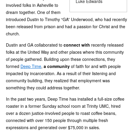
Luke Edwards
involved folks in Asheville to
dream together. One of them
introduced Dustin to Timothy “GA” Underwood, who had recently
been released from prison and had a passion for Christ and the
church.
Dustin and GA collaborated to
connect with
recently released
folks at the United Way and other places where this community
of people gathered. Building upon these connections, they
formed
Deep Time
,
a community
of faith for and with people
impacted by incarceration. As a result of their listening and
community building, they realized that employment was
something they could address together.
In the past two years, Deep Time has installed a full-size coffee
roaster in a former Sunday school room at Trinity UMC, hired
over a dozen justice-involved people to roast coffee beans,
connected with over 150 people through multiple fresh
expressions and generated over $75,000 in sales.