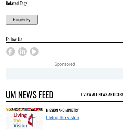
Related Tags
Hospitality
Follow Us
Sponsored
UM NEWS FEED
VIEW ALL NEWS ARTICLES
MISSION AND MINISTRY
Living the vision