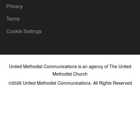
Privacy
Terms
Cookie Settings
United Methodist Communications is an agency of The United
Methodist Church
©2026
United Methodist Communications. All Rights Reserved