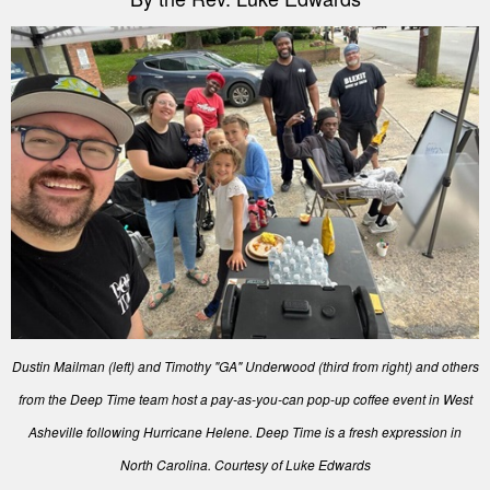
Dustin Mailman (left) and Timothy "GA" Underwood (third from right) and others
from the Deep Time team host a pay-as-you-can pop-up coffee event in West
Asheville following Hurricane Helene. Deep Time is a fresh expression in
North Carolina. Courtesy of Luke Edwards