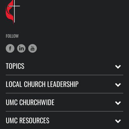
FOLLOW
TOPICS
LOCAL CHURCH LEADERSHIP
UMC CHURCHWIDE
UMC RESOURCES