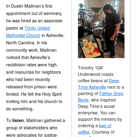
In Dustin Mailman’s first
appointment out of seminary,
he was hired as an associate
pastor at
Trinity United
Methodist Church
in Asheville,
North Carolina. In his
community work, Mailman
noticed that Asheville’s
recidivism rates were high,
Timothy “GA”
and resources for neighbors
Underwood roasts
who had been recently
coffee beans at
Deep
released from prison were
Time Asheville
next to a
painting of
Father Greg
limited. He felt the Holy Spirit
Boyle
, who inspired
inviting him and his church to
Deep Time's social
do something.
enterprise. You can
support the ministry by
To
listen
, Mailman gathered a
ordering a
bag of
group of stakeholders who
coffee
. Courtesy of
were advocates for justice-