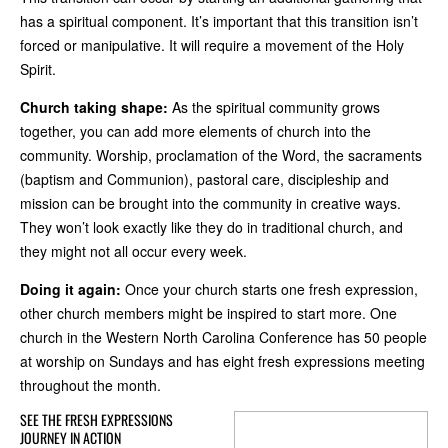
has a spiritual component. It’s important that this transition isn’t
forced or manipulative. It will require a movement of the Holy
Spirit.
Church taking shape:
As the spiritual community grows
together, you can add more elements of church into the
community. Worship, proclamation of the Word, the sacraments
(baptism and Communion), pastoral care, discipleship and
mission can be brought into the community in creative ways.
They won’t look exactly like they do in traditional church, and
they might not all occur every week.
Doing it again:
Once your church starts one fresh expression,
other church members might be inspired to start more. One
church in the Western North Carolina Conference has 50 people
at worship on Sundays and has eight fresh expressions meeting
throughout the month.
SEE THE FRESH EXPRESSIONS
JOURNEY IN ACTION