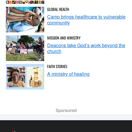
GLOBAL HEALTH
Camp brings healthcare to vulnerable
community
MISSION AND MINISTRY
Deacons take God’s work beyond the
church
FAITH STORIES
A ministry of healing
Sponsored