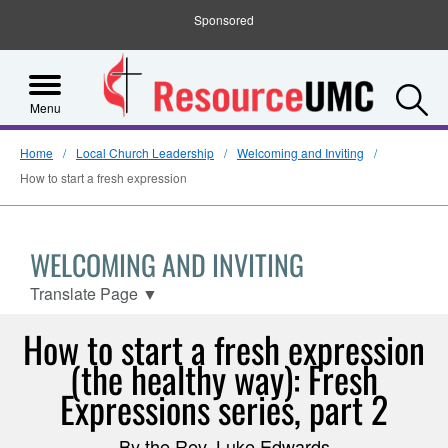
Sponsored
S
Menu
Home
Local Church Leadership
Welcoming and Inviting
How to start a fresh expression
WELCOMING AND INVITING
Translate Page
▼
How to start a fresh expression
(the healthy way): Fresh
Expressions series, part 2
By the Rev. Luke Edwards