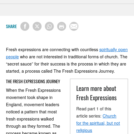
SHARE
Fresh expressions are connecting with countless
spiritually open
people
who are not interested in traditional forms of church. The
“secret sauce” for their success is the process in which they are
started, a process called The Fresh Expressions Journey.
THE FRESH EXPRESSIONS JOURNEY
Learn more about
When the Fresh Expressions
Fresh Expressions
movement took shape in
England, movement leaders
Read part 1 of this
noticed a pattern that most
article series:
Church
fresh expressions walked
for the spiritual, but not
through as they formed. The
religious
process became known as