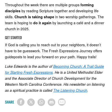
Throughout the week there are multiple groups
forming
disciples
by reading Scripture together and developing life
skills.
Church is taking shape
in two worship gatherings. The
team is hoping to
do it again
by launching a café and a dinner
church in 2025.
GET STARTED
If God is calling you to reach out to your neighbors, it doesn’t
have to be guesswork. The Fresh Expressions Journey offers
guideposts to lead you forward on your path. Happy trails!
Luke Edwards is the author of
Becoming Church: A Trail Guide
for Starting Fresh Expressions
. He is a United Methodist Elder
and the Associate Director of Church Development for the
Western North Carolina Conference. His newsletter on listening
as a spiritual practice is called
The Listening Church
.
SHARE