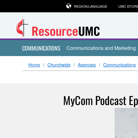
REGION/LANGUAGE
UMC STOR
COMMUNICATIONS
Communications and Marketing
Home
Churchwide
Agencies
Communications
MyCom Podcast Ep.