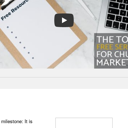
PLAY
ilestone: It is