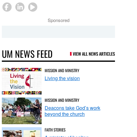
Sponsored
UM NEWS FEED
VIEW ALL NEWS ARTICLES
MISSION AND MINISTRY
Living the vision
MISSION AND MINISTRY
Deacons take God’s work
beyond the church
FAITH STORIES