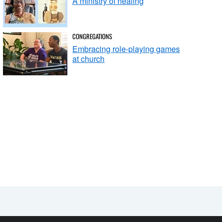
A ministry of healing
CONGREGATIONS
Embracing role-playing games
at church