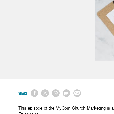
SHARE
This episode of the MyCom Church Marketing is a m
Episode 50!