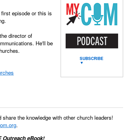
irst episode or this is
ng.
the director of
ommunications. He'll be
churches.
SUBSCRIBE
▼
urches
 share the knowledge with other church leaders!
om.org
.
E Outreach eBook!