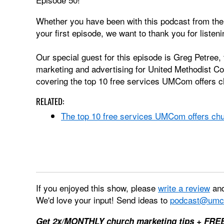
Whether you have been with this podcast from the f
your first episode, we want to thank you for listeni
Our special guest for this episode is Greg Petree, 
marketing and advertising for United Methodist C
covering the top 10 free services UMCom offers 
RELATED:
The top 10 free services UMCom offers ch
If you enjoyed this show, please
write a review
and
We'd love your input! Send ideas to
podcast@umc
Get 2x/MONTHLY church marketing tips + FRE