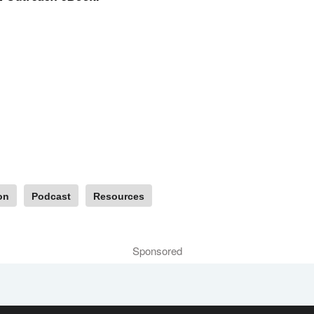
on
Podcast
Resources
Sponsored