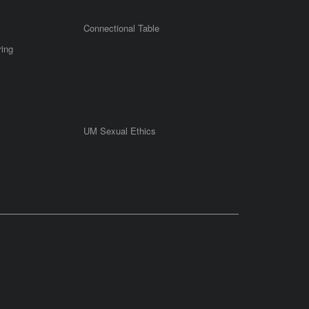
Connectional Table
ring
UM Sexual Ethics