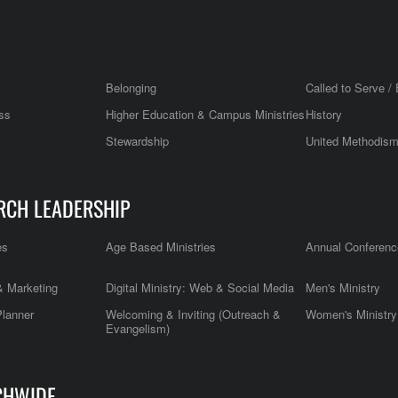
Belonging
Called to Serve / 
ss
Higher Education & Campus Ministries
History
Stewardship
United Methodis
RCH LEADERSHIP
es
Age Based Ministries
Annual Conferenc
 Marketing
Digital Ministry: Web & Social Media
Men's Ministry
Planner
Welcoming & Inviting (Outreach &
Women's Ministry
Evangelism)
CHWIDE