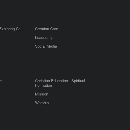
Exploring Call
Creation Care
Leadership
m
Social Media
e
Christian Education - Spiritual
Formation
Mission
Worship