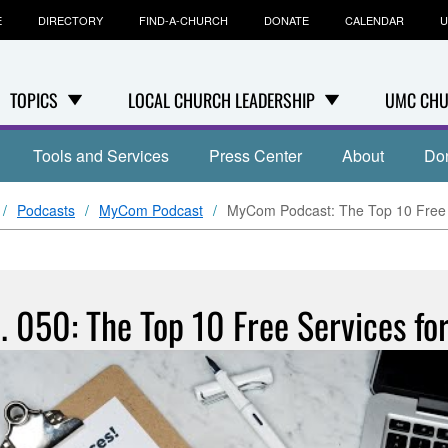
E
DIRECTORY
FIND-A-CHURCH
DONATE
CALENDAR
U
TOPICS
LOCAL CHURCH LEADERSHIP
UMC CHU
Tools and Services
Press Center
About
Do
Podcasts
MyCom Podcast
MyCom Podcast: The Top 10 Free 
 050: The Top 10 Free Services fo