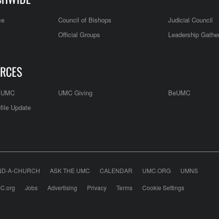
ce
Council of Bishops
Judicial Council
Official Groups
Leadership Gathe
RCES
e UMC
UMC Giving
BeUMC
file Update
ND-A-CHURCH
ASK THE UMC
CALENDAR
UMC.ORG
UMNS
C.org
Jobs
Advertising
Privacy
Terms
Cookie Settings