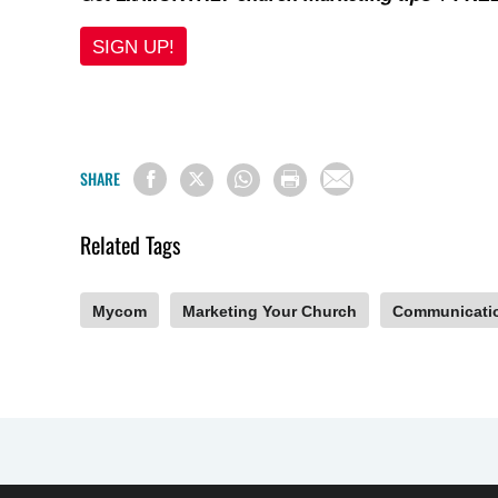
SIGN UP!
SHARE
Related Tags
Mycom
Marketing Your Church
Communicati