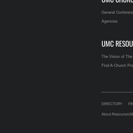
General Conferen
Agencies
UMC RESOU
The Vision of Th
Find-A-Church Pro
DIRECTORY
FI
About ResourceUM