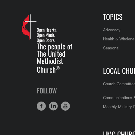
TOPICS
Open Hearts.
Advocacy
Open Minds.
Health & Wholene
Open Doors.
The people of
Seasonal
The United
Methodist
Church
®
LOCAL CHU
Church Committe
FOLLOW
Communications &
Monthly Ministry 
UMC CHUR