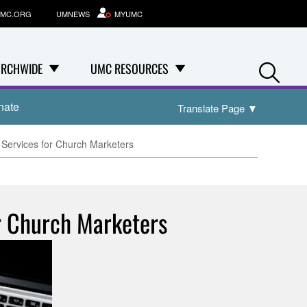
MC.ORG
UMNEWS
MYUMC
Se
RCHWIDE
UMC RESOURCES
nate
Translate Page
▼
Services for Church Marketers
r Church Marketers