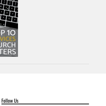
Follow Us