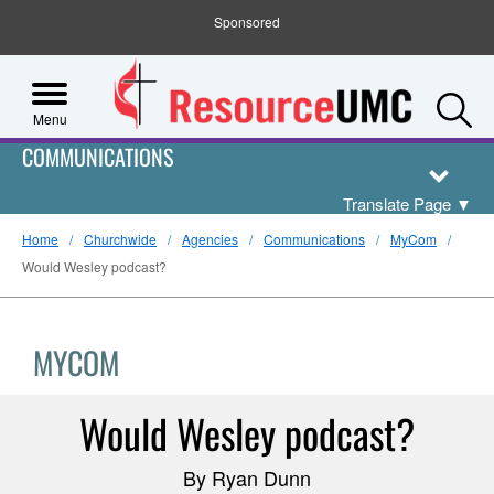
Sponsored
S
Menu
COMMUNICATIONS
Translate Page
▼
Home
Churchwide
Agencies
Communications
MyCom
Would Wesley podcast?
MYCOM
Would Wesley podcast?
By Ryan Dunn