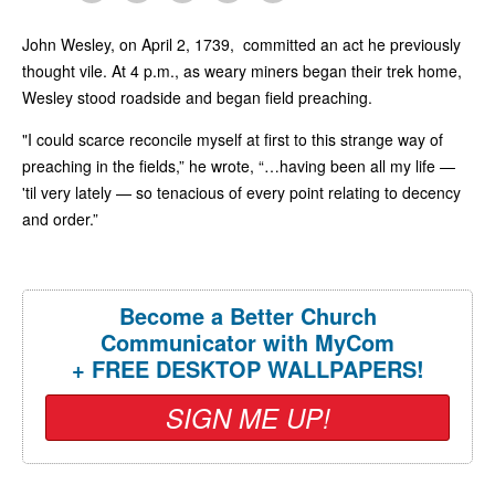
John Wesley, on April 2, 1739, committed an act he previously
thought vile. At 4 p.m., as weary miners began their trek home,
Wesley stood roadside and began field preaching.
"I could scarce reconcile myself at first to this strange way of
preaching in the fields,” he wrote, “…having been all my life —
'til very lately — so tenacious of every point relating to decency
and order.”
Become a Better Church
Communicator with MyCom
+ FREE DESKTOP WALLPAPERS!
SIGN ME UP!