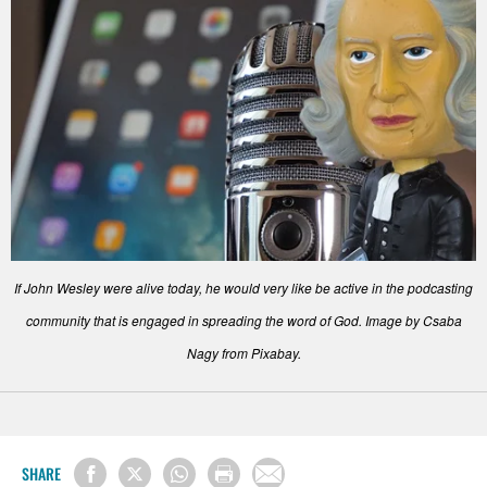
If John Wesley were alive today, he would very like be active in the podcasting
community that is engaged in spreading the word of God. Image by Csaba
Nagy from Pixabay.
SHARE