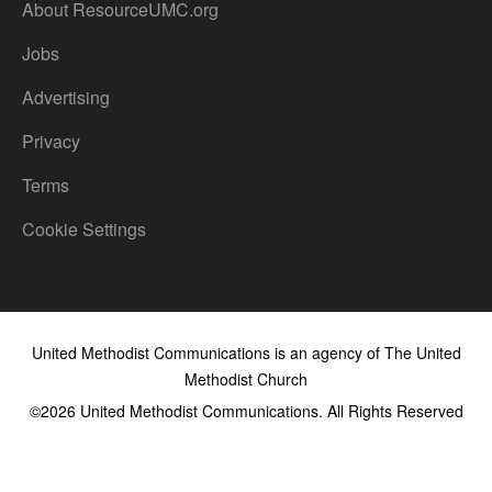
About ResourceUMC.org
Jobs
Advertising
Privacy
Terms
Cookie Settings
United Methodist Communications is an agency of The United
Methodist Church
©2026
United Methodist Communications. All Rights Reserved