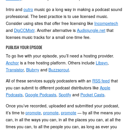
Intro and
outro
music go a long way in making a podcast sound
professional. The best practice is to use licensed music.
Consider using sites that offer free licensing like
Incompetech
and
DigCCMixtr
. Another alternative is
Audiojungle.net
that
licenses music tracks for a small one-time fee.
PUBLISH YOUR EPISODE
To go live with your episode, you’ll need a hosting provider.
Anchor
is a free hosting platform. Others include
Libsyn
,
Transistor
,
Blubrry
and
Buzzsprout
.
All of these services supply podcasters with an
RSS feed
that
you can submit to different podcast distributors like
Apple
Podcasts
,
Google Podcasts
,
Spotify
and
Pocket Casts
.
Once you’ve recorded, uploaded and submitted your podcast,
it’s time to
promote
,
promote
,
promote
— by all the means you
can, in all the ways you can, in all the places you can, at all the
times you can, to all the people you can, as long as ever you