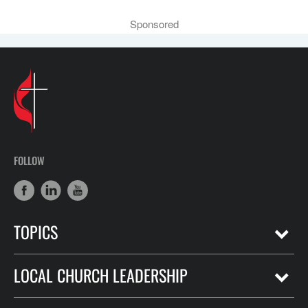
Sponsored
FOLLOW
TOPICS
LOCAL CHURCH LEADERSHIP