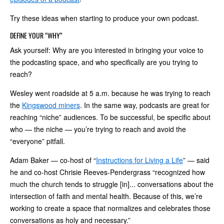
Try these ideas when starting to produce your own podcast.
DEFINE YOUR “WHY”
Ask yourself: Why are you interested in bringing your voice to
the podcasting space, and who specifically are you trying to
reach?
Wesley went roadside at 5 a.m. because he was trying to reach
the
Kingswood miners
. In the same way, podcasts are great for
reaching “niche” audiences. To be successful, be specific about
who — the niche — you’re trying to reach and avoid the
“everyone” pitfall.
Adam Baker — co-host of “
Instructions for Living a Life
” — said
he and co-host Chrisie Reeves-Pendergrass “recognized how
much the church tends to struggle [in]... conversations about the
intersection of faith and mental health. Because of this, we’re
working to create a space that normalizes and celebrates those
conversations as holy and necessary.”