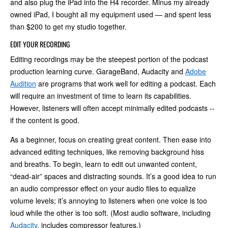
and also plug the iPad into the H4 recorder. Minus my already
owned iPad, I bought all my equipment used — and spent less
than $200 to get my studio together.
EDIT YOUR RECORDING
Editing recordings may be the steepest portion of the podcast
production learning curve. GarageBand, Audacity and
Adobe
Audition
are programs that work well for editing a podcast. Each
will require an investment of time to learn its capabilities.
However, listeners will often accept minimally edited podcasts --
if the content is good.
As a beginner, focus on creating great content. Then ease into
advanced editing techniques, like removing background hiss
and breaths. To begin, learn to edit out unwanted content,
“dead-air” spaces and distracting sounds. It’s a good idea to run
an audio compressor effect on your audio files to equalize
volume levels; it’s annoying to listeners when one voice is too
loud while the other is too soft. (Most audio software, including
Audacity
, includes compressor features.)