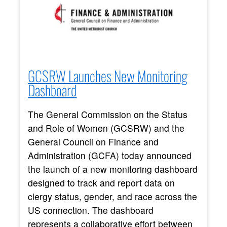
GCSRW Launches New Monitoring
Dashboard
The General Commission on the Status
and Role of Women (GCSRW) and the
General Council on Finance and
Administration (GCFA) today announced
the launch of a new monitoring dashboard
designed to track and report data on
clergy status, gender, and race across the
US connection. The dashboard
represents a collaborative effort between