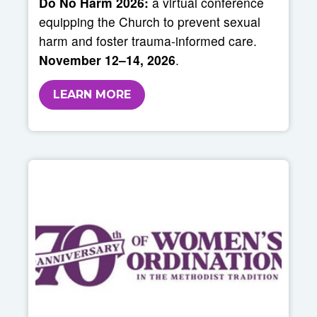
Do No Harm 2026:
a virtual conference
equipping the Church to prevent sexual
harm and foster trauma-informed care.
November 12–14, 2026
.
LEARN MORE