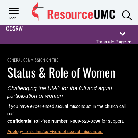
S
Menu
GCSRW
Translate Page
▼
GENERAL COMMISSION ON THE
Status & Role of Women
Challenging the UMC for the full and equal
participation of women
If you have experienced sexual misconduct in the church call
our
confidential toll-free number 1-800-523-8390
for support.
Apology to victims/survivors of sexual misconduct