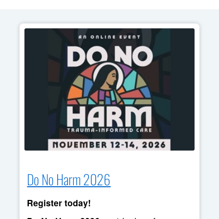
Do No Harm 2026
Register today!