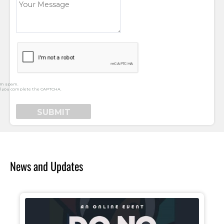
rm spam.
l you complete the CAPTCHA.
News and Updates