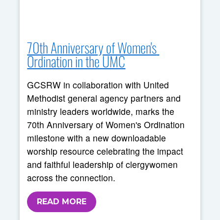
70th Anniversary of Women's 
Ordination in the UMC
GCSRW in collaboration with United
Methodist general agency partners and
ministry leaders worldwide, marks the
70th Anniversary of Women's Ordination
milestone with a new downloadable
worship resource celebrating the impact
and faithful leadership of clergywomen
across the connection.
READ MORE