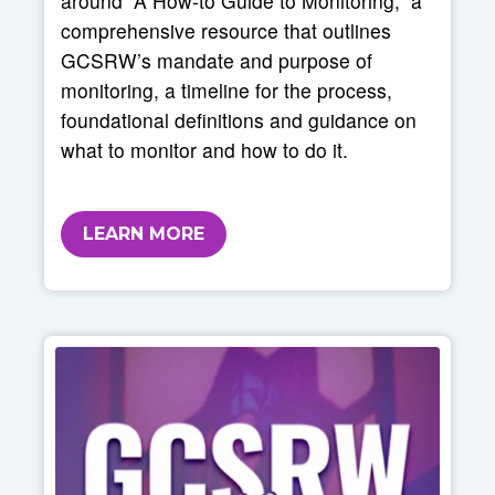
around “A How-to Guide to Monitoring,” a
comprehensive resource that outlines
GCSRW’s mandate and purpose of
monitoring, a timeline for the process,
foundational definitions and guidance on
what to monitor and how to do it.
LEARN MORE