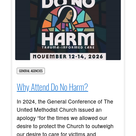
GENERAL AGENCIES
Why Attend Do No Harm?
In 2024, the General Conference of The
United Methodist Church issued an
apology “for the times we allowed our
desire to protect the Church to outweigh
our desire to care for victims and