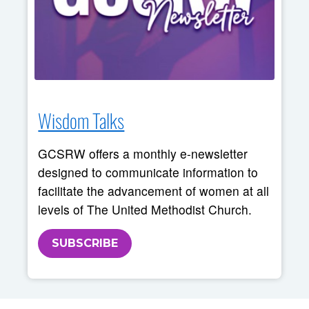
Wisdom Talks
GCSRW offers a monthly e-newsletter
designed to communicate information to
facilitate the advancement of women at all
levels of The United Methodist Church.
SUBSCRIBE