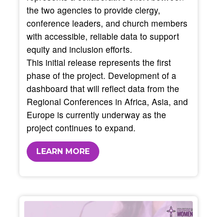
the two agencies to provide clergy,
conference leaders, and church members
with accessible, reliable data to support
equity and inclusion efforts.
This initial release represents the first
phase of the project. Development of a
dashboard that will reflect data from the
Regional Conferences in Africa, Asia, and
Europe is currently underway as the
project continues to expand.
LEARN MORE