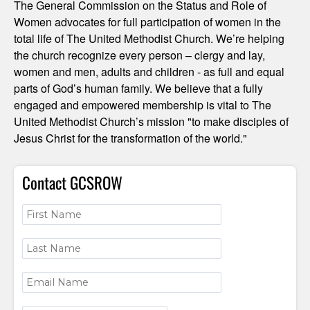
The General Commission on the Status and Role of
Women advocates for full participation of women in the
total life of The United Methodist Church. We’re helping
the church recognize every person – clergy and lay,
women and men, adults and children - as full and equal
parts of God’s human family. We believe that a fully
engaged and empowered membership is vital to The
United Methodist Church’s mission "to make disciples of
Jesus Christ for the transformation of the world."
Contact GCSROW