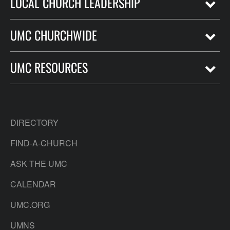
LOCAL CHURCH LEADERSHIP
UMC CHURCHWIDE
UMC RESOURCES
DIRECTORY
FIND-A-CHURCH
ASK THE UMC
CALENDAR
UMC.ORG
UMNS