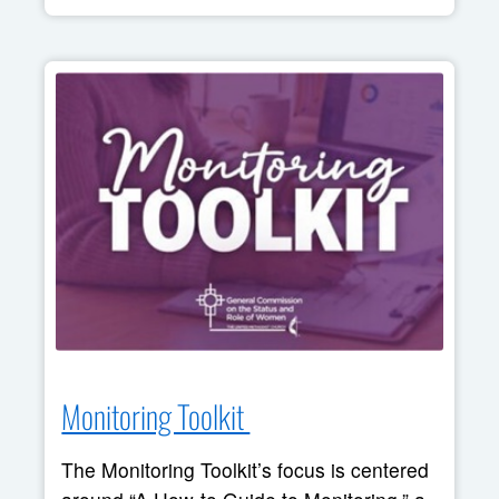
Monitoring Toolkit 
The Monitoring Toolkit’s focus is centered