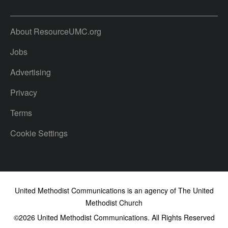
About ResourceUMC.org
Jobs
Advertising
Privacy
Terms
Cookie Settings
United Methodist Communications is an agency of The United
Methodist Church
©2026
United Methodist Communications. All Rights Reserved