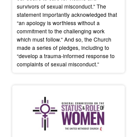
survivors of sexual misconduct.” The
statement importantly acknowledged that
“an apology is worthless without a
commitment to the challenging work
which must follow.” And so, the Church
made a series of pledges, including to
“develop a trauma-informed response to
complaints of sexual misconduct.”