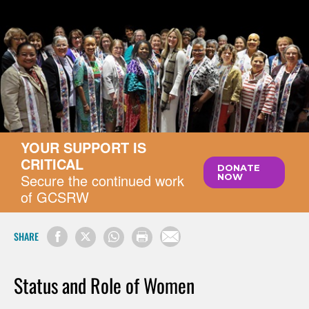
YOUR SUPPORT IS
CRITICAL
DONATE
Secure the continued work
NOW
of GCSRW
SHARE
Status and Role of Women