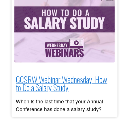
GCSRW Webinar Wednesday: How
to Do a Salary Study
When is the last time that your Annual
Conference has done a salary study?