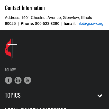
Contact Information
Address: 1901 Chestnut Avenue, Glenview, Illinois
60025 |
Phone:
800-523-8390 |
Email:
info@gcsrw.org
FOLLOW
TOPICS