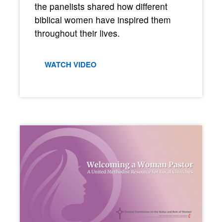
the panelists shared how different
biblical women have inspired them
throughout their lives.
WATCH VIDEO