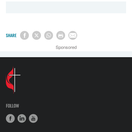
SHARE
Sponsored
FOLLOW