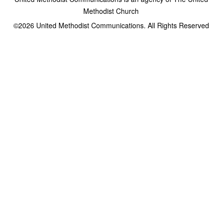
Methodist Church
©2026
United Methodist Communications. All Rights Reserved