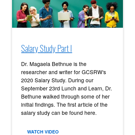
Salary Study Part I
Dr. Magaela Bethnue is the
researcher and writer for GCSRW's
2020 Salary Study. During our
September 23rd Lunch and Learn, Dr.
Bethune walked through some of her
initial findings. The first article of the
salary study can be found here.
WATCH VIDEO