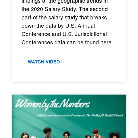
findings of the geographic trends in
the 2020 Salary Study. The second
part of the salary study that breaks
down the data by U.S. Annual
Conference and U.S. Jurisdictional
Conferences data can be found here.
WATCH VIDEO