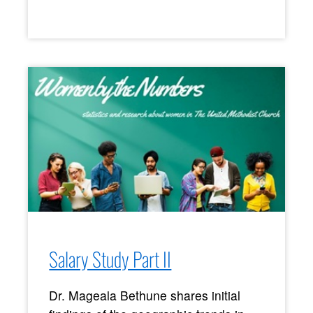
Salary Study Part II
Dr. Mageala Bethune shares initial