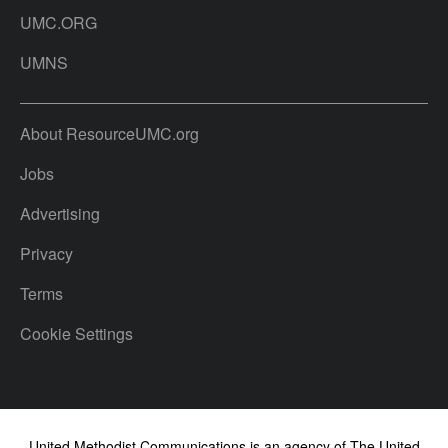
UMC.ORG
UMNS
About ResourceUMC.org
Jobs
Advertising
Privacy
Terms
Cookie Settings
United Methodist Communications is an agency of The United