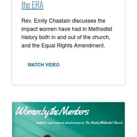
the ERA
Rev. Emily Chastain discusses the
impact women have had in Methodist
history both in and out of the church,
and the Equal Rights Amendment.
WATCH VIDEO