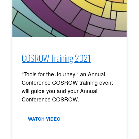
COSROW Training 2021
"Tools for the Journey," an Annual
Conference COSROW training event
will guide you and your Annual
Conference COSROW.
WATCH VIDEO