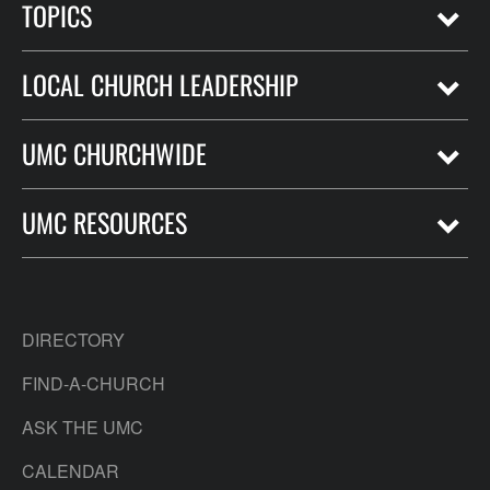
TOPICS
LOCAL CHURCH LEADERSHIP
UMC CHURCHWIDE
UMC RESOURCES
DIRECTORY
FIND-A-CHURCH
ASK THE UMC
CALENDAR