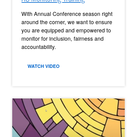
With Annual Conference season right
around the corner, we want to ensure
you are equipped and empowered to
monitor for inclusion, fairness and
accountability.
WATCH VIDEO