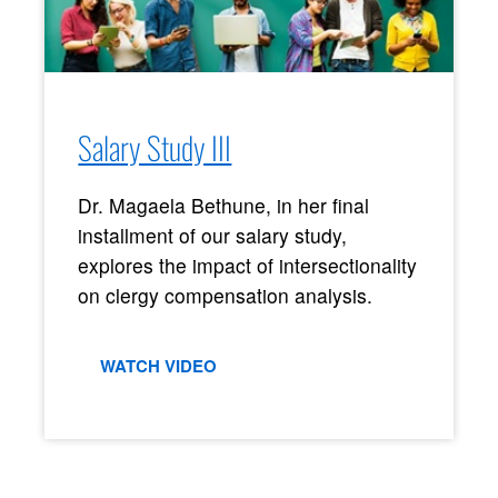
Salary Study III
Dr. Magaela Bethune, in her final
installment of our salary study,
explores the impact of intersectionality
on clergy compensation analysis.
WATCH VIDEO