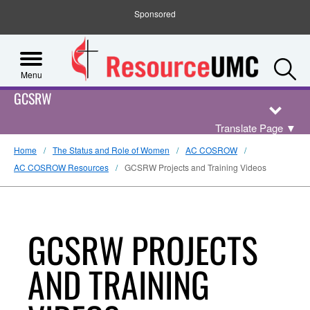
Sponsored
S
Menu
GCSRW
Translate Page
▼
Home
The Status and Role of Women
AC COSROW
AC COSROW Resources
GCSRW Projects and Training Videos
GCSRW PROJECTS
AND TRAINING