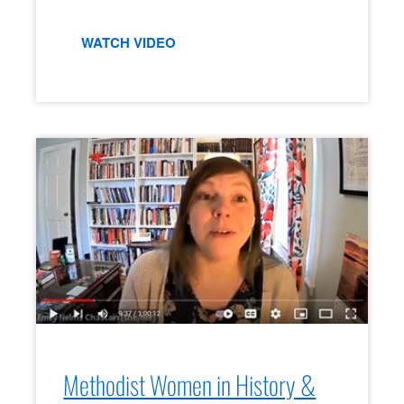
WATCH VIDEO
Methodist Women in History &