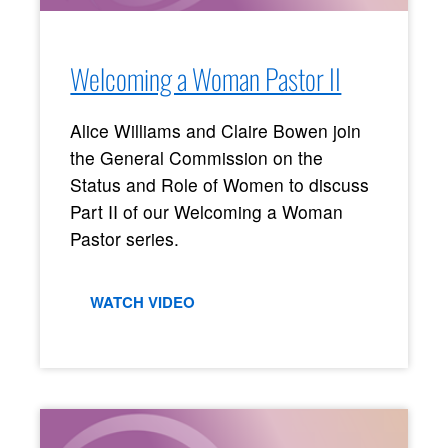
Welcoming a Woman Pastor II
Alice Williams and Claire Bowen join
the General Commission on the
Status and Role of Women to discuss
Part II of our Welcoming a Woman
Pastor series.
WATCH VIDEO