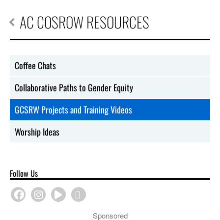
AC COSROW RESOURCES
Coffee Chats
Collaborative Paths to Gender Equity
GCSRW Projects and Training Videos
Worship Ideas
Follow Us
Sponsored