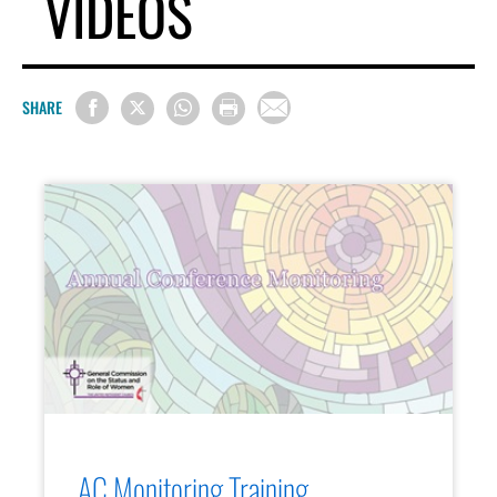
VIDEOS
SHARE
AC Monitoring Training