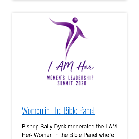
Women in The Bible Panel
Bishop Sally Dyck moderated the I AM
Her- Women in the Bible Panel where