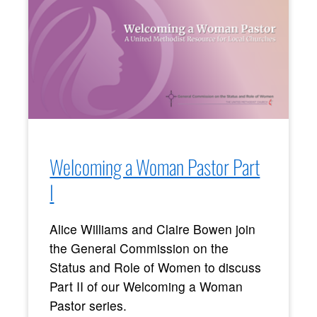
Welcoming a Woman Pastor Part
I
Alice Williams and Claire Bowen join
the General Commission on the
Status and Role of Women to discuss
Part II of our Welcoming a Woman
Pastor series.