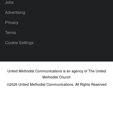
Jobs
Advertising
Privacy
Terms
Cookie Settings
United Methodist Communications is an agency of The United
Methodist Church
©2026
United Methodist Communications. All Rights Reserved