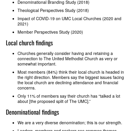
Denominational Branding Study (2018)
Theological Perspectives Study (2018)
Impact of COVID-19 on UMC Local Churches (2020 and
2021)
Member Perspectives Study (2020)
Local church findings
Churches generally consider having and retaining a
connection to The United Methodist Church as very or
somewhat important.
Most members (84%) think their local church is headed in
the right direction. Members say the biggest issues facing
the local church are declining attendance and financial
concerns.
Only 11% of members say their church has “talked a lot
about [the proposed split of The UMC].”
Denominational findings
We are a very diverse denomination; this is our strength.
Leaders, members and seekers see common themes