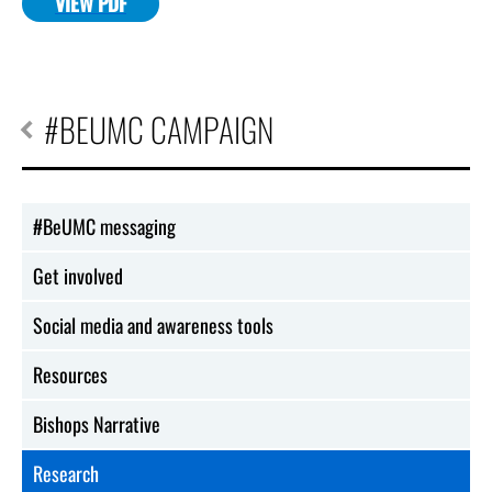
VIEW PDF
#BEUMC CAMPAIGN
#BeUMC messaging
Get involved
Social media and awareness tools
Resources
Bishops Narrative
Research