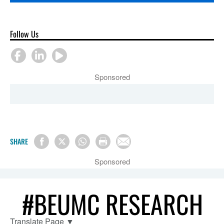
Follow Us
Sponsored
SHARE
Sponsored
#BEUMC RESEARCH
Translate Page
▼