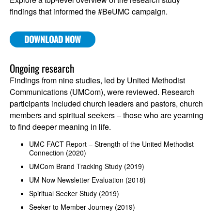
findings that informed the #BeUMC campaign.
DOWNLOAD NOW
Ongoing research
Findings from nine studies, led by United Methodist
Communications (UMCom), were reviewed. Research
participants included church leaders and pastors, church
members and spiritual seekers – those who are yearning
to find deeper meaning in life.
UMC FACT Report – Strength of the United Methodist
Connection (2020)
UMCom Brand Tracking Study (2019)
UM Now Newsletter Evaluation (2018)
Spiritual Seeker Study (2019)
Seeker to Member Journey (2019)