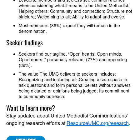
when considering what it means to be United Methodist:
Helping others; Community and connection; Structure not
stricture; Welcoming to all; Ability to adapt and evolve.
Most members (86%) expect they will remain in the
denomination.
Seeker findings
Seekers find our tagline, “Open hearts. Open minds.
Open doors.,” personally relevant (77%) and appealing
(89%).
The value The UMC delivers to seekers includes:
Recognizing and including all; Creating a safe space to
ask questions and form personal beliefs without answers
being dictated or opinions being judged; Its commitment
to community outreach.
Want to learn more?
Stay updated about United Methodist Communications’
ongoing research efforts at
ResourceUMC.org/research
.