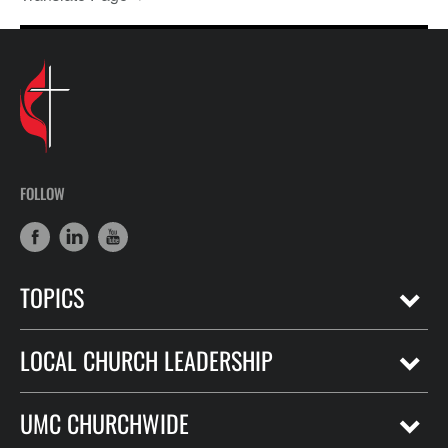
FOLLOW
TOPICS
LOCAL CHURCH LEADERSHIP
UMC CHURCHWIDE