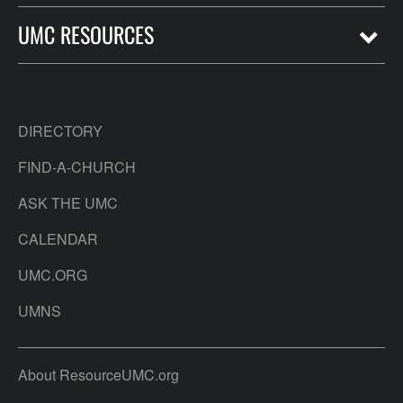
UMC RESOURCES
DIRECTORY
FIND-A-CHURCH
ASK THE UMC
CALENDAR
UMC.ORG
UMNS
About ResourceUMC.org