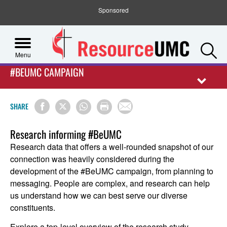
Sponsored
S
Menu
#BEUMC CAMPAIGN
SHARE
Research informing #BeUMC
Research data that offers a well-rounded snapshot of our
connection was heavily considered during the
development of the #BeUMC campaign, from planning to
messaging. People are complex, and research can help
us understand how we can best serve our diverse
constituents.
Explore a top-level overview of the research study