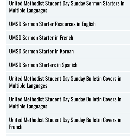
United Methodist Student Day Sunday Sermon Starters in
Multiple Languages
UMSD Sermon Starter Resources in English
UMSD Sermon Starter in French
UMSD Sermon Starter in Korean
UMSD Sermon Starters in Spanish
United Methodist Student Day Sunday Bulletin Covers in
Multiple Languages
United Methodist Student Day Sunday Bulletin Covers in
Multiple Languages
United Methodist Student Day Sunday Bulletin Covers in
French