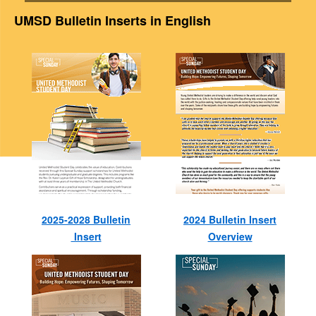
UMSD Bulletin Inserts in English
2025-2028 Bulletin
2024 Bulletin Insert
Insert
Overview