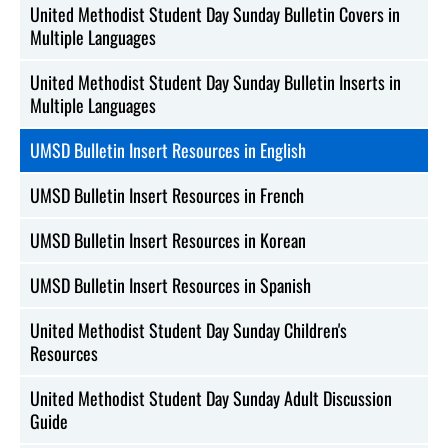
United Methodist Student Day Sunday Bulletin Covers in
Multiple Languages
United Methodist Student Day Sunday Bulletin Inserts in
Multiple Languages
UMSD Bulletin Insert Resources in English
UMSD Bulletin Insert Resources in French
UMSD Bulletin Insert Resources in Korean
UMSD Bulletin Insert Resources in Spanish
United Methodist Student Day Sunday Children's
Resources
United Methodist Student Day Sunday Adult Discussion
Guide