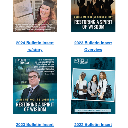
2024 Bulletin Insert
2023 Bulletin Insert
w/story
Overview
2023 Bulletin Insert
2022 Bulletin Insert