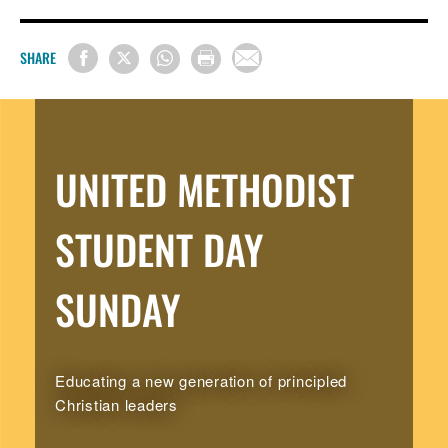
SHARE
UNITED METHODIST
STUDENT DAY
SUNDAY
Educating a new generation of principled
Christian leaders