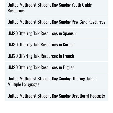
United Methodist Student Day Sunday Youth Guide
Resources
United Methodist Student Day Sunday Pew Card Resources
UMSD Offering Talk Resources in Spanish
UMSD Offering Talk Resources in Korean
UMSD Offering Talk Resources in French
UMSD Offering Talk Resources in English
United Methodist Student Day Sunday Offering Talk in
Multiple Languages
United Methodist Student Day Sunday Devotional Podcasts