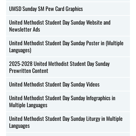
UMSD Sunday SM Pew Card Graphics
United Methodist Student Day Sunday Website and
Newsletter Ads
United Methodist Student Day Sunday Poster in (Multiple
Languages)
2025-2028 United Methodist Student Day Sunday
Prewritten Content
United Methodist Student Day Sunday Videos
United Methodist Student Day Sunday Infographics in
Multiple Languages
United Methodist Student Day Sunday Liturgy in Multiple
Languages