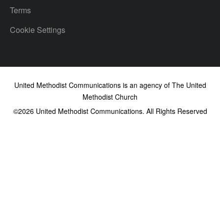
Terms
Cookie Settings
United Methodist Communications is an agency of The United
Methodist Church
©2026
United Methodist Communications. All Rights Reserved