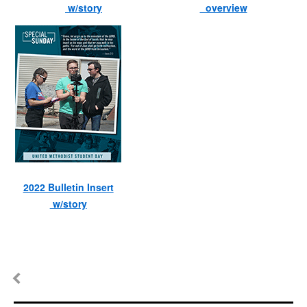
w/story
overview
2022 Bulletin Insert
w/story