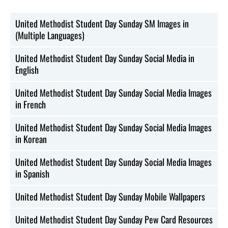
United Methodist Student Day Sunday SM Images in
(Multiple Languages)
United Methodist Student Day Sunday Social Media in
English
United Methodist Student Day Sunday Social Media Images
in French
United Methodist Student Day Sunday Social Media Images
in Korean
United Methodist Student Day Sunday Social Media Images
in Spanish
United Methodist Student Day Sunday Mobile Wallpapers
United Methodist Student Day Sunday Pew Card Resources