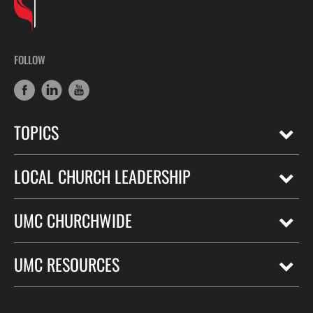
FOLLOW
TOPICS
LOCAL CHURCH LEADERSHIP
UMC CHURCHWIDE
UMC RESOURCES