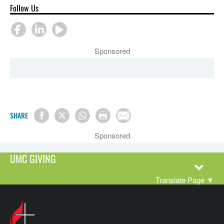
Follow Us
Sponsored
SHARE
Sponsored
UMC GIVING
Translate Page
▼