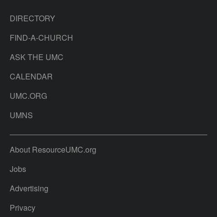
DIRECTORY
FIND-A-CHURCH
ASK THE UMC
CALENDAR
UMC.ORG
UMNS
About ResourceUMC.org
Jobs
Advertising
Privacy