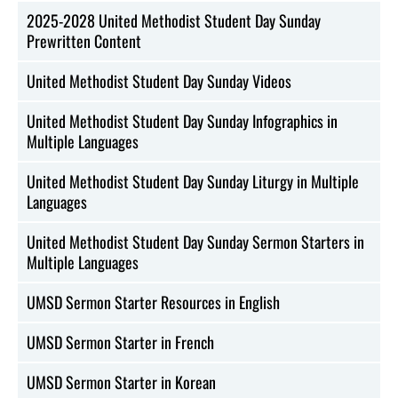
2025-2028 United Methodist Student Day Sunday
Prewritten Content
United Methodist Student Day Sunday Videos
United Methodist Student Day Sunday Infographics in
Multiple Languages
United Methodist Student Day Sunday Liturgy in Multiple
Languages
United Methodist Student Day Sunday Sermon Starters in
Multiple Languages
UMSD Sermon Starter Resources in English
UMSD Sermon Starter in French
UMSD Sermon Starter in Korean