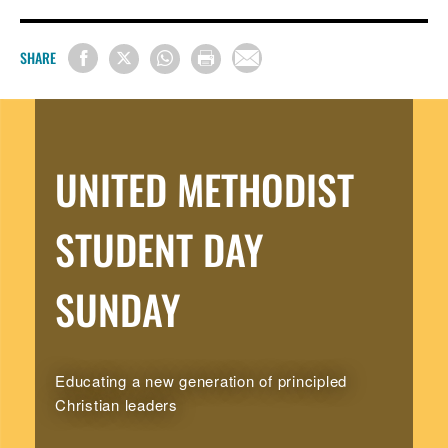
SHARE
UNITED METHODIST
STUDENT DAY
SUNDAY
Educating a new generation of principled
Christian leaders