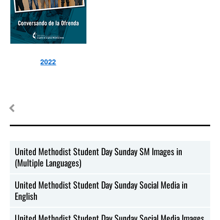
2022
United Methodist Student Day Sunday SM Images in
(Multiple Languages)
United Methodist Student Day Sunday Social Media in
English
United Methodist Student Day Sunday Social Media Images