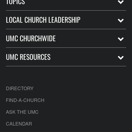
TOPICS
LOCAL CHURCH LEADERSHIP
UMC CHURCHWIDE
UMC RESOURCES
DIRECTORY
FIND-A-CHURCH
ASK THE UMC
CALENDAR