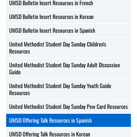
UMSD Bulletin Insert Resources in French
UMSD Bulletin Insert Resources in Korean
UMSD Bulletin Insert Resources in Spanish
United Methodist Student Day Sunday Children's
Resources
United Methodist Student Day Sunday Adult Discussion
Guide
United Methodist Student Day Sunday Youth Guide
Resources
United Methodist Student Day Sunday Pew Card Resources
UMSD Offering Talk Resources in Spanish
UMSD Offering Talk Resources in Korean