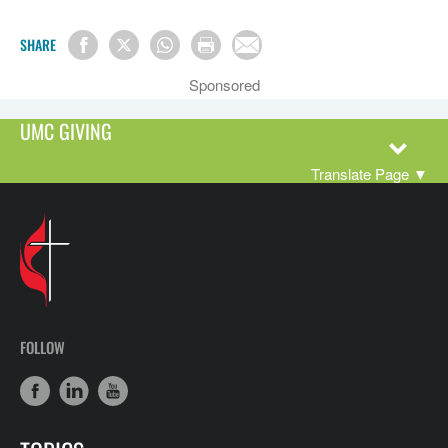
SHARE
Sponsored
UMC GIVING
Translate Page
▼
FOLLOW