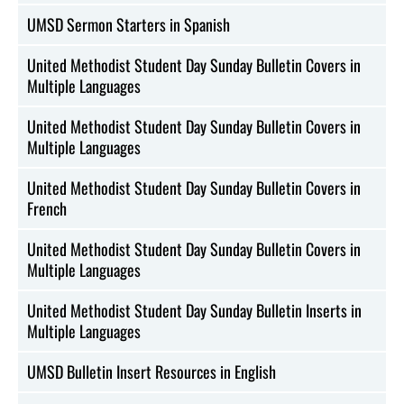
UMSD Sermon Starters in Spanish
United Methodist Student Day Sunday Bulletin Covers in
Multiple Languages
United Methodist Student Day Sunday Bulletin Covers in
Multiple Languages
United Methodist Student Day Sunday Bulletin Covers in
French
United Methodist Student Day Sunday Bulletin Covers in
Multiple Languages
United Methodist Student Day Sunday Bulletin Inserts in
Multiple Languages
UMSD Bulletin Insert Resources in English