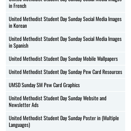
in French
United Methodist Student Day Sunday Social Media Images
in Korean
United Methodist Student Day Sunday Social Media Images
in Spanish
United Methodist Student Day Sunday Mobile Wallpapers
United Methodist Student Day Sunday Pew Card Resources
UMSD Sunday SM Pew Card Graphics
United Methodist Student Day Sunday Website and
Newsletter Ads
United Methodist Student Day Sunday Poster in (Multiple
Languages)