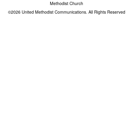
Methodist Church
©2026
United Methodist Communications. All Rights Reserved