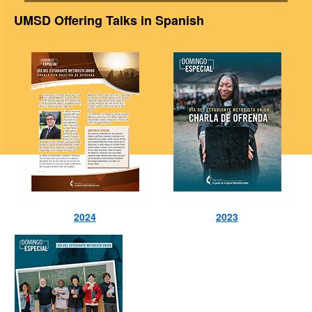
UMSD Offering Talks in Spanish
2024
2023