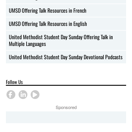
UMSD Offering Talk Resources in French
UMSD Offering Talk Resources in English
United Methodist Student Day Sunday Offering Talk in
Multiple Languages
United Methodist Student Day Sunday Devotional Podcasts
Follow Us
Sponsored