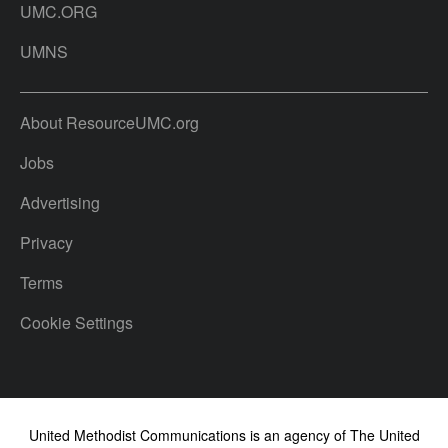
UMC.ORG
UMNS
About ResourceUMC.org
Jobs
Advertising
Privacy
Terms
Cookie Settings
United Methodist Communications is an agency of The United