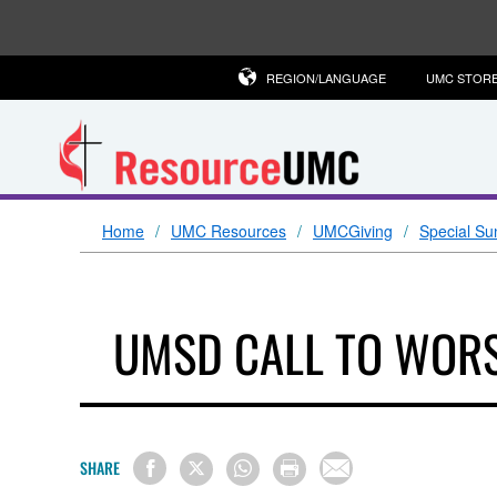
REGION/LANGUAGE
UMC STOR
Home
UMC Resources
UMCGiving
Special Su
UMSD CALL TO WORS
SHARE