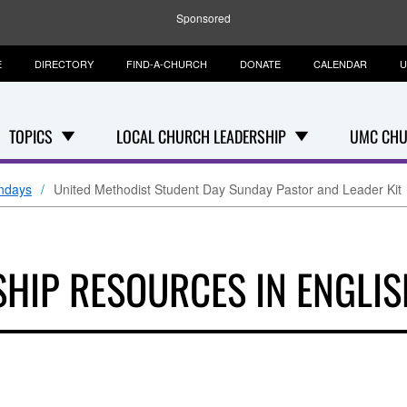
Sponsored
E
DIRECTORY
FIND-A-CHURCH
DONATE
CALENDAR
U
TOPICS
LOCAL CHURCH LEADERSHIP
UMC CHU
ndays
United Methodist Student Day Sunday Pastor and Leader Kit
HIP RESOURCES IN ENGLIS