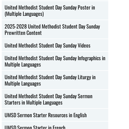
United Methodist Student Day Sunday Poster in
(Multiple Languages)
2025-2028 United Methodist Student Day Sunday
Prewritten Content
United Methodist Student Day Sunday Videos
United Methodist Student Day Sunday Infographics in
Multiple Languages
United Methodist Student Day Sunday Liturgy in
Multiple Languages
United Methodist Student Day Sunday Sermon
Starters in Multiple Languages
UMSD Sermon Starter Resources in English
UMSD Sermon Starter in French