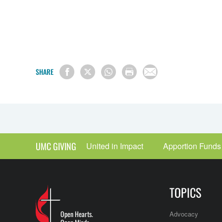
SHARE
UMC GIVING
United in Impact
Apportion Funds
TOPICS
Open Hearts.
Advocacy