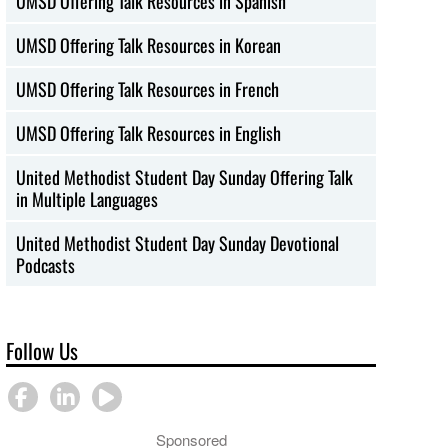
UMSD Offering Talk Resources in Spanish
UMSD Offering Talk Resources in Korean
UMSD Offering Talk Resources in French
UMSD Offering Talk Resources in English
United Methodist Student Day Sunday Offering Talk
in Multiple Languages
United Methodist Student Day Sunday Devotional
Podcasts
Follow Us
Sponsored