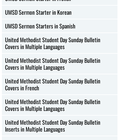
UMSD Sermon Starter in Korean
UMSD Sermon Starters in Spanish
United Methodist Student Day Sunday Bulletin
Covers in Multiple Languages
United Methodist Student Day Sunday Bulletin
Covers in Multiple Languages
United Methodist Student Day Sunday Bulletin
Covers in French
United Methodist Student Day Sunday Bulletin
Covers in Multiple Languages
United Methodist Student Day Sunday Bulletin
Inserts in Multiple Languages