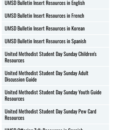
UMSD Bulletin Insert Resources in English
UMSD Bulletin Insert Resources in French
UMSD Bulletin Insert Resources in Korean
UMSD Bulletin Insert Resources in Spanish
United Methodist Student Day Sunday Children's
Resources
United Methodist Student Day Sunday Adult
Discussion Guide
United Methodist Student Day Sunday Youth Guide
Resources
United Methodist Student Day Sunday Pew Card
Resources