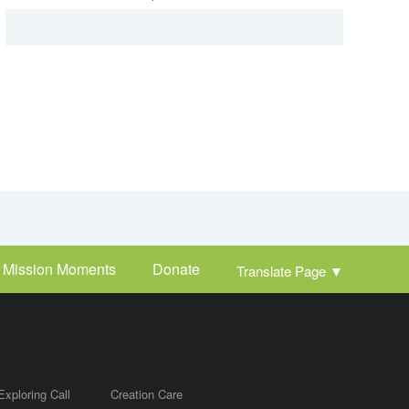
Mission Moments
Donate
Translate Page
▼
Exploring Call
Creation Care