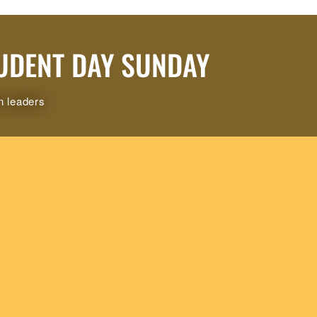
UDENT DAY SUNDAY
n leaders