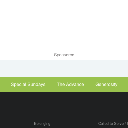
Sponsored
Special Sundays
The Advance
Generosity
Belonging
Called to Serve / 