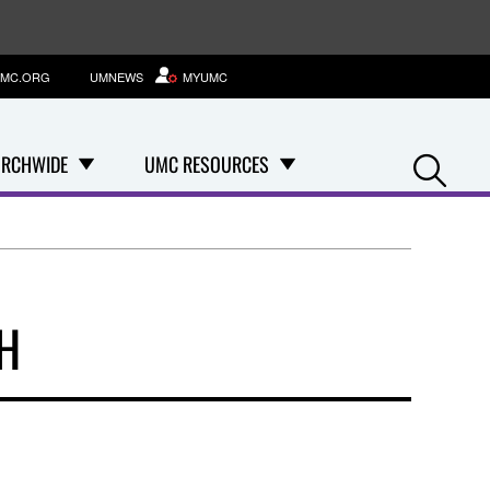
MC.ORG
UMNEWS
MYUMC
Se
RCHWIDE
UMC RESOURCES
H