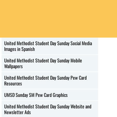
United Methodist Student Day Sunday Social Media
Images in French
United Methodist Student Day Sunday Social Media
Images in Korean
United Methodist Student Day Sunday Social Media
Images in Spanish
United Methodist Student Day Sunday Mobile
Wallpapers
United Methodist Student Day Sunday Pew Card
Resources
UMSD Sunday SM Pew Card Graphics
United Methodist Student Day Sunday Website and
Newsletter Ads