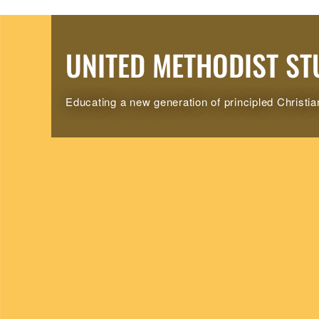
UNITED METHODIST ST
Educating a new generation of principled Christia
UMSD Call to Worship/Liturgy in English